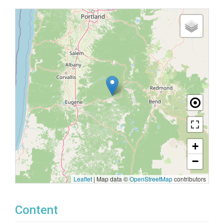
+
−
Leaflet
|
Map data ©
OpenStreetMap
contributors
Content