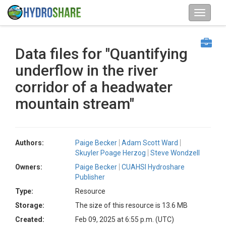
Data files for "Quantifying
underflow in the river
corridor of a headwater
mountain stream"
Authors:
Paige Becker
Adam Scott Ward
Skuyler Poage Herzog
Steve Wondzell
Owners:
Paige Becker
CUAHSI Hydroshare
Publisher
Type:
Resource
Storage:
The size of this resource is 13.6 MB
Created:
Feb 09, 2025 at 6:55 p.m. (UTC)