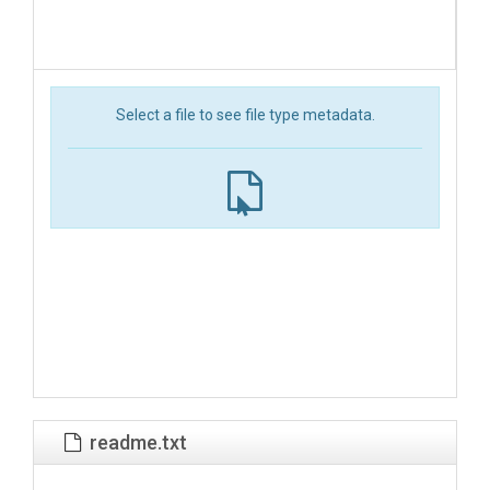
Select a file to see file type metadata.
readme.txt