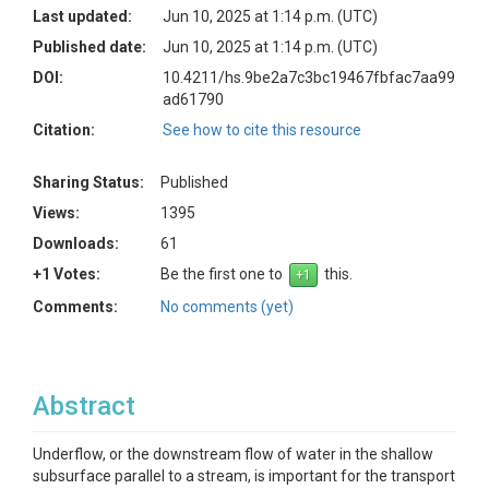
Last updated:
Jun 10, 2025 at 1:14 p.m. (UTC)
Published date:
Jun 10, 2025 at 1:14 p.m. (UTC)
DOI:
10.4211/hs.9be2a7c3bc19467fbfac7aa99
ad61790
Citation:
See how to cite this resource
Sharing Status:
Published
Views:
1395
Downloads:
61
+1 Votes:
Be the first one to
this.
Comments:
No comments (yet)
Abstract
Underflow, or the downstream flow of water in the shallow
subsurface parallel to a stream, is important for the transport