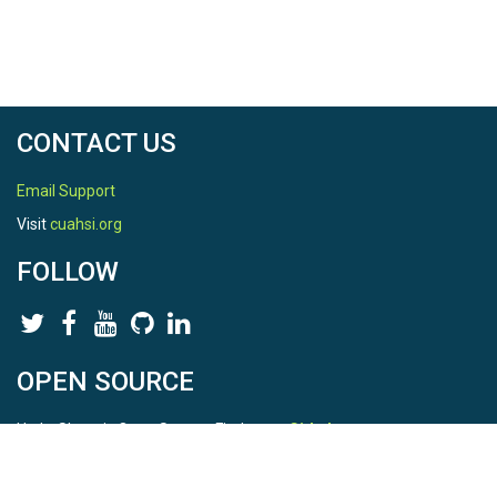
CONTACT US
Email Support
Visit
cuahsi.org
FOLLOW
OPEN SOURCE
HydroShare is Open Source. Find us on
Github
.
Report a bug
here
This is HydroShare Version
3.17.2