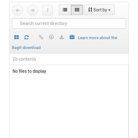
Sort by
Learn more about the
BagIt download
contents
No files to display.