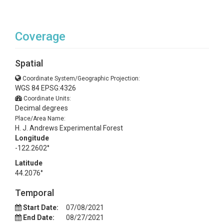
Coverage
Spatial
Coordinate System/Geographic Projection:
WGS 84 EPSG:4326
Coordinate Units:
Decimal degrees
Place/Area Name:
H. J. Andrews Experimental Forest
Longitude
-122.2602°
Latitude
44.2076°
Temporal
Start Date:
07/08/2021
End Date:
08/27/2021