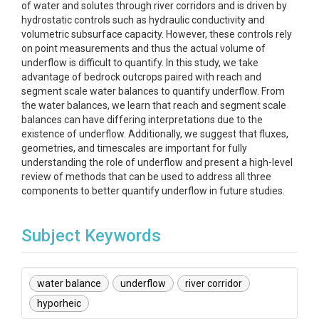
of water and solutes through river corridors and is driven by
hydrostatic controls such as hydraulic conductivity and
volumetric subsurface capacity. However, these controls rely
on point measurements and thus the actual volume of
underflow is difficult to quantify. In this study, we take
advantage of bedrock outcrops paired with reach and
segment scale water balances to quantify underflow. From
the water balances, we learn that reach and segment scale
balances can have differing interpretations due to the
existence of underflow. Additionally, we suggest that fluxes,
geometries, and timescales are important for fully
understanding the role of underflow and present a high-level
review of methods that can be used to address all three
components to better quantify underflow in future studies.
Subject Keywords
water balance
underflow
river corridor
hyporheic