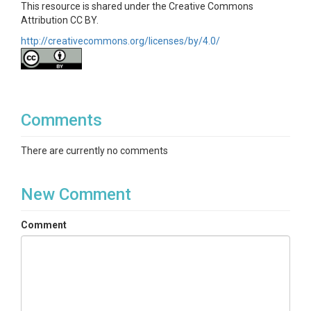
This resource is shared under the Creative Commons
Attribution CC BY.
ptopo.m provides topographical context and data for WS01.

http://creativecommons.org/licenses/by/4.0/
Qdata.m has discharge values saved from the Cleaned_loadpro
Comments
Stream.m is the data structure created from the barometric p
There are currently no comments
Supplementary Info document is a copy of the SI submitted wi
New Comment
Comment