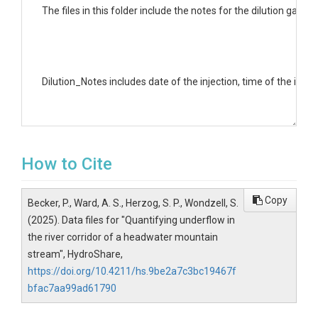
﻿The files in this folder include the notes for the dilution gag
Dilution_Notes includes date of the injection, time of the inje
Upper Segment Folder contains all the tracers corresponding wi
How to Cite
Lower Segment Folder contains all the tracers corresponding wi
Copy
Becker, P., Ward, A. S., Herzog, S. P., Wondzell, S.
(2025). Data files for "Quantifying underflow in
the river corridor of a headwater mountain
stream", HydroShare,
Stage Files folder includes the barometric files, pressure tr
https://doi.org/10.4211/hs.9be2a7c3bc19467f
bfac7aa99ad61790
Cleaned_loadproc.m is the matlab code used to do the analysis 