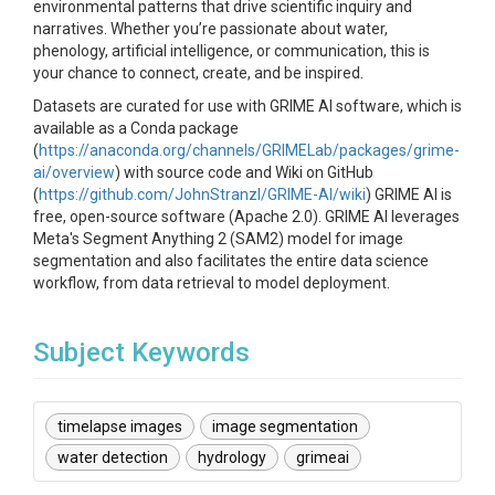
environmental patterns that drive scientific inquiry and
narratives. Whether you’re passionate about water,
phenology, artificial intelligence, or communication, this is
your chance to connect, create, and be inspired.
Datasets are curated for use with GRIME AI software, which is
available as a Conda package
(
https://anaconda.org/channels/GRIMELab/packages/grime-
ai/overview
) with source code and Wiki on GitHub
(
https://github.com/JohnStranzl/GRIME-AI/wiki
) GRIME AI is
free, open-source software (Apache 2.0). GRIME AI leverages
Meta's Segment Anything 2 (SAM2) model for image
segmentation and also facilitates the entire data science
workflow, from data retrieval to model deployment.
Subject Keywords
timelapse images
image segmentation
water detection
hydrology
grimeai