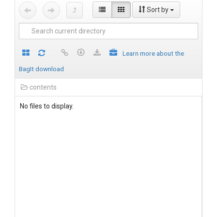
Sort by
Learn more about the
BagIt download
contents
No files to display.