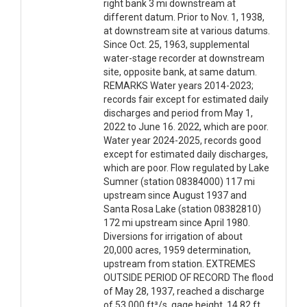
right bank 3 mi downstream at
different datum. Prior to Nov. 1, 1938,
at downstream site at various datums.
Since Oct. 25, 1963, supplemental
water-stage recorder at downstream
site, opposite bank, at same datum.
REMARKS Water years 2014-2023;
records fair except for estimated daily
discharges and period from May 1,
2022 to June 16. 2022, which are poor.
Water year 2024-2025, records good
except for estimated daily discharges,
which are poor. Flow regulated by Lake
Sumner (station 08384000) 117 mi
upstream since August 1937 and
Santa Rosa Lake (station 08382810)
172 mi upstream since April 1980.
Diversions for irrigation of about
20,000 acres, 1959 determination,
upstream from station. EXTREMES
OUTSIDE PERIOD OF RECORD The flood
of May 28, 1937, reached a discharge
of 53,000 ft³/s, gage height, 14.82 ft,