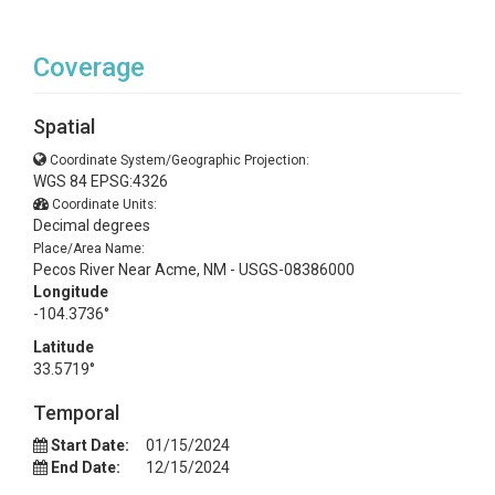
Coverage
Spatial
Coordinate System/Geographic Projection:
WGS 84 EPSG:4326
Coordinate Units:
Decimal degrees
Place/Area Name:
Pecos River Near Acme, NM - USGS-08386000
Longitude
-104.3736°
Latitude
33.5719°
Temporal
Start Date:
01/15/2024
End Date:
12/15/2024