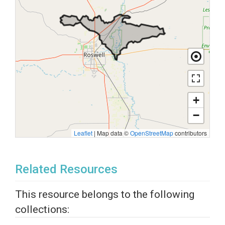
+
−
Leaflet
|
Map data ©
OpenStreetMap
contributors
Related Resources
This resource belongs to the following
collections: