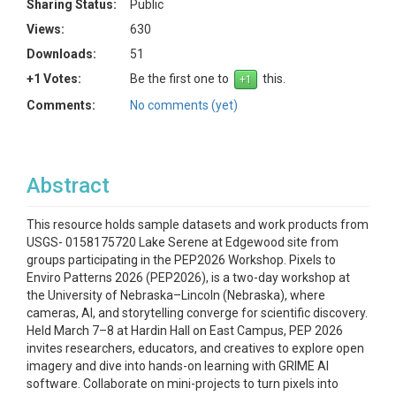
Sharing Status:
Public
Views:
630
Downloads:
51
+1 Votes:
Be the first one to
this.
Comments:
No comments (yet)
Abstract
This resource holds sample datasets and work products from
USGS- 0158175720 Lake Serene at Edgewood site from
groups participating in the PEP2026 Workshop. Pixels to
Enviro Patterns 2026 (PEP2026), is a two-day workshop at
the University of Nebraska–Lincoln (Nebraska), where
cameras, AI, and storytelling converge for scientific discovery.
Held March 7–8 at Hardin Hall on East Campus, PEP 2026
invites researchers, educators, and creatives to explore open
imagery and dive into hands-on learning with GRIME AI
software. Collaborate on mini-projects to turn pixels into