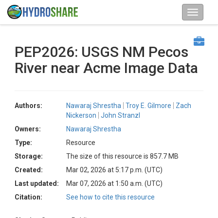
PEP2026: USGS NM Pecos
River near Acme Image Data
Authors:
Nawaraj Shrestha
Troy E. Gilmore
Zach
Nickerson
John Stranzl
Owners:
Nawaraj Shrestha
Type:
Resource
Storage:
The size of this resource is 857.7 MB
Created:
Mar 02, 2026 at 5:17 p.m. (UTC)
Last updated:
Mar 07, 2026 at 1:50 a.m. (UTC)
Citation:
See how to cite this resource