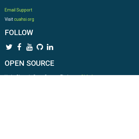
Email Support
Visit
cuahsi.org
FOLLOW
OPEN SOURCE
HydroShare is Open Source. Find us on
Github
.
Report a bug
here
This is HydroShare Version
3.17.2
© 2026 CUAHSI. This material is based upon work supported by
the National Science Foundation (NSF) under awards 1148453,
1148090, 1664018, 1664061, 1338606, 1664119, 1849458,
2535162, 2012893, 2012748, and through funding under award