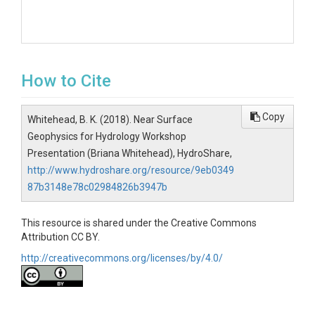
How to Cite
Copy
Whitehead, B. K. (2018). Near Surface
Geophysics for Hydrology Workshop
Presentation (Briana Whitehead), HydroShare,
http://www.hydroshare.org/resource/9eb0349
87b3148e78c02984826b3947b
This resource is shared under the Creative Commons
Attribution CC BY.
http://creativecommons.org/licenses/by/4.0/