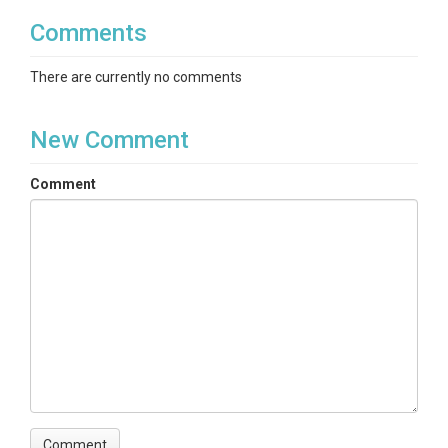
Comments
There are currently no comments
New Comment
Comment