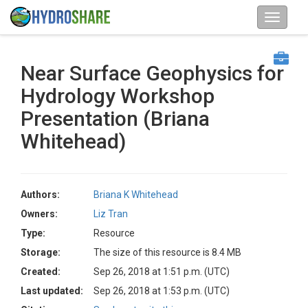
Near Surface Geophysics for
Hydrology Workshop
Presentation (Briana
Whitehead)
Authors:
Briana K Whitehead
Owners:
Liz Tran
Type:
Resource
Storage:
The size of this resource is 8.4 MB
Created:
Sep 26, 2018 at 1:51 p.m. (UTC)
Last updated:
Sep 26, 2018 at 1:53 p.m. (UTC)