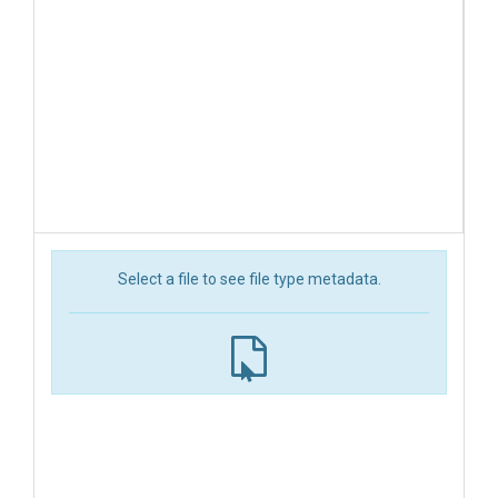
Select a file to see file type metadata.