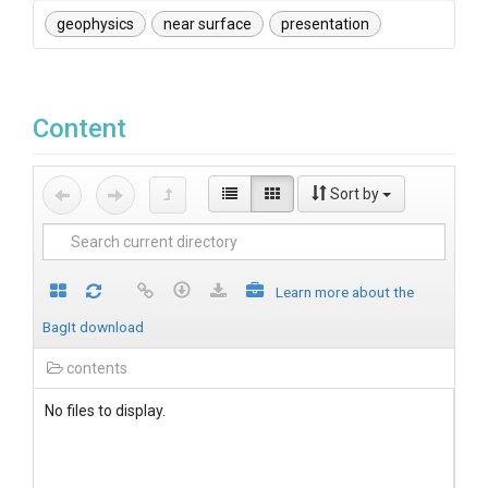
geophysics
near surface
presentation
Content
Sort by
Learn more about the
BagIt download
contents
No files to display.