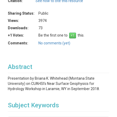
Citation:
See how to cite this resource
Sharing Status:
Public
Views:
3974
Downloads:
73
+1 Votes:
Be the first one to
this.
Comments:
No comments (yet)
Abstract
Presentation by Briana K. Whitehead (Montana State
University) on CUAHSI's Near Surface Geophysics for
Hydrology Workshop in Laramie, WY in September 2018.
Subject Keywords