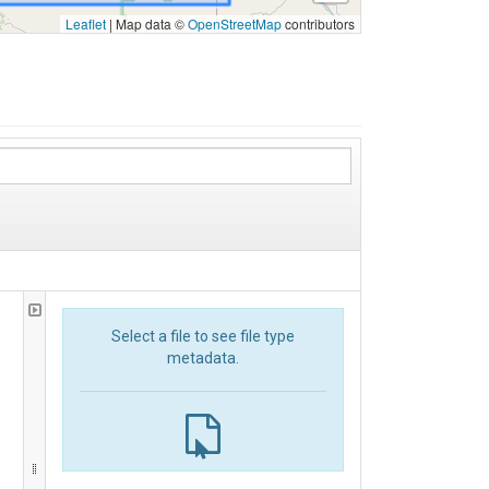
Leaflet
|
Map data ©
OpenStreetMap
contributors
Select a file to see file type
metadata.