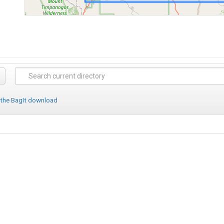
 the BagIt download