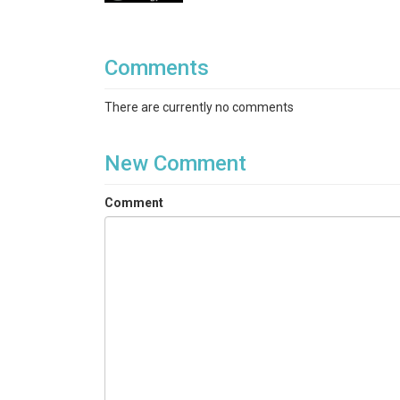
Comments
There are currently no comments
New Comment
Comment