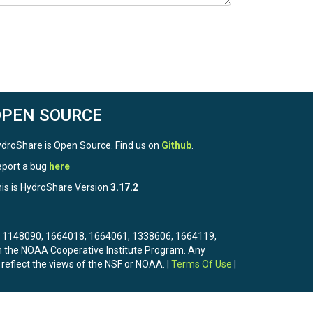
OPEN SOURCE
droShare is Open Source. Find us on
Github
.
port a bug
here
is is HydroShare Version
3.17.2
3, 1148090, 1664018, 1664061, 1338606, 1664119,
the NOAA Cooperative Institute Program. Any
 reflect the views of the NSF or NOAA. |
Terms Of Use
|