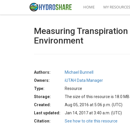
HOME
MY RESOURCE
Measuring Transpiration 
Environment
Authors:
Michael Bunnell
Owners:
iUTAH Data Manager
Type:
Resource
Storage:
The size of this resource is 18.0 MB
Created:
Aug 05, 2016 at 5:06 p.m. (UTC)
Last updated:
Jan 14, 2017 at 3:40 a.m. (UTC)
Citation:
See how to cite this resource