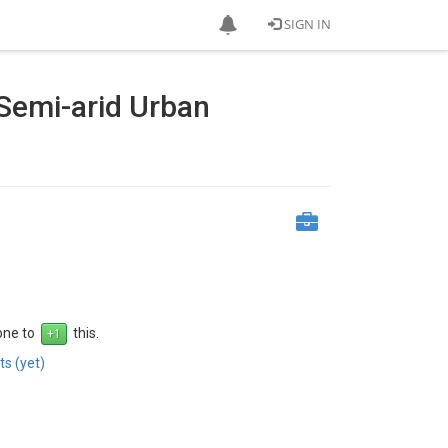
SIGN IN
 Semi-arid Urban
 one to
this.
s (yet)