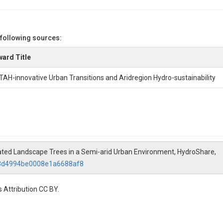
 following sources:
ard Title
TAH-innovative Urban Transitions and Aridregion Hydro-sustainability
igated Landscape Trees in a Semi-arid Urban Environment, HydroShare,
33d4994be0008e1a6688af8
 Attribution CC BY.