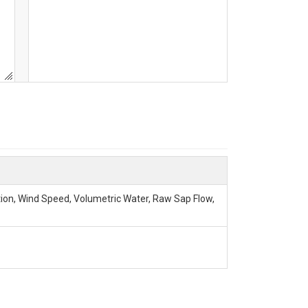
tion, Wind Speed, Volumetric Water, Raw Sap Flow,