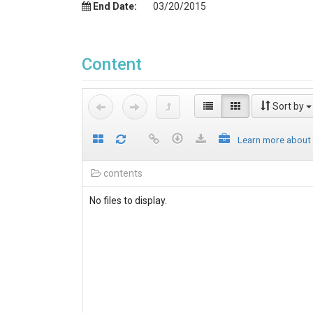
End Date:
03/20/2015
Content
Sort by
Learn more about
contents
No files to display.