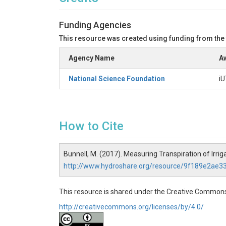
Funding Agencies
This resource was created using funding from the
Agency Name
Aw
National Science Foundation
iU
How to Cite
Bunnell, M. (2017). Measuring Transpiration of Irr
http://www.hydroshare.org/resource/9f189e2ae
This resource is shared under the Creative Commons
http://creativecommons.org/licenses/by/4.0/