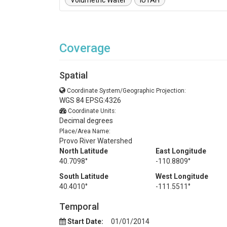
Volumetric Water
iUTAH
Coverage
Spatial
Coordinate System/Geographic Projection:
WGS 84 EPSG:4326
Coordinate Units:
Decimal degrees
Place/Area Name:
Provo River Watershed
North Latitude
East Longitude
40.7098°
-110.8809°
South Latitude
West Longitude
40.4010°
-111.5511°
Temporal
Start Date:
01/01/2014