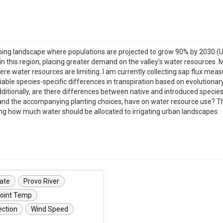
ing landscape where populations are projected to grow 90% by 2030 (Uta
this region, placing greater demand on the valley’s water resources. M
ere water resources are limiting. I am currently collecting sap flux me
tifiable species-specific differences in transpiration based on evoluti
itionally, are there differences between native and introduced species
e, and the accompanying planting choices, have on water resource use?
ing how much water should be allocated to irrigating urban landscapes.
vate
Provo River
oint Temp
ection
Wind Speed