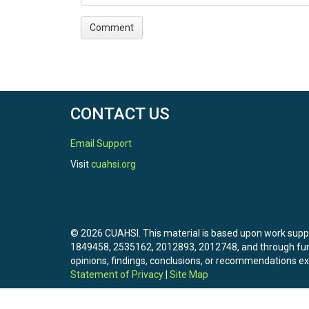
CONTACT US
Email Support
Visit
cuahsi.org
© 2026 CUAHSI. This material is based upon work sup
1849458, 2535162, 2012893, 2012748, and through f
opinions, findings, conclusions, or recommendations exp
Statement of Privacy
|
Site Map