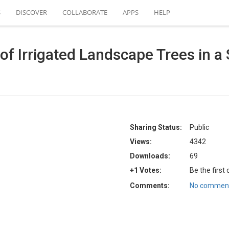
S
DISCOVER
COLLABORATE
APPS
HELP
of Irrigated Landscape Trees in a
Sharing Status:
Public
Views:
4342
Downloads:
69
+1 Votes:
Be the first
Comments:
No comment