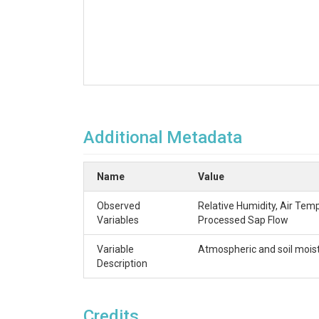
Additional Metadata
Name
Value
Observed
Relative Humidity, Air Tem
Variables
Processed Sap Flow
Variable
Atmospheric and soil moist
Description
Credits