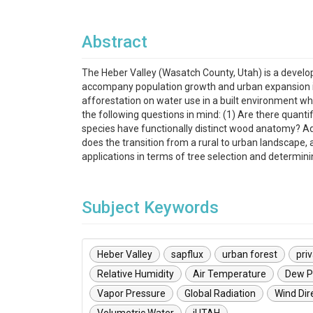
Abstract
The Heber Valley (Wasatch County, Utah) is a develop
accompany population growth and urban expansion in 
afforestation on water use in a built environment wh
the following questions in mind: (1) Are there quan
species have functionally distinct wood anatomy? Add
does the transition from a rural to urban landscap
applications in terms of tree selection and determin
Subject Keywords
Heber Valley
sapflux
urban forest
pri
Relative Humidity
Air Temperature
Dew P
Vapor Pressure
Global Radiation
Wind Dir