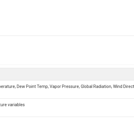
perature, Dew Point Temp, Vapor Pressure, Global Radiation, Wind Direc
ure variables