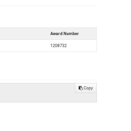
Award Number
1208732
Copy