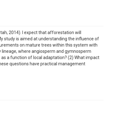
h, 2014). I expect that afforestation will
y study is aimed at understanding the influence of
asurements on mature trees within this system with
onary lineage, where angiosperm and gymnosperm
 as a function of local adaptation? (2) What impact
 These questions have practical management