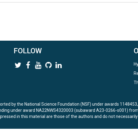
FOLLOW
Hy
Re
Th
ported by the National Science Foundation (NSF) under awards 114845
unding under award NA22NWS4320003 (subaward A23-0266-s001) from 
ressed in this material are those of the authors and do not necessarily