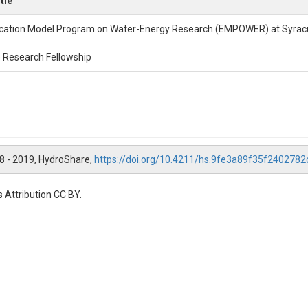
tle
cation Model Program on Water-Energy Research (EMPOWER) at Syracu
 Research Fellowship
18 - 2019, HydroShare,
https://doi.org/10.4211/hs.9fe3a89f35f240278
 Attribution CC BY.