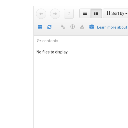
Sort by
Learn more about
contents
No files to display.