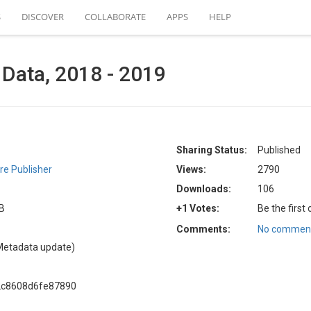
S
DISCOVER
COLLABORATE
APPS
HELP
Data, 2018 - 2019
Sharing Status:
Published
e Publisher
Views:
2790
Downloads:
106
KB
+1 Votes:
Be the first
Comments:
No comment
Metadata update)
2c8608d6fe87890