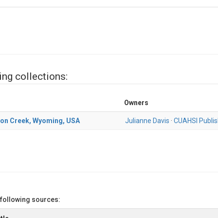
ing collections:
Owners
yon Creek, Wyoming, USA
Julianne Davis
·
CUAHSI Publis
 following sources: