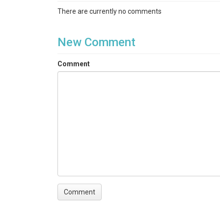
There are currently no comments
New Comment
Comment