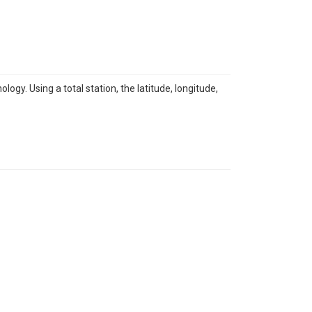
y. Using a total station, the latitude, longitude,