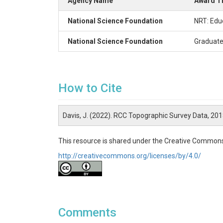
Agency Name
Award Ti
National Science Foundation
NRT: Edu
National Science Foundation
Graduate
How to Cite
Davis, J. (2022). RCC Topographic Survey Data, 20
This resource is shared under the Creative Commons
http://creativecommons.org/licenses/by/4.0/
Comments