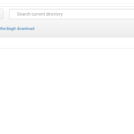
 the BagIt download