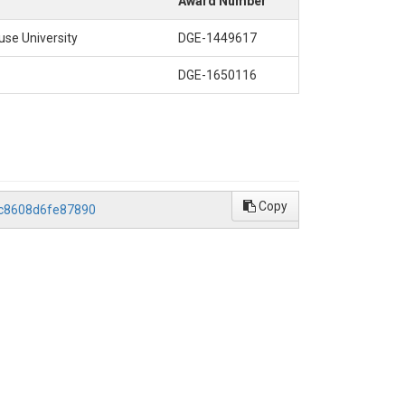
Award Number
se University
DGE-1449617
DGE-1650116
Copy
2c8608d6fe87890