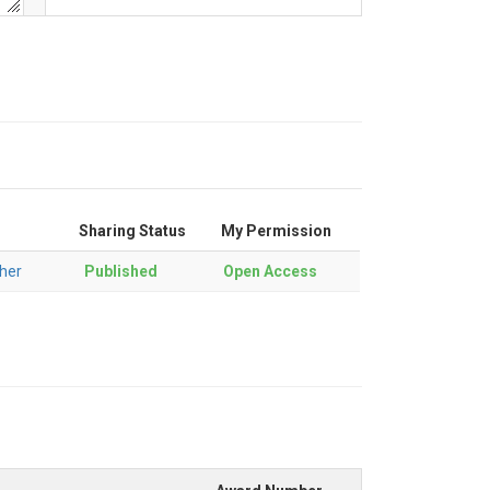
Sharing Status
My Permission
her
Published
Open Access