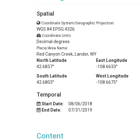
Spatial
Coordinate System/Geographic Projection:
WGS 84 EPSG:4326
Coordinate Units:
Decimal degrees
Place/Area Name:
Red Canyon Creek, Lander, WY
North Latitude
East Longitude
42.6837°
-108.6633°
South Latitude
West Longitude
42.6803°
-108.6675°
Temporal
Start Date:
08/06/2018
End Date:
07/31/2019
Content