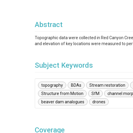
Abstract
Topographic data were collected in Red Canyon Creek,
and elevation of key locations were measured to p
Subject Keywords
topography
BDAs
Stream restoration
Structure from Motion
SfM
channel morp
beaver dam analogues
drones
Coverage