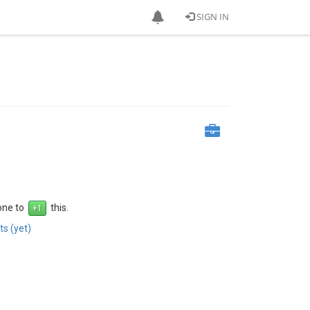
SIGN IN
 one to
this.
s (yet)