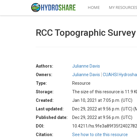
HOME
MY RESOURCE
RCC Topographic Survey 
Authors:
Julianne Davis
Owners:
Julianne Davis
CUAHSI Hydroshar
Type:
Resource
Storage:
The size of this resource is 11.9 
Created:
Jan 10, 2021 at 7:05 p.m. (UTC)
Last updated:
Dec 29, 2022 at 9:56 p.m. (UTC)
(
Published date:
Dec 29, 2022 at 9:56 p.m. (UTC)
DOI:
10.4211/hs.9fe3a89f35f240278
Citation:
See how to cite this resource