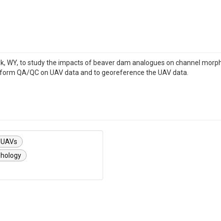
 WY, to study the impacts of beaver dam analogues on channel morpholog
erform QA/QC on UAV data and to georeference the UAV data.
UAVs
hology