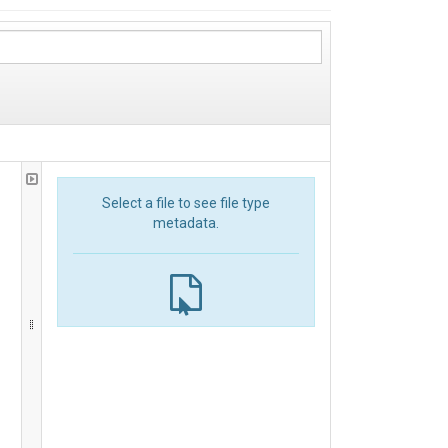
Select a file to see file type
metadata.