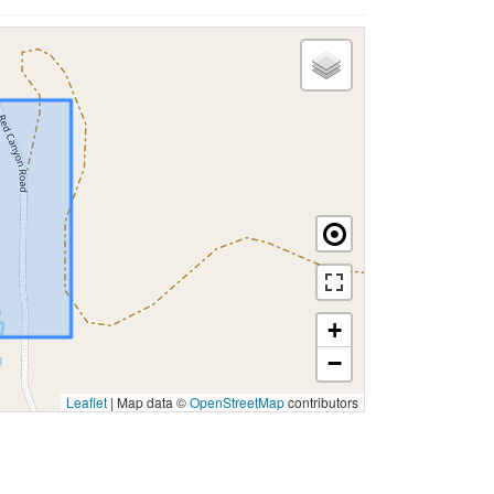
+
−
Leaflet
|
Map data ©
OpenStreetMap
contributors