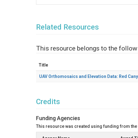
Related Resources
This resource belongs to the follow
Title
UAV Orthomosaics and Elevation Data: Red Can
Credits
Funding Agencies
This resource was created using funding from the