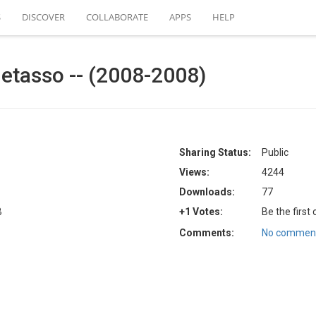
S
DISCOVER
COLLABORATE
APPS
HELP
Betasso -- (2008-2008)
Sharing Status:
Public
Views:
4244
Downloads:
77
B
+1 Votes:
Be the first
Comments:
No comment