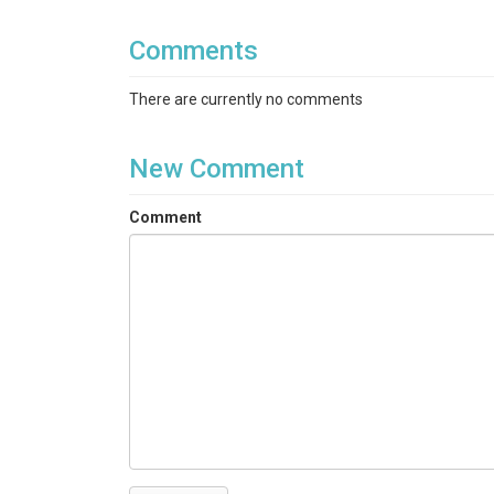
Topics
Comments
Land Cover
There are currently no comments
Keywords
land use|land classification|Betasso
New Comment
Variables
Comment
Land use type
Variables ODM2
land classification
TEMPORAL