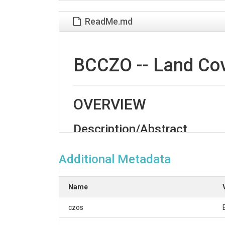
ReadMe.md
BCCZO -- Land Cove
OVERVIEW
Description/Abstract
The Betasso site is in the foothills climatic zo
intermittent streams, and sloping meadows, sub
Additional Metadata
north-facing slopes are a Ponderosa Pine-Dougla
This land classification of the Betasso site i
Name
(DRAPP) Ortho imagery. The area is classified in
czos
Creator/Author