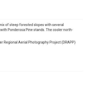
mix of steep forested slopes with several
with Ponderosa Pine stands. The cooler north-
ver Regional Aerial Photography Project (DRAPP)