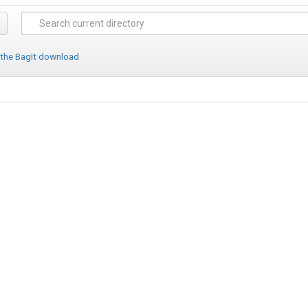
 the BagIt download