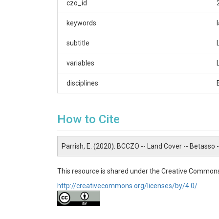
czo_id
Eric Parrish
CZOs
keywords
Boulder
subtitle
Contact
variables
Eric.Parrish@colorado.edu
disciplines
Subtitle
Land classification at Betasso
How to Cite
Parrish, E. (2020). BCCZO -- Land Cover -- Betasso
SUBJECTS
This resource is shared under the Creative Commons
http://creativecommons.org/licenses/by/4.0/
Disciplines
Biology / Ecology