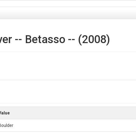
r -- Betasso -- (2008)
ne and is about 0.45km2. The average elevation is about 1934m. The area 
-summits, and rock outcrops. The south facing slopes are primarily wa
s fir mix.
s created from the 2008 Denver Regional Council of Governments (DRCOG)
Value
to 5 categories:
Boulder