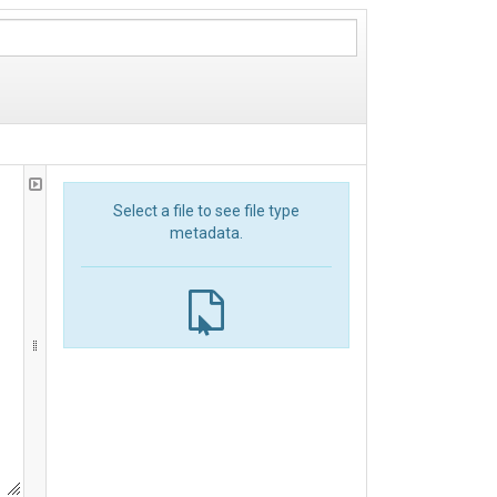
Select a file to see file type
metadata.