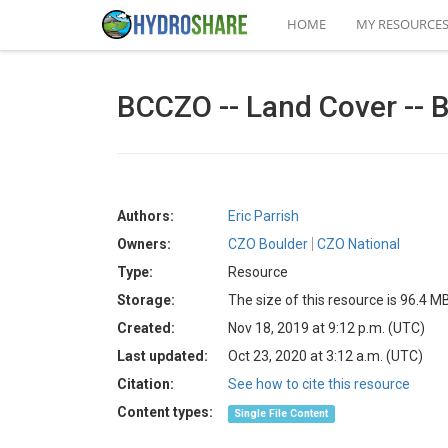
HOME
MY RESOURCE
BCCZO -- Land Cover -- 
Authors:
Eric Parrish
Owners:
CZO Boulder
CZO National
Type:
Resource
Storage:
The size of this resource is 96.4 M
Created:
Nov 18, 2019 at 9:12 p.m. (UTC)
Last updated:
Oct 23, 2020 at 3:12 a.m. (UTC)
Citation:
See how to cite this resource
Content types:
Single File Content