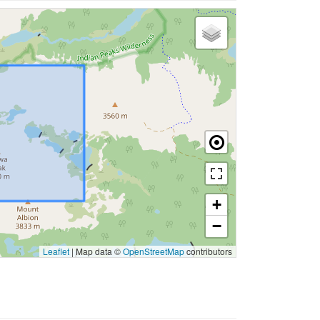
+
−
Leaflet
|
Map data ©
OpenStreetMap
contributors