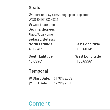
Spatial
Coordinate System/Geographic Projection:
WGS 84 EPSG:4326
Coordinate Units:
Decimal degrees
Place/Area Name:
Betasso, Betasso
North Latitude
East Longitude
40.0640°
-105.6034°
South Latitude
West Longitude
40.0390°
-105.6556°
Temporal
Start Date:
01/01/2008
End Date:
12/31/2008
Content