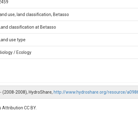
2459
land use, land classification, Betasso
Land classification at Betasso
Land use type
Biology / Ecology
 -- (2008-2008), HydroShare,
http://www.hydroshare.org/resource/a0
 Attribution CC BY.