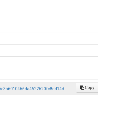
Copy
986c3b6010466da4522620fc8dd14d