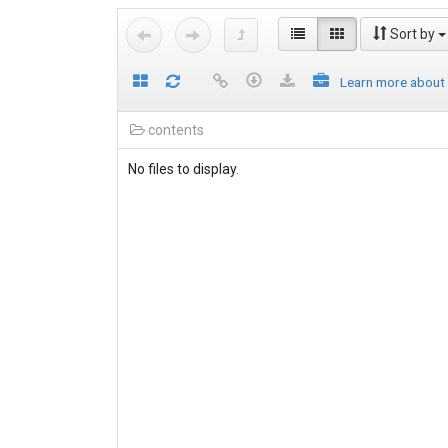
Sort by
Learn more about
contents
No files to display.