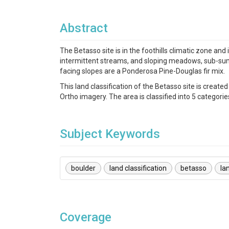
Abstract
The Betasso site is in the foothills climatic zone an
intermittent streams, and sloping meadows, sub-sum
facing slopes are a Ponderosa Pine-Douglas fir mix.
This land classification of the Betasso site is cre
Ortho imagery. The area is classified into 5 categorie
Subject Keywords
boulder
land classification
betasso
la
Coverage