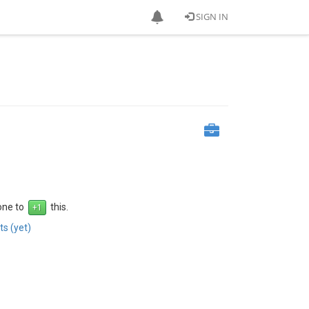
SIGN IN
 one to
this.
s (yet)