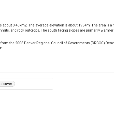
d is about 0.45km2. The average elevation is about 1934m. The area is a 
mits, and rock outcrops. The south facing slopes are primarily warmer 
ated from the 2008 Denver Regional Council of Governments (DRCOG) Den
s:
nd cover