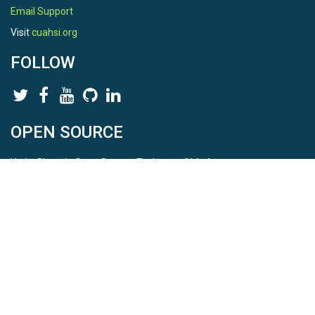
Email Support
Visit
cuahsi.org
FOLLOW
OPEN SOURCE
HydroShare is Open Source. Find us on
Github
.
Report a bug
here
This is HydroShare Version
3.17.2
© 2026 CUAHSI. This material is based upon work supported by
the National Science Foundation (NSF) under awards 1148453,
1148090, 1664018, 1664061, 1338606, 1664119, 1849458,
2535162, 2012893, 2012748, and through funding under award
NA22NWS4320003 (subaward A23-0266-s001) from the NOAA