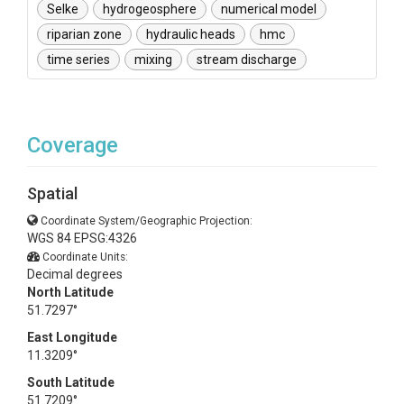
Selke
hydrogeosphere
numerical model
riparian zone
hydraulic heads
hmc
time series
mixing
stream discharge
Coverage
Spatial
Coordinate System/Geographic Projection:
WGS 84 EPSG:4326
Coordinate Units:
Decimal degrees
North Latitude
51.7297°
East Longitude
11.3209°
South Latitude
51.7209°