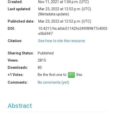
Created:
Nov 11, 2021 at 1:04 p.m. (UTC)
Last updated:
Mar 23, 2022 at 12:52 p.m. (UTC)
(Metadata update)
Published date:
Mar 23, 2022 at 12:52 p.m. (UTC)
DOI:
10.4211/hs.a0dc51142fe249f89877c4005
e0b6947
Citation:
See how to cite this resource
Sharing Status:
Published
Views:
2815
Downloads:
85
+1 Votes:
Be the first one to
this.
Comments:
No comments (yet)
Abstract