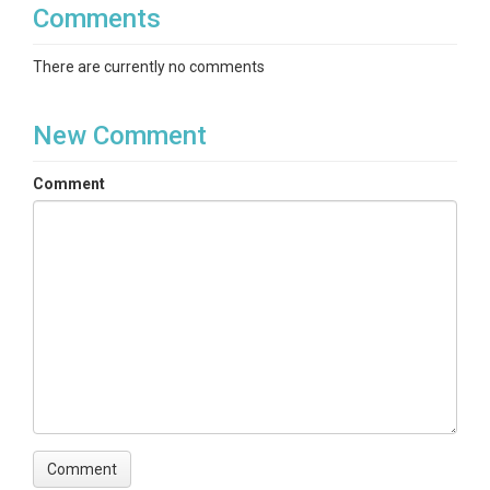
Comments
There are currently no comments
New Comment
Comment