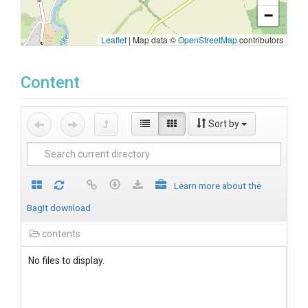
−
Leaflet
|
Map data ©
OpenStreetMap
contributors
Content
Sort by
Learn more about the
BagIt download
contents
No files to display.