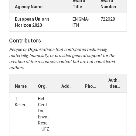
Award
Award
Agency Name
Title
Number
European Union's
ENIGMA-
722028
Horizon 2020
ITN
Contributors
People or Organizations that contributed technically,
materially, financially, or provided general support for the
creation of the resource's content but are not considered
authors.
Author
Name
Organization
Address
Phone
Identifiers
T.
Helmholtz
Keller
Centre
for
Environmental
Research
– UFZ