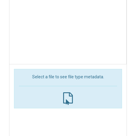
Select a file to see file type metadata.