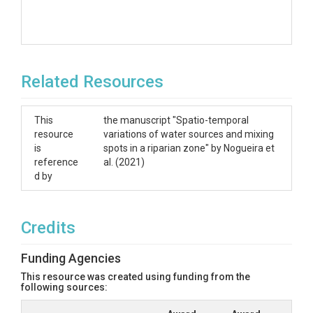
Related Resources
This
the manuscript "Spatio-temporal
resource
variations of water sources and mixing
is
spots in a riparian zone" by Nogueira et
reference
al. (2021)
d by
Credits
Funding Agencies
This resource was created using funding from the
following sources: