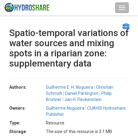
Spatio-temporal variations of
water sources and mixing
spots in a riparian zone:
supplementary data
Authors:
Guilherme E. H. Nogueira
Christian
Schmidt
Daniel Partington
Philip
Brunner
Jan H. Fleckenstein
Owners:
Guilherme Nogueira
CUAHSI Hydroshare
Publisher
Type:
Resource
Storage:
The size of this resource is 3.1 MB