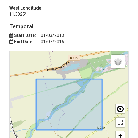
West Longitude
11.3025°
Temporal
Start Date:
01/03/2013
End Date:
01/07/2016
+