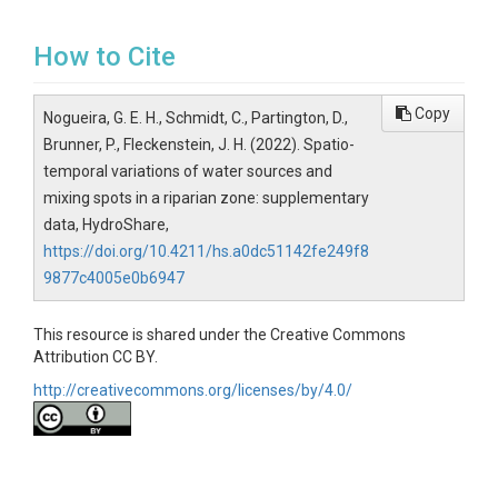
How to Cite
Copy
Nogueira, G. E. H., Schmidt, C., Partington, D.,
Brunner, P., Fleckenstein, J. H. (2022). Spatio-
temporal variations of water sources and
mixing spots in a riparian zone: supplementary
data, HydroShare,
https://doi.org/10.4211/hs.a0dc51142fe249f8
9877c4005e0b6947
This resource is shared under the Creative Commons
Attribution CC BY.
http://creativecommons.org/licenses/by/4.0/