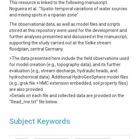
This resource is linked to the following manuscript:
Nogueira et al.: "Spatio-temporal variations of water sources
and mixing spots in a riparian zone"
The observational data, as well as model files and scripts
stored at this repository were used for the development and
further analyses presented and discussed in the manuscript,
supporting the study carried out at the Selke stream
floodplain, central Germany.
>The data presented here include the field observations used
for model creation (e.g., topography data), and its further
evaluation (e.g., stream discharge, hydraulic heads, and
hydrochemical data). Additional HydroGeoSphere model files
(e.g., grok file + HMC extension embedded, soil property files)
are also provided.
>Details on each file and collected data are provided on the
"Read_me.txt" file below.
Subject Keywords