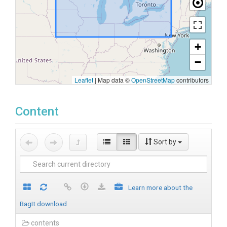
+
−
Leaflet
|
Map data ©
OpenStreetMap
contributors
Content
Sort by
Learn more about the
BagIt download
contents