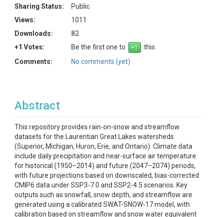
Sharing Status:
Public
Views:
1011
Downloads:
82
+1 Votes:
Be the first one to
this.
Comments:
No comments (yet)
Abstract
This repository provides rain-on-snow and streamflow
datasets for the Laurentian Great Lakes watersheds
(Superior, Michigan, Huron, Erie, and Ontario). Climate data
include daily precipitation and near-surface air temperature
for historical (1950–2014) and future (2047–2074) periods,
with future projections based on downscaled, bias-corrected
CMIP6 data under SSP3-7.0 and SSP2-4.5 scenarios. Key
outputs such as snowfall, snow depth, and streamflow are
generated using a calibrated SWAT-SNOW-17 model, with
calibration based on streamflow and snow water equivalent