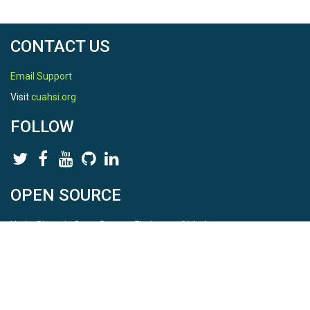
CONTACT US
Email Support
Visit
cuahsi.org
FOLLOW
OPEN SOURCE
HydroShare is Open Source. Find us on
Github
.
Report a bug
here
This is HydroShare Version
3.17.2