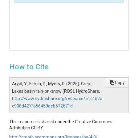
How to Cite
Copy
Aryal, Y., Ficklin, D., Myers, D. (2025). Great
Lakes basin rain-on-snow (ROS), HydroShare,
http://www.hydroshare.org/resource/a1c4b2c
c908d427fa56450aeb572671d
This resource is shared under the Creative Commons
Attribution CC BY.
http://creativecommons.org/licenses/by/4.0/