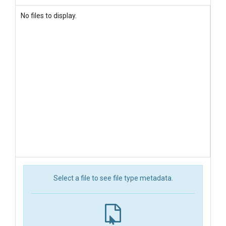
No files to display.
Select a file to see file type metadata.