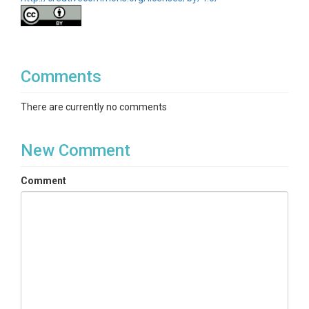
Comments
There are currently no comments
New Comment
Comment