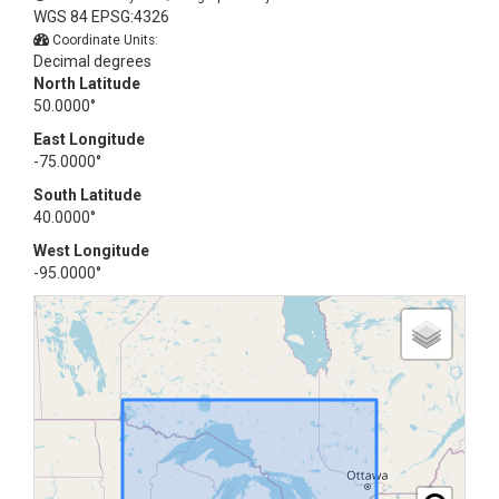
WGS 84 EPSG:4326
Coordinate Units:
Decimal degrees
North Latitude
50.0000°
East Longitude
-75.0000°
South Latitude
40.0000°
West Longitude
-95.0000°