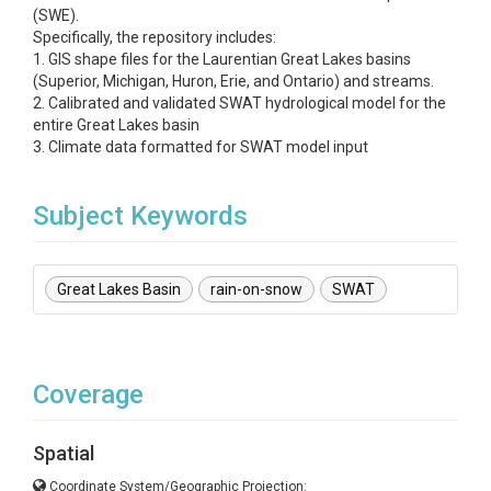
(SWE).
Specifically, the repository includes:
1. GIS shape files for the Laurentian Great Lakes basins
(Superior, Michigan, Huron, Erie, and Ontario) and streams.
2. Calibrated and validated SWAT hydrological model for the
entire Great Lakes basin
3. Climate data formatted for SWAT model input
Subject Keywords
Great Lakes Basin
rain-on-snow
SWAT
Coverage
Spatial
Coordinate System/Geographic Projection: