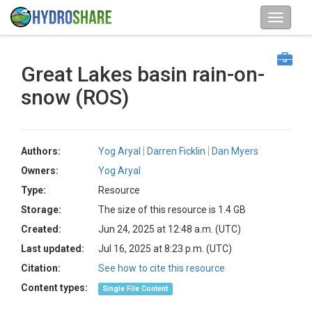
Great Lakes basin rain-on-
snow (ROS)
Authors:
Yog Aryal
Darren Ficklin
Dan Myers
Owners:
Yog Aryal
Type:
Resource
Storage:
The size of this resource is 1.4 GB
Created:
Jun 24, 2025 at 12:48 a.m. (UTC)
Last updated:
Jul 16, 2025 at 8:23 p.m. (UTC)
Citation:
See how to cite this resource
Content types:
Single File Content