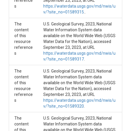
reference
September 23, 2023, at URL
s
https://waterdata.usgs.gov/md/nwis/u
v/?site_no=01589315
..
The
U.S. Geological Survey, 2023, National
content
Water Information System data
of this
available on the World Wide Web (USGS
resource
Water Data for the Nation), accessed
reference
September 23, 2023, at URL
s
https://waterdata.usgs.gov/md/nwis/u
v/?site_no=01589317
.
The
U.S. Geological Survey, 2023, National
content
Water Information System data
of this
available on the World Wide Web (USGS
resource
Water Data for the Nation), accessed
reference
September 23, 2023, at URL
s
https://waterdata.usgs.gov/md/nwis/u
v/?site_no=01589320
.
The
U.S. Geological Survey, 2023, National
content
Water Information System data
of this
available on the World Wide Web (USGS