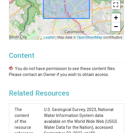
+
−
Leaflet
|
Map data ©
OpenStreetMap
contributors
Content
You do not have permission to see these content files.
Please contact an Owner if you wish to obtain access.
Related Resources
The
U.S. Geological Survey, 2023, National
content
Water Information System data
of this
available on the World Wide Web (USGS
resource
Water Data for the Nation), accessed