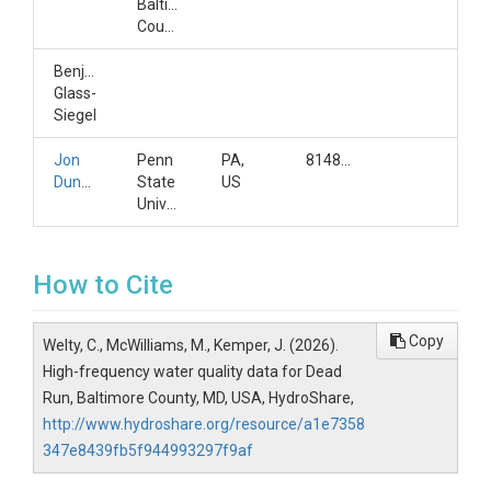
Baltimore
County
Benjamin
Glass-
Siegel
Jon
Penn
PA,
8148657554
Duncan
State
US
University
How to Cite
Copy
Welty, C., McWilliams, M., Kemper, J. (2026).
High-frequency water quality data for Dead
Run, Baltimore County, MD, USA, HydroShare,
http://www.hydroshare.org/resource/a1e7358
347e8439fb5f944993297f9af