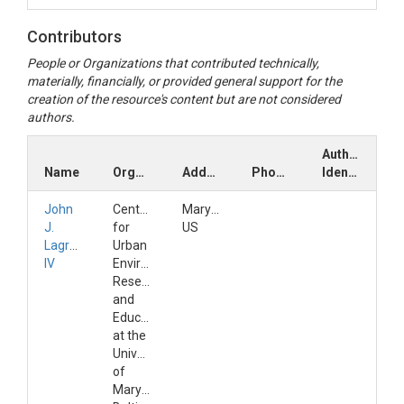
Contributors
People or Organizations that contributed technically,
materially, financially, or provided general support for the
creation of the resource's content but are not considered
authors.
Author
Name
Organization
Address
Phone
Identifiers
John
Center
Maryland,
J.
for
US
Lagrosa
Urban
IV
Environmental
Research
and
Education
at the
University
of
Maryland,