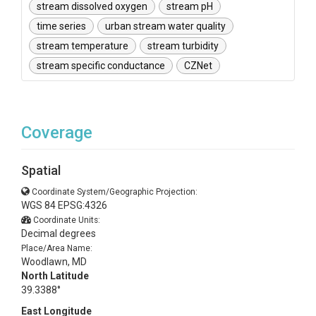
stream dissolved oxygen
stream pH
time series
urban stream water quality
stream temperature
stream turbidity
stream specific conductance
CZNet
Coverage
Spatial
Coordinate System/Geographic Projection:
WGS 84 EPSG:4326
Coordinate Units:
Decimal degrees
Place/Area Name:
Woodlawn, MD
North Latitude
39.3388°
East Longitude