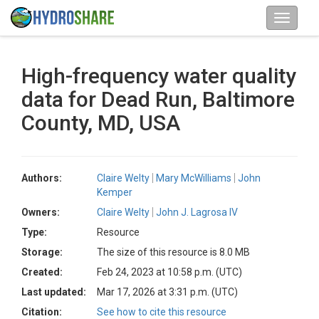
High-frequency water quality
data for Dead Run, Baltimore
County, MD, USA
Authors:
Claire Welty
Mary McWilliams
John
Kemper
Owners:
Claire Welty
John J. Lagrosa IV
Type:
Resource
Storage:
The size of this resource is 8.0 MB
Created:
Feb 24, 2023 at 10:58 p.m. (UTC)
Last updated:
Mar 17, 2026 at 3:31 p.m. (UTC)
Citation:
See how to cite this resource