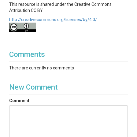
This resource is shared under the Creative Commons
Attribution CC BY.
http://creativecommons.org/licenses/by/4.0/
Comments
There are currently no comments
New Comment
Comment