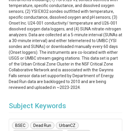
temperature, specific conductance, and dissolved oxygen
sensors; (2) YSI EXO2 sondes outfitted with temperature,
specific conductance, dissolved oxygen and pH sensors; (3)
Onset Inc. U24-001 conductivity/ temperature and U26-001
dissolved oxygen data loggers; and (4) SUNA nitrate-nitrogen
analyzers. Data are collected at a 5-minute interval (SUNAs at
a 30-minute interval) and either telemetered to UMBC (YSI
sondes and SUNAs) or downloaded manually every 60 days
(Onset loggers). The instruments are co-located with either
USGS or UMBC stream gaging stations. This data set is part
of the Urban Critical Zone Cluster in the NSF Critical Zone
Collaborative Network and is associated with the Gwynns
Falls sensor data set supported by Department of Energy.
Dead Run data are backlogged to 2010 and are being
reviewed and uploaded in ~2023-2024.
Subject Keywords
BSEC
Dead Run
UrbanCZ