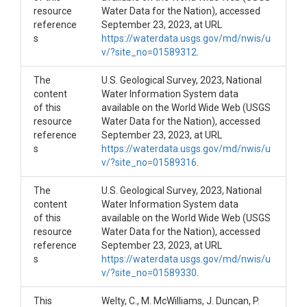
resource
Water Data for the Nation), accessed
reference
September 23, 2023, at URL
s
https://waterdata.usgs.gov/md/nwis/u
v/?site_no=01589312
.
The
U.S. Geological Survey, 2023, National
content
Water Information System data
of this
available on the World Wide Web (USGS
resource
Water Data for the Nation), accessed
reference
September 23, 2023, at URL
s
https://waterdata.usgs.gov/md/nwis/u
v/?site_no=01589316
.
The
U.S. Geological Survey, 2023, National
content
Water Information System data
of this
available on the World Wide Web (USGS
resource
Water Data for the Nation), accessed
reference
September 23, 2023, at URL
s
https://waterdata.usgs.gov/md/nwis/u
v/?site_no=01589330
.
This
Welty, C., M. McWilliams, J. Duncan, P.