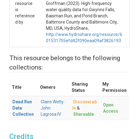
resource
Groffman (2023). High-frequency
is
water quality data for Gwynns Falls,
reference
Baisman Run, and Pond Branch,
d by
Baltimore County and Baltimore City,
MD, USA, HydroShare,
http://www.hydroshare.org/resource/6
01531755efd42f090eaa09af3826193
This resource belongs to the following
collections:
Sharing
My
Title
Owners
Status
Permission
Dead Run
Claire Welty
·
Discoverab
Open
Data
John
le
&
Access
Collection
Lagrosa IV
Shareable
Credits