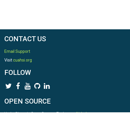
CONTACT US
Email Support
Visit
cuahsi.org
FOLLOW
OPEN SOURCE
HydroShare is Open Source. Find us on
Github
.
Report a bug
here