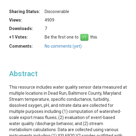
Sharing Status:
Discoverable
Views:
4909
Downloads:
7
+1 Votes:
Be the first one to
this.
Comments:
No comments (yet)
Abstract
This resource includes water quality sensor data measured at
multiple locations in Dead Run, Baltimore County, Maryland.
Stream temperature, specific conductance, turbidity,
dissolved oxygen, pH, and nitrate data are collected for
multiple purposes including (1) computation of watershed-
scale export mass fluxes; (2) evaluation of event-based
water quality /discharge behavior, and (2) stream
metabolism calculations. Data are collected using various
instruments including (1) YSI 6920 V2 sondes outfitted with