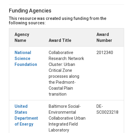
Funding Agencies
This resource was created using funding from the
following sources:
Agency
Award
Name
Award Title
Number
National
Collaborative
2012340
Science
Research: Network
Foundation
Cluster: Urban
Critical Zone
processes along
the Piedmont-
Coastal Plain
transition
United
Baltimore Social-
DE-
States
Environmental
SC0023218
Department
Collaborative Urban
of Energy
Integrated Field
Laboratory