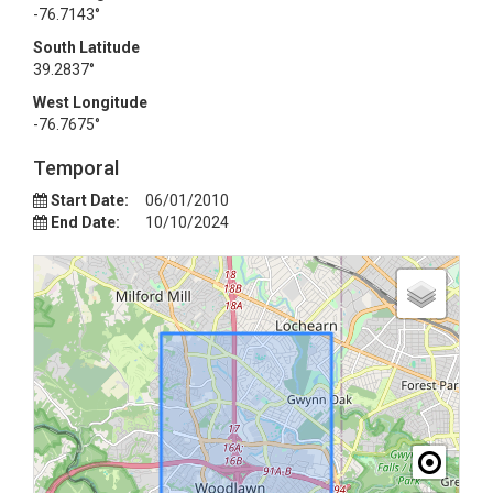
-76.7143°
South Latitude
39.2837°
West Longitude
-76.7675°
Temporal
Start Date:
06/01/2010
End Date:
10/10/2024