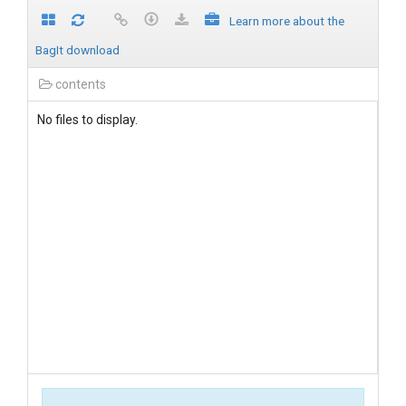
Learn more about the
BagIt download
contents
No files to display.