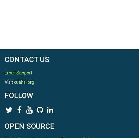
CONTACT US
Email Support
Visit
cuahsi.org
FOLLOW
OPEN SOURCE