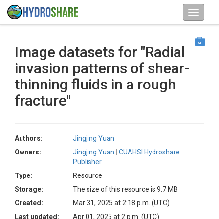
Image datasets for "Radial
invasion patterns of shear-
thinning fluids in a rough
fracture"
Authors:
Jingjing Yuan
Owners:
Jingjing Yuan
CUAHSI Hydroshare
Publisher
Type:
Resource
Storage:
The size of this resource is 9.7 MB
Created:
Mar 31, 2025 at 2:18 p.m. (UTC)
Last updated:
Apr 01, 2025 at 2 p.m. (UTC)