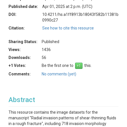
Published date:
Apr 01, 2025 at 2 p.m. (UTC)
DOI:
10.4211/hs.a1ff8913b18043f582b11381b
0990c27
Citation:
See how to cite this resource
Sharing Status:
Published
Views:
1436
Downloads:
56
+1 Votes:
Be the first one to
this.
Comments:
No comments (yet)
Abstract
This resource contains the image datasets for the
manuscript "Radial invasion patterns of shear-thinning fluids
in a rough fracture", including 718 invasion morphology