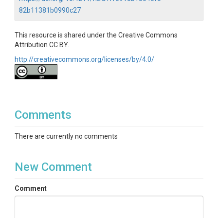
82b11381b0990c27
This resource is shared under the Creative Commons
Attribution CC BY.
http://creativecommons.org/licenses/by/4.0/
Comments
There are currently no comments
New Comment
Comment