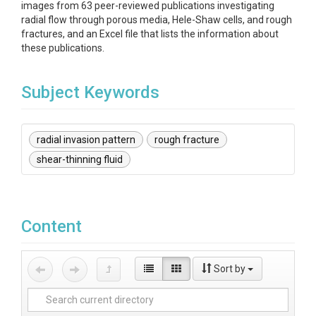
images from 63 peer-reviewed publications investigating
radial flow through porous media, Hele-Shaw cells, and rough
fractures, and an Excel file that lists the information about
these publications.
Subject Keywords
radial invasion pattern
rough fracture
shear-thinning fluid
Content
Sort by