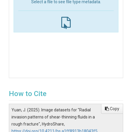
Select a file to see file type metadata.
How to Cite
Copy
Yuan, J. (2025). Image datasets for "Radial
invasion patterns of shear-thinning fluids in a
rough fracture", HydroShare,
https://doi.org/10.4211/hs.a1ff8913b18043f5