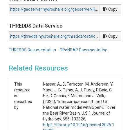
https://geoserver.hydroshare.org/geoserver/HS-a2f48c5949704ec5822202cbcf631287/wfs?request=GetCapabilities
Copy
THREDDS Data Service
https://thredds.hydroshare.org/thredds/catalog/hydroshare/resources/a2f48c5949704ec5822202cbcf631287/data/contents/catalog.html
Copy
THREDDS Documentation
OPeNDAP Documentation
Related Resources
This
Nassar, A., D. Tarboton, M. Anderson, Y.
resource
Yang, J. B. Fisher, A. J. Purdy, F. Baig, C.
is
He, D. Gochis, F. Melton and J. Volk,
described
(2025), "Intercomparison of the U.S.
by
National water model with OpenET over
the Bear River Basin, U.S.," Journal of
Hydrology, 656: 132826,
https://doi.org/10.1016/j.jhydrol.2025.1