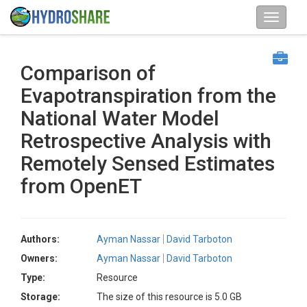
Comparison of
Evapotranspiration from the
National Water Model
Retrospective Analysis with
Remotely Sensed Estimates
from OpenET
Authors:
Ayman Nassar
David Tarboton
Owners:
Ayman Nassar
David Tarboton
Type:
Resource
Storage:
The size of this resource is 5.0 GB