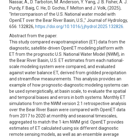
Nassar, A., D. Tarboton, M. Anderson, Y. Yang, J. B. Fisher, A. J.
Purdy, F. Baig, C. He, D. Gochis, F. Melton and J. Volk, (2025),
"Intercomparison of the U.S. National water model with
OpenET over the Bear River Basin, U.S.," Journal of Hydrology,
656: 132826,
https://doi.org/10.1016/j.jhydrol.2025.132826
.
Abstract from the paper.
This study compared evapotranspiration (ET) data from the
diagnostic, satellite-driven OpenET modeling platform with
ET from the prognostic U.S. National Water Model (NWM), in
the Bear River Basin, U.S. ET estimates from each national-
scale modeling system were compared, and evaluated
against water balance ET, derived from gridded precipitation
and streamflow measurements. This analysis provides an
example of how prognostic-diagnostic modeling systems can
be used synergistically, at basin scale, to evaluate the spatial
and temporal biases and errors in both systems. Monthly ET
simulations from the NWM version 2.1 retrospective analysis
over the Bear River Basin were compared with OpenET data
from 2017 to 2020 at monthly and seasonal timescales,
aggregated to match the 1-km NWM grid. OpenET provides
estimates of ET calculated using six different diagnostic
remote sensing models, as well as an ensemble average