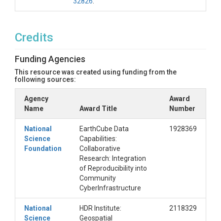
32826
.
Credits
Funding Agencies
This resource was created using funding from the
following sources:
Agency
Award
Name
Award Title
Number
National
EarthCube Data
1928369
Science
Capabilities:
Foundation
Collaborative
Research: Integration
of Reproducibility into
Community
CyberInfrastructure
National
HDR Institute:
2118329
Science
Geospatial