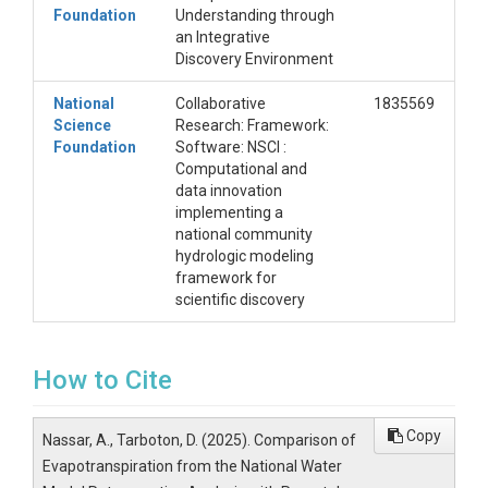
Foundation
Understanding through
an Integrative
Discovery Environment
National
Collaborative
1835569
Science
Research: Framework:
Foundation
Software: NSCI :
Computational and
data innovation
implementing a
national community
hydrologic modeling
framework for
scientific discovery
How to Cite
Copy
Nassar, A., Tarboton, D. (2025). Comparison of
Evapotranspiration from the National Water