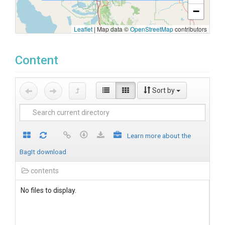
−
Leaflet
|
Map data ©
OpenStreetMap
contributors
Content
Sort by
Learn more about the
BagIt download
contents
No files to display.