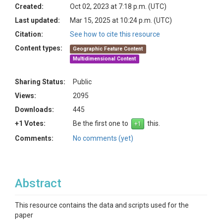
Created:
Oct 02, 2023 at 7:18 p.m. (UTC)
Last updated:
Mar 15, 2025 at 10:24 p.m. (UTC)
Citation:
See how to cite this resource
Content types:
Geographic Feature Content
Multidimensional Content
Sharing Status:
Public
Views:
2095
Downloads:
445
+1 Votes:
Be the first one to
this.
Comments:
No comments (yet)
Abstract
This resource contains the data and scripts used for the
paper