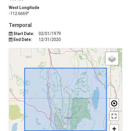
West Longitude
-112.6669°
Temporal
Start Date:
02/01/1979
End Date:
12/31/2020
+