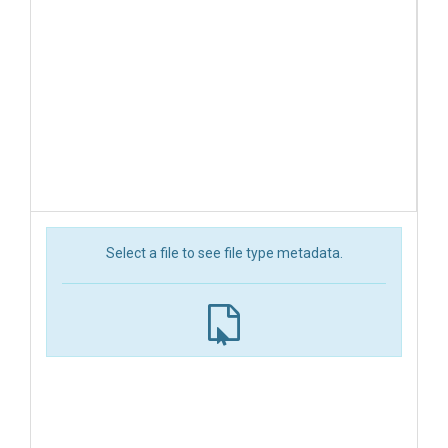
Select a file to see file type metadata.