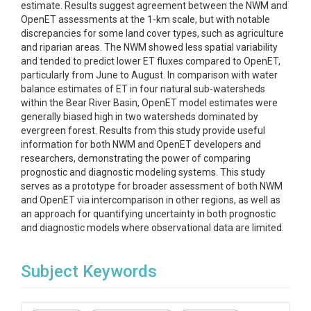
estimate. Results suggest agreement between the NWM and
OpenET assessments at the 1-km scale, but with notable
discrepancies for some land cover types, such as agriculture
and riparian areas. The NWM showed less spatial variability
and tended to predict lower ET fluxes compared to OpenET,
particularly from June to August. In comparison with water
balance estimates of ET in four natural sub-watersheds
within the Bear River Basin, OpenET model estimates were
generally biased high in two watersheds dominated by
evergreen forest. Results from this study provide useful
information for both NWM and OpenET developers and
researchers, demonstrating the power of comparing
prognostic and diagnostic modeling systems. This study
serves as a prototype for broader assessment of both NWM
and OpenET via intercomparison in other regions, as well as
an approach for quantifying uncertainty in both prognostic
and diagnostic models where observational data are limited.
Subject Keywords