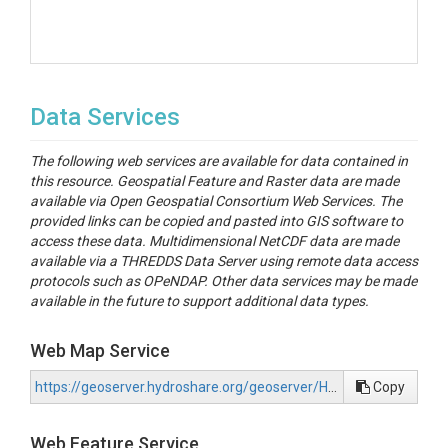
Data Services
The following web services are available for data contained in
this resource. Geospatial Feature and Raster data are made
available via Open Geospatial Consortium Web Services. The
provided links can be copied and pasted into GIS software to
access these data. Multidimensional NetCDF data are made
available via a THREDDS Data Server using remote data access
protocols such as OPeNDAP. Other data services may be made
available in the future to support additional data types.
Web Map Service
https://geoserver.hydroshare.org/geoserver/HS-a2f48c5949704ec5822202cbcf631287/wms?request=GetCapabilities
Copy
Web Feature Service