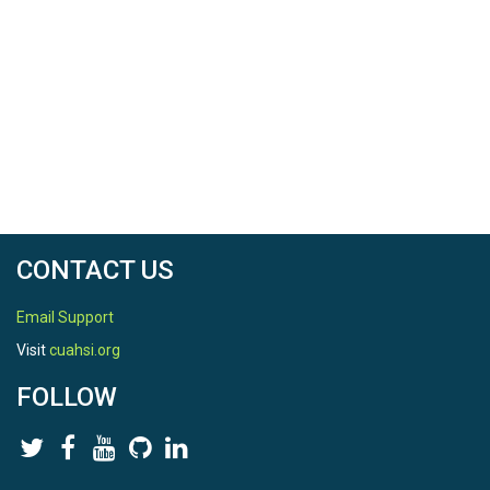
CONTACT US
Email Support
Visit
cuahsi.org
FOLLOW