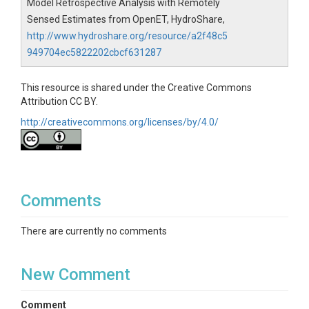
Model Retrospective Analysis with Remotely
Sensed Estimates from OpenET, HydroShare,
http://www.hydroshare.org/resource/a2f48c5
949704ec5822202cbcf631287
This resource is shared under the Creative Commons
Attribution CC BY.
http://creativecommons.org/licenses/by/4.0/
Comments
There are currently no comments
New Comment
Comment