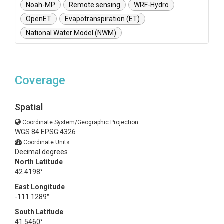
Noah-MP
Remote sensing
WRF-Hydro
OpenET
Evapotranspiration (ET)
National Water Model (NWM)
Coverage
Spatial
Coordinate System/Geographic Projection:
WGS 84 EPSG:4326
Coordinate Units:
Decimal degrees
North Latitude
42.4198°
East Longitude
-111.1289°
South Latitude
41.5460°