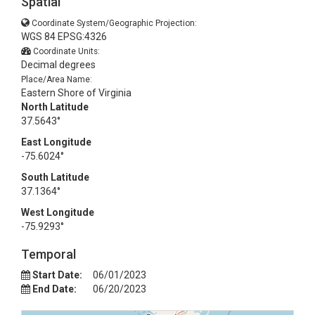
Spatial
Coordinate System/Geographic Projection:
WGS 84 EPSG:4326
Coordinate Units:
Decimal degrees
Place/Area Name:
Eastern Shore of Virginia
North Latitude
37.5643°
East Longitude
-75.6024°
South Latitude
37.1364°
West Longitude
-75.9293°
Temporal
Start Date:
06/01/2023
End Date:
06/20/2023