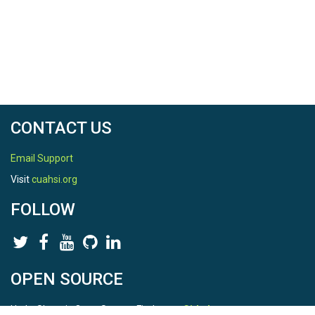
CONTACT US
Email Support
Visit
cuahsi.org
FOLLOW
OPEN SOURCE
HydroShare is Open Source. Find us on
Github
.