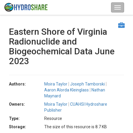
Eastern Shore of Virginia
Radionuclide and
Biogeochemical Data June
2023
Authors:
Moira Taylor
Joseph Tamborski
Aaron Alorda Kleinglass
Nathan
Maynard
Owners:
Moira Taylor
CUAHSI Hydroshare
Publisher
Type:
Resource
Storage:
The size of this resource is 8.7 KB