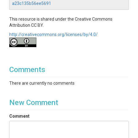
a23c135b56ee5691
This resource is shared under the Creative Commons
Attribution CC BY.
http://creativecommons.org/licenses/by/4.0/
Comments
There are currently no comments
New Comment
Comment