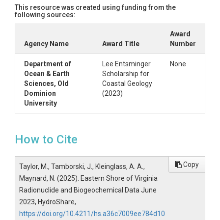
This resource was created using funding from the
following sources:
Award
Agency Name
Award Title
Number
Department of
Lee Entsminger
None
Ocean & Earth
Scholarship for
Sciences, Old
Coastal Geology
Dominion
(2023)
University
How to Cite
Copy
Taylor, M., Tamborski, J., Kleinglass, A. A.,
Maynard, N. (2025). Eastern Shore of Virginia
Radionuclide and Biogeochemical Data June
2023, HydroShare,
https://doi.org/10.4211/hs.a36c7009ee784d10