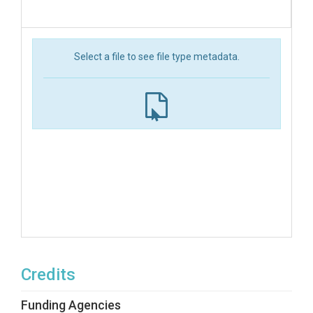
Select a file to see file type metadata.
Credits
Funding Agencies