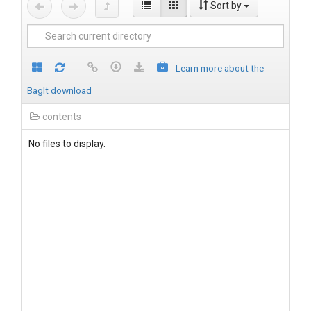
Sort by
Learn more about the
BagIt download
contents
No files to display.