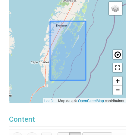
+
−
Leaflet
|
Map data ©
OpenStreetMap
contributors
Content