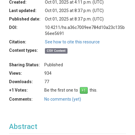
Created:
Oct 01, 2025 at 4:11 p.m. (UTC)
Last updated:
Oct 01, 2025 at 8:37 p.m. (UTC)
Published date:
Oct 01, 2025 at 8:37 p.m. (UTC)
DOI:
10.4211/hs.a36c7009ee784d10a23c135b
56ee5691
Citation:
See how to cite this resource
Content types:
CSV Content
Sharing Status:
Published
Views:
934
Downloads:
77
+1 Votes:
Be the first one to
this.
Comments:
No comments (yet)
Abstract