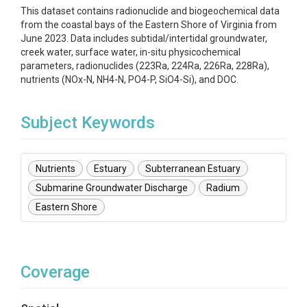
This dataset contains radionuclide and biogeochemical data
from the coastal bays of the Eastern Shore of Virginia from
June 2023. Data includes subtidal/intertidal groundwater,
creek water, surface water, in-situ physicochemical
parameters, radionuclides (223Ra, 224Ra, 226Ra, 228Ra),
nutrients (NOx-N, NH4-N, PO4-P, SiO4-Si), and DOC.
Subject Keywords
Nutrients
Estuary
Subterranean Estuary
Submarine Groundwater Discharge
Radium
Eastern Shore
Coverage