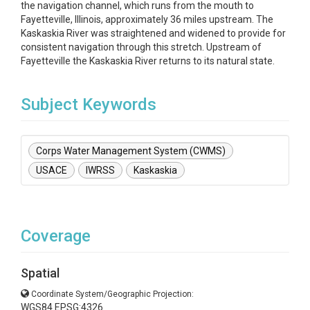
the navigation channel, which runs from the mouth to
Fayetteville, Illinois, approximately 36 miles upstream. The
Kaskaskia River was straightened and widened to provide for
consistent navigation through this stretch. Upstream of
Fayetteville the Kaskaskia River returns to its natural state.
Subject Keywords
Corps Water Management System (CWMS)
USACE
IWRSS
Kaskaskia
Coverage
Spatial
Coordinate System/Geographic Projection:
WGS84 EPSG:4326