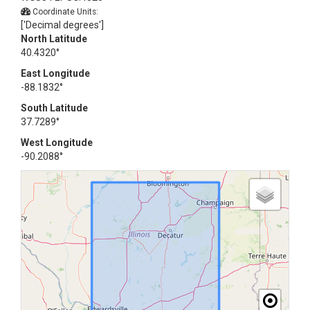
Coordinate Units:
['Decimal degrees']
North Latitude
40.4320°
East Longitude
-88.1832°
South Latitude
37.7289°
West Longitude
-90.2088°