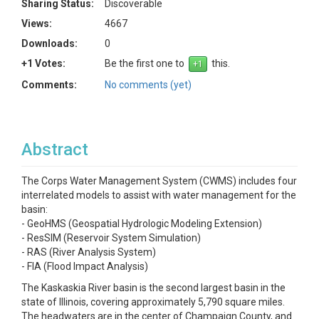
Sharing Status:
Discoverable
Views:
4667
Downloads:
0
+1 Votes:
Be the first one to
this.
Comments:
No comments (yet)
Abstract
The Corps Water Management System (CWMS) includes four
interrelated models to assist with water management for the
basin:
- GeoHMS (Geospatial Hydrologic Modeling Extension)
- ResSIM (Reservoir System Simulation)
- RAS (River Analysis System)
- FIA (Flood Impact Analysis)
The Kaskaskia River basin is the second largest basin in the
state of Illinois, covering approximately 5,790 square miles.
The headwaters are in the center of Champaign County, and