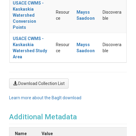
USACE CWMS -
Kaskaskia
Resour
Mayss
Discovera
Watershed
ce
Saadoon
ble
Conversion
Points
USACE CWMS -
Kaskaskia
Resour
Mayss
Discovera
Watershed Study
ce
Saadoon
ble
Area
Download Collection List
Learn more about the BagIt download
Additional Metadata
Name
Value