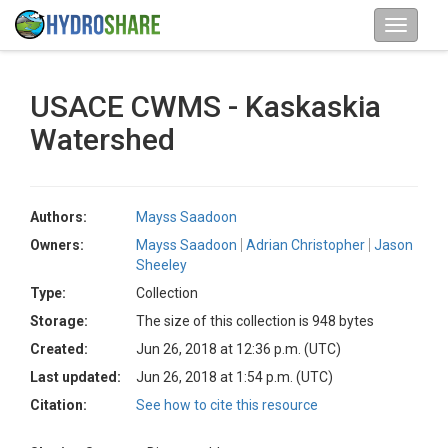
USACE CWMS - Kaskaskia
Watershed
Authors:
Mayss Saadoon
Owners:
Mayss Saadoon
Adrian Christopher
Jason
Sheeley
Type:
Collection
Storage:
The size of this collection is 948 bytes
Created:
Jun 26, 2018 at 12:36 p.m. (UTC)
Last updated:
Jun 26, 2018 at 1:54 p.m. (UTC)
Citation:
See how to cite this resource