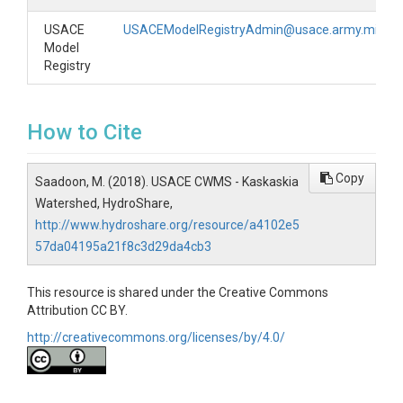
USACE
USACEModelRegistryAdmin@usace.army.mil
Model
Registry
How to Cite
Copy
Saadoon, M. (2018). USACE CWMS - Kaskaskia
Watershed, HydroShare,
http://www.hydroshare.org/resource/a4102e5
57da04195a21f8c3d29da4cb3
This resource is shared under the Creative Commons
Attribution CC BY.
http://creativecommons.org/licenses/by/4.0/