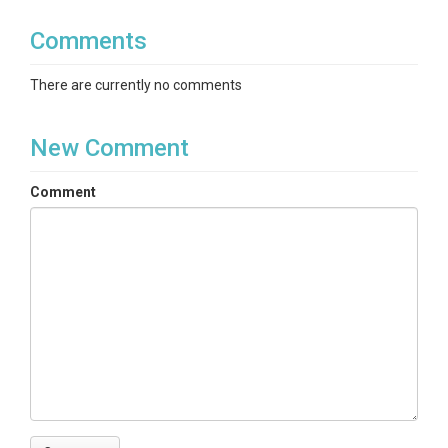
Comments
There are currently no comments
New Comment
Comment