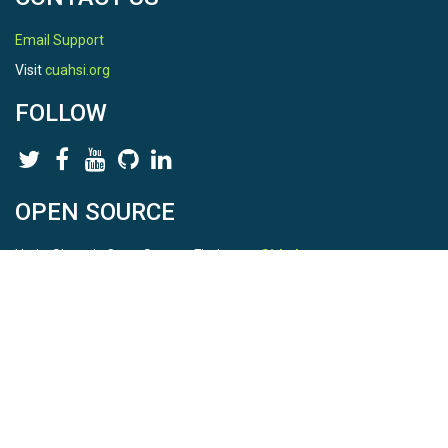
Email Support
Visit
cuahsi.org
FOLLOW
OPEN SOURCE
HydroShare is Open Source. Find us on
Github
.
Report a bug
here
This is HydroShare Version
3.17.2
© 2026 CUAHSI. This material is based upon work supported by
the National Science Foundation (NSF) under awards 1148453,
1148090, 1664018, 1664061, 1338606, 1664119, 1849458,
2535162, 2012893, 2012748, and through funding under award