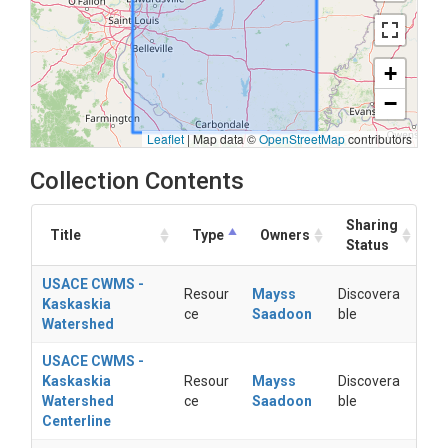
+
−
Leaflet
|
Map data ©
OpenStreetMap
contributors
Collection Contents
Sharing
Title
Type
Owners
Status
USACE CWMS -
Resour
Mayss
Discovera
Kaskaskia
ce
Saadoon
ble
Watershed
USACE CWMS -
Kaskaskia
Resour
Mayss
Discovera
Watershed
ce
Saadoon
ble
Centerline