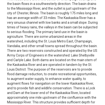
the basin flows in a southwesterly direction. The basin drains
to the Mississippi River, and the outlet is just upstream of the
city of Chester, Illinois. The basin is roughly 175 miles long and
has an average width of 33 miles. The Kaskaskia River has a
very sinuous channel with low banks and a small slope. During
times of heavy rains, the valleys in the basin can be subjected
to serious flooding. The primary land use in the basin is
agriculture. There are some urbanized areas in the
watershed, including the St. Louis Metro East, Champaign,
Vandalia, and other small towns spread throughout the basin.
There are two reservoirs constructed and operated by the US
Army Corps of Engineers in the watershed: Lake Shelbyville
and Carlyle Lake. Both dams are located on the main stem of
the Kaskaskia River and are operated in tandem by the St.
Louis District. The purpose of the reservoirs are to provide
flood damage reduction, to create recreational opportunities,
to augment water supply, to enhance water quality, to
augment flows for navigation on the lower Kaskaskia River,
and to provide fish and wildlife conservation. There is a Lock
and Dam at the lower end of the Kaskaskia River, located
approximately one mile upstream of the confluence with the
Mississippi River. This structure provides sufficient depth for