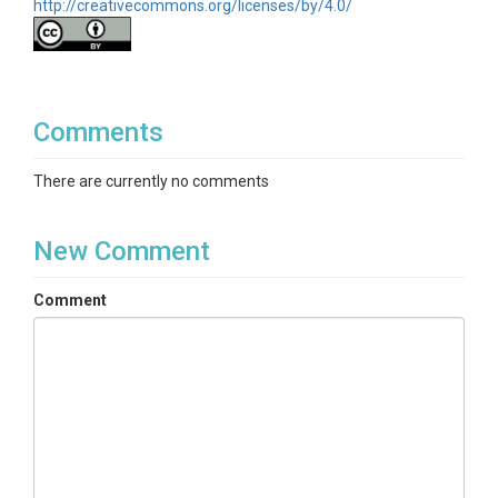
http://creativecommons.org/licenses/by/4.0/
Comments
There are currently no comments
New Comment
Comment