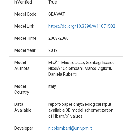
IsVerified
True
Model Code
SEAWAT
Model Link
https://doi.org/10.3390/w11071502
Model Time
2008-2060
Model Year
2019
Model
MicÃ²l Mastrocicco, Gianluigi Busico,
Authors
NicolÃ² Colombani, Marco Vigliotti,
Daniela Ruberti
Model
Italy
Country
Data
report/paper only;Geological input
Available
available;3D model schematization
of Hk (m/s) values
Developer
n.colombani@univpm.it