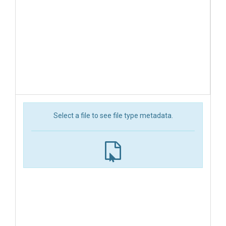
Select a file to see file type metadata.