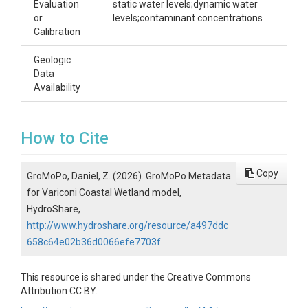
Evaluation
static water levels;dynamic water
or
levels;contaminant concentrations
Calibration
Geologic
Data
Availability
How to Cite
Copy
GroMoPo, Daniel, Z. (2026). GroMoPo Metadata
for Variconi Coastal Wetland model,
HydroShare,
http://www.hydroshare.org/resource/a497ddc
658c64e02b36d0066efe7703f
This resource is shared under the Creative Commons
Attribution CC BY.