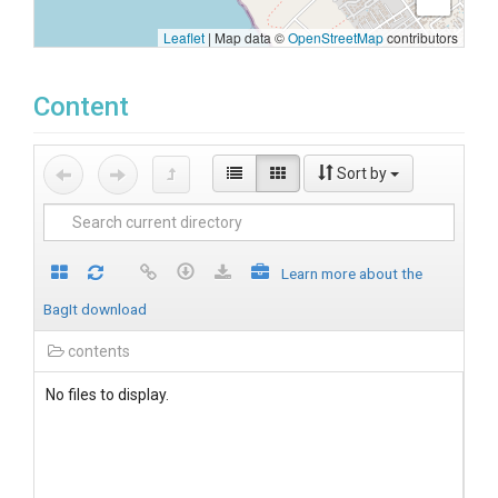
Leaflet
|
Map data ©
OpenStreetMap
contributors
Content
Sort by
Learn more about the
BagIt download
contents
No files to display.