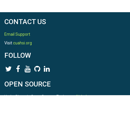
CONTACT US
Email Support
Visit
cuahsi.org
FOLLOW
OPEN SOURCE
HydroShare is Open Source. Find us on
Github
.
Report a bug
here
This is HydroShare Version
3.17.2