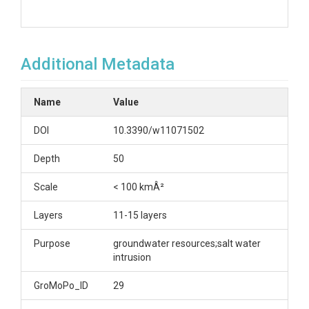
Additional Metadata
Name
Value
DOI
10.3390/w11071502
Depth
50
Scale
< 100 kmÂ²
Layers
11-15 layers
Purpose
groundwater resources;salt water
intrusion
GroMoPo_ID
29