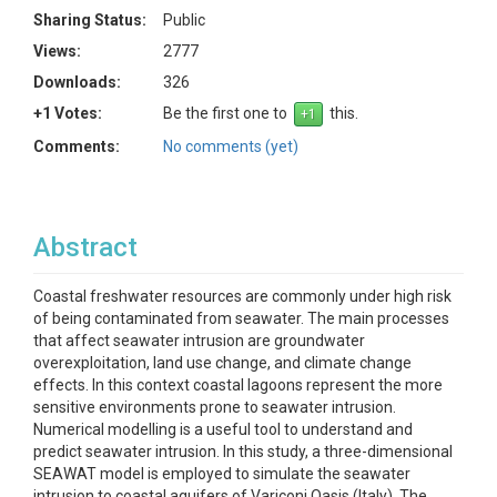
Sharing Status:
Public
Views:
2777
Downloads:
326
+1 Votes:
Be the first one to
this.
Comments:
No comments (yet)
Abstract
Coastal freshwater resources are commonly under high risk
of being contaminated from seawater. The main processes
that affect seawater intrusion are groundwater
overexploitation, land use change, and climate change
effects. In this context coastal lagoons represent the more
sensitive environments prone to seawater intrusion.
Numerical modelling is a useful tool to understand and
predict seawater intrusion. In this study, a three-dimensional
SEAWAT model is employed to simulate the seawater
intrusion to coastal aquifers of Variconi Oasis (Italy). The