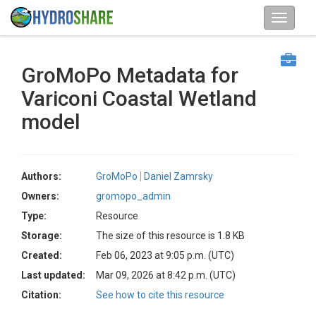
GroMoPo Metadata for
Variconi Coastal Wetland
model
Authors:
GroMoPo
Daniel Zamrsky
Owners:
gromopo_admin
Type:
Resource
Storage:
The size of this resource is 1.8 KB
Created:
Feb 06, 2023 at 9:05 p.m. (UTC)
Last updated:
Mar 09, 2026 at 8:42 p.m. (UTC)
Citation:
See how to cite this resource