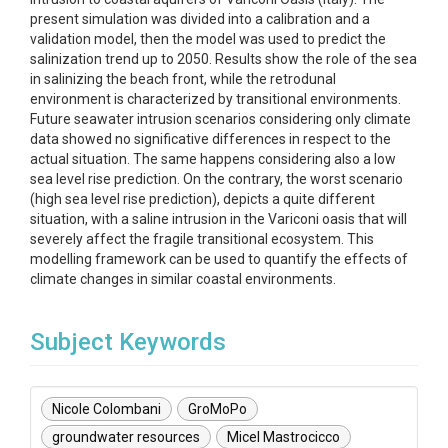
present simulation was divided into a calibration and a
validation model, then the model was used to predict the
salinization trend up to 2050. Results show the role of the sea
in salinizing the beach front, while the retrodunal
environment is characterized by transitional environments.
Future seawater intrusion scenarios considering only climate
data showed no significative differences in respect to the
actual situation. The same happens considering also a low
sea level rise prediction. On the contrary, the worst scenario
(high sea level rise prediction), depicts a quite different
situation, with a saline intrusion in the Variconi oasis that will
severely affect the fragile transitional ecosystem. This
modelling framework can be used to quantify the effects of
climate changes in similar coastal environments.
Subject Keywords
Nicole Colombani
GroMoPo
groundwater resources
Micel Mastrocicco