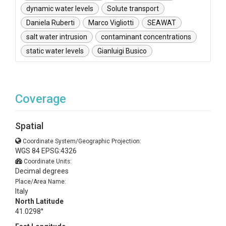
dynamic water levels
Solute transport
Daniela Ruberti
Marco Vigliotti
SEAWAT
salt water intrusion
contaminant concentrations
static water levels
Gianluigi Busico
Coverage
Spatial
Coordinate System/Geographic Projection:
WGS 84 EPSG:4326
Coordinate Units:
Decimal degrees
Place/Area Name:
Italy
North Latitude
41.0298°