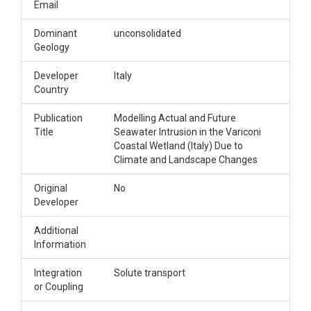
Email
Dominant
unconsolidated
Geology
Developer
Italy
Country
Publication
Modelling Actual and Future
Title
Seawater Intrusion in the Variconi
Coastal Wetland (Italy) Due to
Climate and Landscape Changes
Original
No
Developer
Additional
Information
Integration
Solute transport
or Coupling