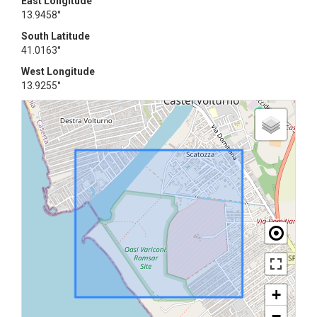
East Longitude
13.9458°
South Latitude
41.0163°
West Longitude
13.9255°
+
−