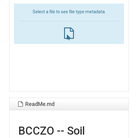
Select a file to see file type metadata.
ReadMe.md
BCCZO -- Soil