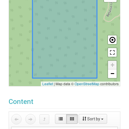
+
−
Leaflet
|
Map data ©
OpenStreetMap
contributors
Content
Sort by