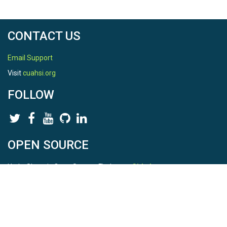
TEMPORAL
CONTACT US
Date Start
2010-04-01
Email Support
Visit
cuahsi.org
Date End
FOLLOW
2020-06-10
OPEN SOURCE
SPATIAL
HydroShare is Open Source. Find us on
Github
.
Field Areas
Report a bug
here
This is HydroShare Version
Betasso
3.17.2
Location