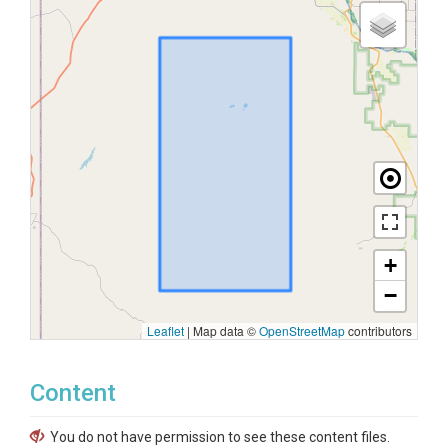
+
−
Leaflet
|
Map data ©
OpenStreetMap
contributors
Content
You do not have permission to see these content files.