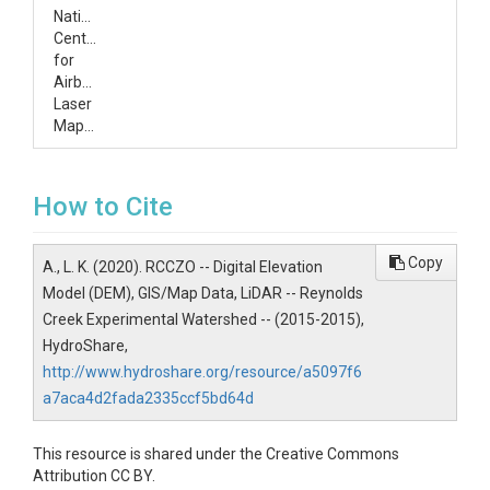
National
Center
for
Airborne
Laser
Mapping
How to Cite
Copy
A., L. K. (2020). RCCZO -- Digital Elevation
Model (DEM), GIS/Map Data, LiDAR -- Reynolds
Creek Experimental Watershed -- (2015-2015),
HydroShare,
http://www.hydroshare.org/resource/a5097f6
a7aca4d2fada2335ccf5bd64d
This resource is shared under the Creative Commons
Attribution CC BY.