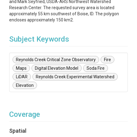
and Mark Seyfried, USDA-ARS Northwest Watershed
Research Center. The requested survey area is located
approximately 55 km southwest of Boise, ID. The polygon
encloses approximately 150 km2.
Subject Keywords
Reynolds Creek Critical Zone Observatory
Fire
Maps
Digital Elevation Model
Soda Fire
LiDAR
Reynolds Creek Experimental Watershed
Elevation
Coverage
Spatial