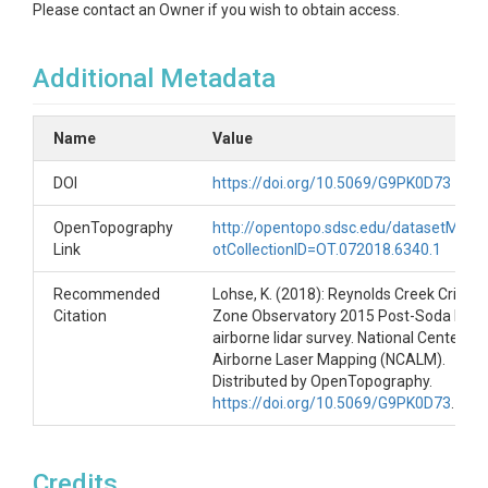
Please contact an Owner if you wish to obtain access.
Additional Metadata
Name
Value
DOI
https://doi.org/10.5069/G9PK0D73
OpenTopography
http://opentopo.sdsc.edu/datasetMeta
Link
otCollectionID=OT.072018.6340.1
Recommended
Lohse, K. (2018): Reynolds Creek Critical
Citation
Zone Observatory 2015 Post-Soda Fire L
airborne lidar survey. National Center for
Airborne Laser Mapping (NCALM).
Distributed by OpenTopography.
https://doi.org/10.5069/G9PK0D73
.
Credits