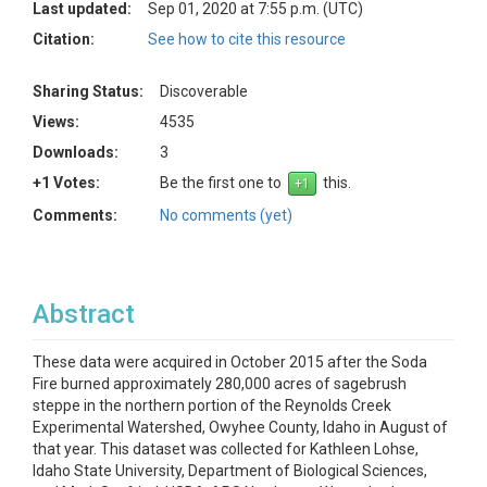
Last updated:
Sep 01, 2020 at 7:55 p.m. (UTC)
Citation:
See how to cite this resource
Sharing Status:
Discoverable
Views:
4535
Downloads:
3
+1 Votes:
Be the first one to
this.
Comments:
No comments (yet)
Abstract
These data were acquired in October 2015 after the Soda
Fire burned approximately 280,000 acres of sagebrush
steppe in the northern portion of the Reynolds Creek
Experimental Watershed, Owyhee County, Idaho in August of
that year. This dataset was collected for Kathleen Lohse,
Idaho State University, Department of Biological Sciences,