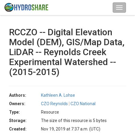
RCCZO -- Digital Elevation
Model (DEM), GIS/Map Data,
LiDAR -- Reynolds Creek
Experimental Watershed --
(2015-2015)
Authors:
Kathleen A. Lohse
Owners:
CZO Reynolds
CZO National
Type:
Resource
Storage:
The size of this resource is 5 bytes
Created:
Nov 19, 2019 at 7:37 a.m. (UTC)