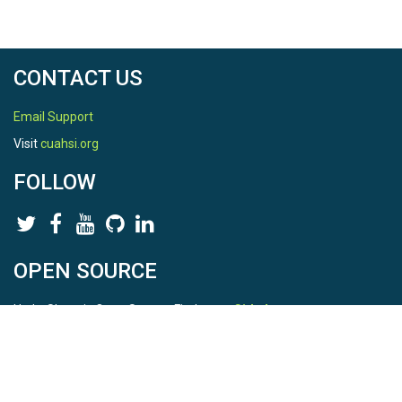
CONTACT US
Email Support
Visit
cuahsi.org
FOLLOW
OPEN SOURCE
HydroShare is Open Source. Find us on
Github
.
Report a bug
here
This is HydroShare Version
3.17.2