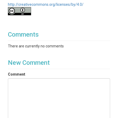
http://creativecommons.org/licenses/by/4.0/
Comments
There are currently no comments
New Comment
Comment