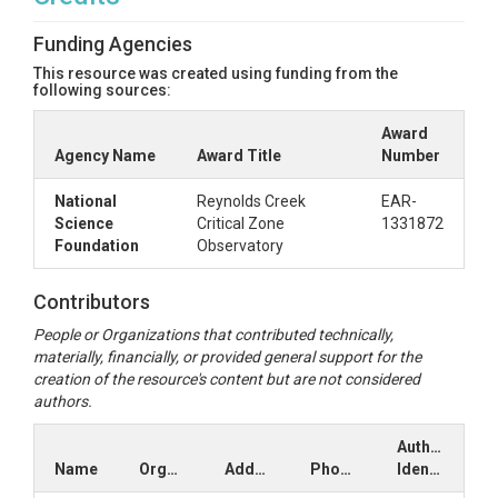
Funding Agencies
This resource was created using funding from the
following sources:
Award
Agency Name
Award Title
Number
National
Reynolds Creek
EAR-
Science
Critical Zone
1331872
Foundation
Observatory
Contributors
People or Organizations that contributed technically,
materially, financially, or provided general support for the
creation of the resource's content but are not considered
authors.
Author
Name
Organization
Address
Phone
Identifiers