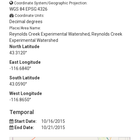
Coordinate System/Geographic Projection:
WGS 84 EPSG:4326
Coordinate Units:
Decimal degrees
Place/Area Name:
Reynolds Creek Experimental Watershed, Reynolds Creek
Experimental Watershed
North Latitude
43.3120°
East Longitude
-116.6840°
South Latitude
43.0590°
West Longitude
-116.8650°
Temporal
Start Date:
10/16/2015
End Date:
10/21/2015