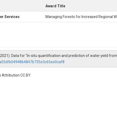
Award Title
er Services
Managing Forests for Increased Regional Wa
 (2021). Data for "In-situ quantification and prediction of water yield fr
e/a55dfb0494864847b735e3c65ee0caf8
 Attribution CC BY.