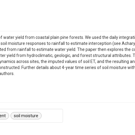
 water yield from coastal plain pine forests. We used the daily integrat
soil moisture responses to rainfall to estimate interception (see Achary
ted from rainfall to estimate water yield. The paper then explores the c
r yield from hydroclimatic, geologic, and forest structural attributes. 
 dynamics across sites, the imputed values of soil ET, and the resulting a
constructed. Further details about 4-year time series of soil moisture w
authors.
ent
soil moisture