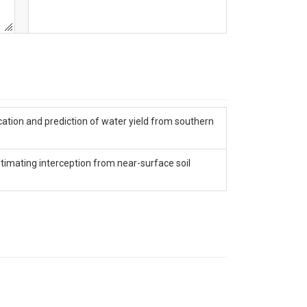
ication and prediction of water yield from southern
timating interception from near-surface soil