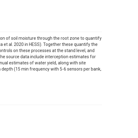
ion of soil moisture through the root zone to quantify
a et al. 2020 in HESS). Together these quantify the
ontrols on these processes at the stand level, and
The source data include interception estimates for
nnual estimates of water yield, along with site
ith depth (15 min frequency with 5-6 sensors per bank,