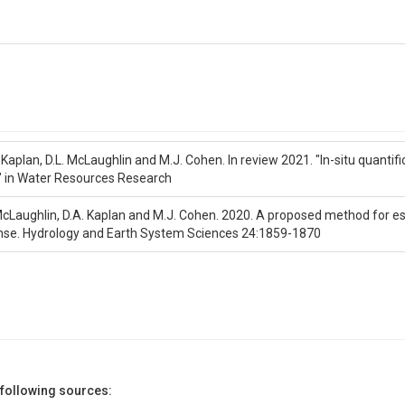
 Kaplan, D.L. McLaughlin and M.J. Cohen. In review 2021. "In-situ quantif
" in Water Resources Research
 McLaughlin, D.A. Kaplan and M.J. Cohen. 2020. A proposed method for es
nse. Hydrology and Earth System Sciences 24:1859-1870
 following sources: