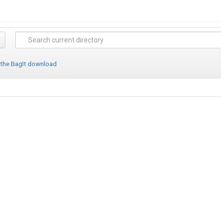
 the BagIt download