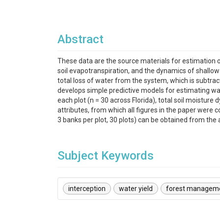
Abstract
These data are the source materials for estimation of
soil evapotranspiration, and the dynamics of shallow 
total loss of water from the system, which is subtrac
develops simple predictive models for estimating wate
each plot (n = 30 across Florida), total soil moisture
attributes, from which all figures in the paper were 
3 banks per plot, 30 plots) can be obtained from the 
Subject Keywords
interception
water yield
forest managem