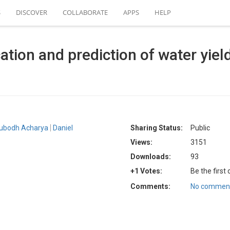
S
DISCOVER
COLLABORATE
APPS
HELP
ication and prediction of water yi
ubodh Acharya
Daniel
Sharing Status:
Public
Views:
3151
Downloads:
93
+1 Votes:
Be the first
Comments:
No comment