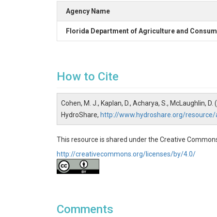
Agency Name
Florida Department of Agriculture and Consum
How to Cite
Cohen, M. J., Kaplan, D., Acharya, S., McLaughlin, D.
HydroShare,
http://www.hydroshare.org/resourc
This resource is shared under the Creative Commons
http://creativecommons.org/licenses/by/4.0/
Comments