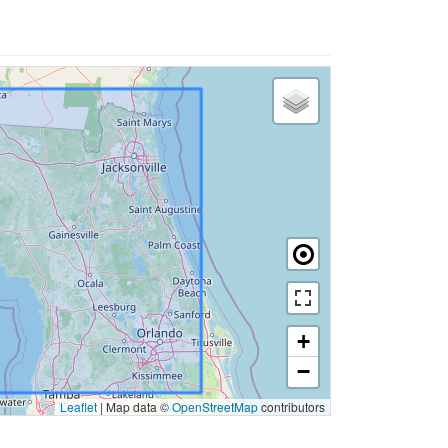
+
−
Leaflet
|
Map data ©
OpenStreetMap
contributors