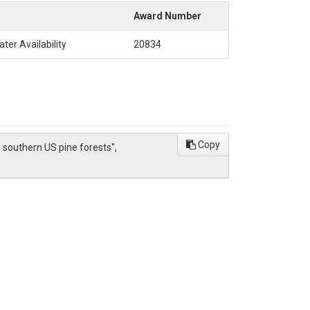
Award Number
ter Availability
20834
Copy
om southern US pine forests",