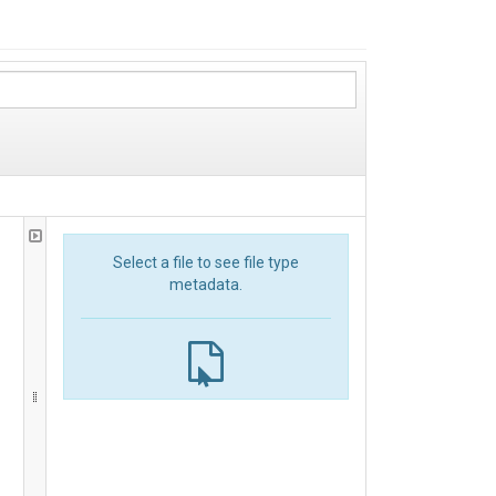
Select a file to see file type
metadata.