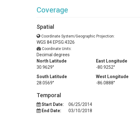
Coverage
Spatial
Coordinate System/Geographic Projection:
WGS 84 EPSG:4326
Coordinate Units:
Decimal degrees
North Latitude
East Longitude
30.9629°
-80.9252°
South Latitude
West Longitude
28.0569°
-86.0888°
Temporal
Start Date:
06/25/2014
End Date:
03/10/2018