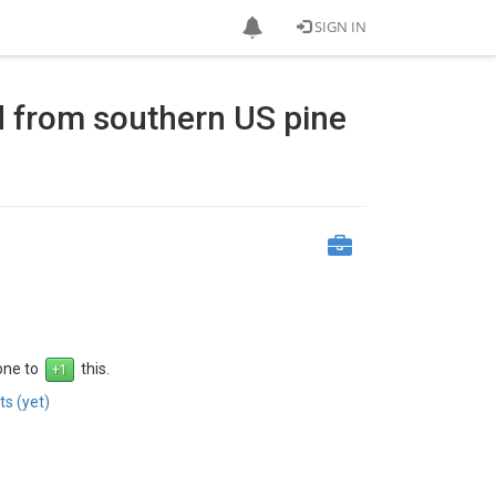
SIGN IN
eld from southern US pine
 one to
this.
s (yet)