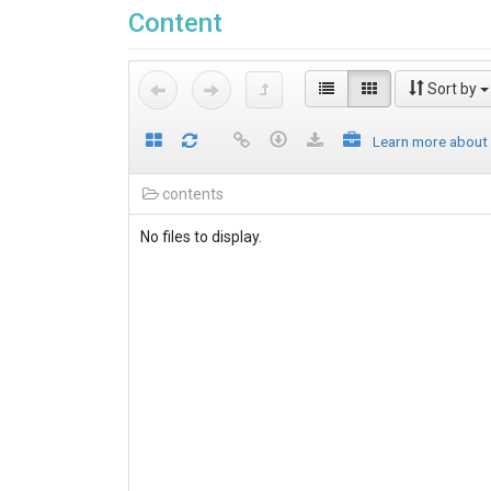
Content
Sort by
Learn more about
contents
No files to display.