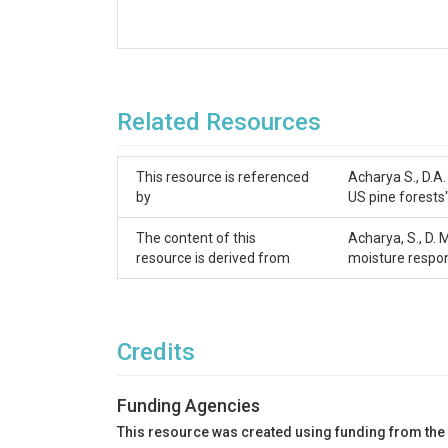
Related Resources
This resource is referenced
Acharya S., D.A.
by
US pine forests
The content of this
Acharya, S., D.
resource is derived from
moisture respo
Credits
Funding Agencies
This resource was created using funding from the