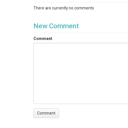
There are currently no comments
New Comment
Comment