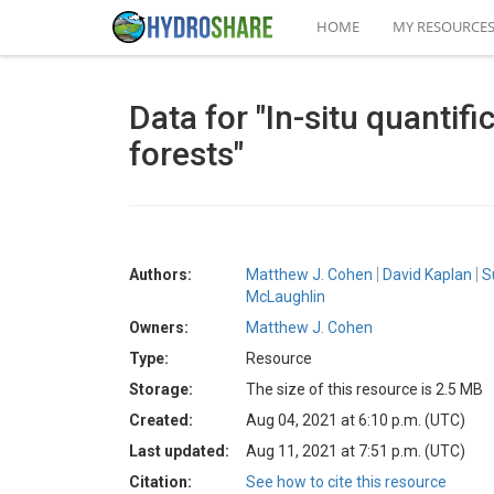
HOME
MY RESOURCE
Data for "In-situ quantif
forests"
Authors:
Matthew J. Cohen
David Kaplan
S
McLaughlin
Owners:
Matthew J. Cohen
Type:
Resource
Storage:
The size of this resource is 2.5 MB
Created:
Aug 04, 2021 at 6:10 p.m. (UTC)
Last updated:
Aug 11, 2021 at 7:51 p.m. (UTC)
Citation:
See how to cite this resource