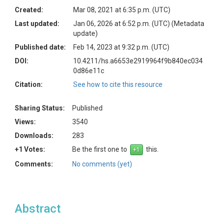
Created:
Mar 08, 2021 at 6:35 p.m. (UTC)
Last updated:
Jan 06, 2026 at 6:52 p.m. (UTC)
(Metadata
update)
Published date:
Feb 14, 2023 at 9:32 p.m. (UTC)
DOI:
10.4211/hs.a6653e2919964f9b840ec034
0d86e11c
Citation:
See how to cite this resource
Sharing Status:
Published
Views:
3540
Downloads:
283
+1 Votes:
Be the first one to
this.
Comments:
No comments (yet)
Abstract