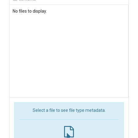
No files to display.
Select a file to see file type metadata.