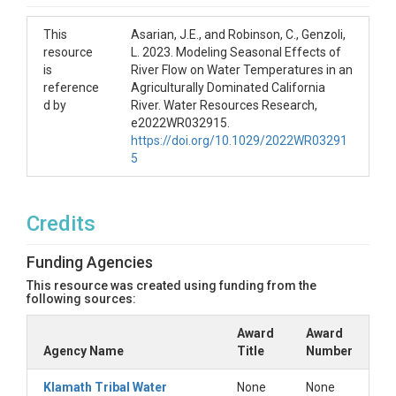
This
Asarian, J.E., and Robinson, C., Genzoli,
resource
L. 2023. Modeling Seasonal Effects of
is
River Flow on Water Temperatures in an
reference
Agriculturally Dominated California
d by
River. Water Resources Research,
e2022WR032915.
https://doi.org/10.1029/2022WR03291
5
Credits
Funding Agencies
This resource was created using funding from the
following sources:
Award
Award
Agency Name
Title
Number
Klamath Tribal Water
None
None