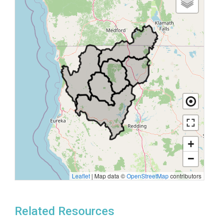
+
−
Leaflet
|
Map data ©
OpenStreetMap
contributors
Related Resources