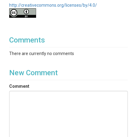
http://creativecommons.org/licenses/by/4.0/
Comments
There are currently no comments
New Comment
Comment