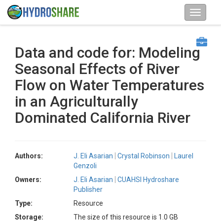
Data and code for: Modeling
Seasonal Effects of River
Flow on Water Temperatures
in an Agriculturally
Dominated California River
Authors:
J. Eli Asarian
Crystal Robinson
Laurel
Genzoli
Owners:
J. Eli Asarian
CUAHSI Hydroshare
Publisher
Type:
Resource
Storage:
The size of this resource is 1.0 GB