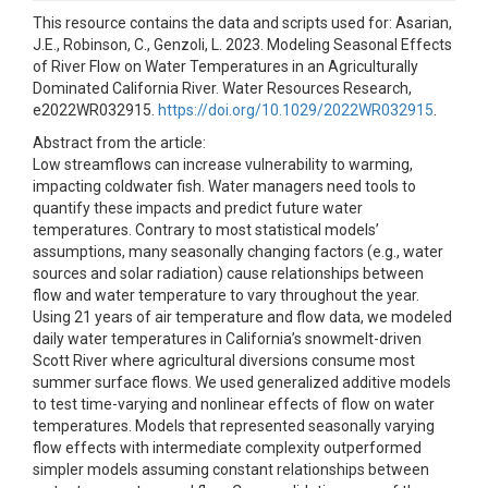
This resource contains the data and scripts used for: Asarian,
J.E., Robinson, C., Genzoli, L. 2023. Modeling Seasonal Effects
of River Flow on Water Temperatures in an Agriculturally
Dominated California River. Water Resources Research,
e2022WR032915.
https://doi.org/10.1029/2022WR032915
.
Abstract from the article:
Low streamflows can increase vulnerability to warming,
impacting coldwater fish. Water managers need tools to
quantify these impacts and predict future water
temperatures. Contrary to most statistical models’
assumptions, many seasonally changing factors (e.g., water
sources and solar radiation) cause relationships between
flow and water temperature to vary throughout the year.
Using 21 years of air temperature and flow data, we modeled
daily water temperatures in California’s snowmelt-driven
Scott River where agricultural diversions consume most
summer surface flows. We used generalized additive models
to test time-varying and nonlinear effects of flow on water
temperatures. Models that represented seasonally varying
flow effects with intermediate complexity outperformed
simpler models assuming constant relationships between