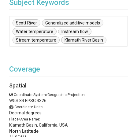
Subject Keywords
Scott River
Generalized additive models
Water temperature
Instream flow
Stream temperature
Klamath River Basin
Coverage
Spatial
Coordinate System/Geographic Projection:
WGS 84 EPSG:4326
Coordinate Units:
Decimal degrees
Place/Area Name:
Klamath Basin, California, USA
North Latitude