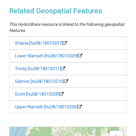
Related Geospatial Features
This HydroShare resource is linked to the following geospatial
features
Shasta [hu08/18010207]
Lower Klamath [hu08/18010209]
Trinity [hu08/18010211]
Salmon [hu08/18010210]
Scott [hu08/18010208]
Upper Klamath [hu08/18010206]