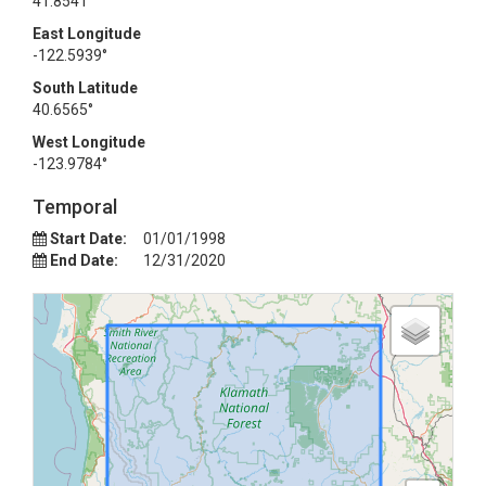
41.8541°
East Longitude
-122.5939°
South Latitude
40.6565°
West Longitude
-123.9784°
Temporal
Start Date:
01/01/1998
End Date:
12/31/2020