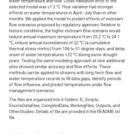
water temperature and flow. Cross-validation error of the
selected model was ≤1.2 °C. Flow variation had stronger
effects on water temperatures in April–July than in other
months. We applied the model to predict effects of instream
flow scenarios proposed by regulatory agencies. Relative to
historic conditions, the higher instream flow scenario would
reduce annual maximum temperature from 25.2 °C to 24.1
°C, reduce annual exceedances of 22 °C (a cumulative
thermal stress metric) from 106 to 51 degree-days, and delay
onset of water temperatures >22 °C during some drought
years. Testing the same modeling approach at nine additional
sites showed similar accuracy and flow effects. These
methods can be applied to streams with long-term flow and
water temperature records to fill data gaps, identify periods
of flow influence, and predict temperatures under flow
management scenarios.
The files are organized into 6 folders: R_Scripts,
SourceDataFiles, CompiledData, WorkingFiles, Outputs, and
OtherStudies. Details of file are provided in the README.txt
file.