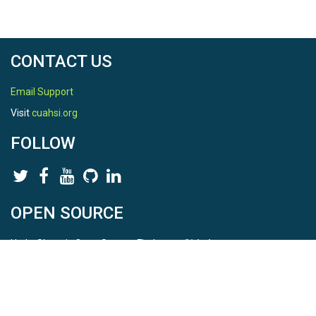
CONTACT US
Email Support
Visit
cuahsi.org
FOLLOW
OPEN SOURCE
HydroShare is Open Source. Find us on
Github
.
Report a bug
here
This is HydroShare Version
3.17.2