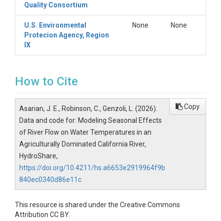
Quality Consortium
U.S. Environmental
None
None
Protecion Agency, Region
IX
How to Cite
Copy
Asarian, J. E., Robinson, C., Genzoli, L. (2026).
Data and code for: Modeling Seasonal Effects
of River Flow on Water Temperatures in an
Agriculturally Dominated California River,
HydroShare,
https://doi.org/10.4211/hs.a6653e2919964f9b
840ec0340d86e11c
This resource is shared under the Creative Commons
Attribution CC BY.