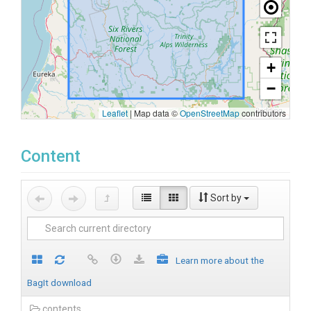
+
−
Leaflet
|
Map data ©
OpenStreetMap
contributors
Content
Sort by
Learn more about the
BagIt download
contents