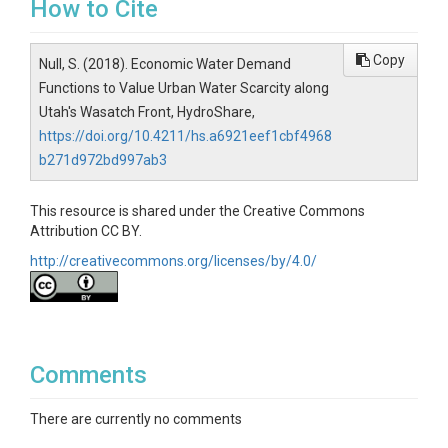
How to Cite
Copy
Null, S. (2018). Economic Water Demand
Functions to Value Urban Water Scarcity along
Utah's Wasatch Front, HydroShare,
https://doi.org/10.4211/hs.a6921eef1cbf4968
b271d972bd997ab3
This resource is shared under the Creative Commons
Attribution CC BY.
http://creativecommons.org/licenses/by/4.0/
Comments
There are currently no comments