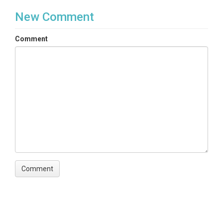
New Comment
Comment