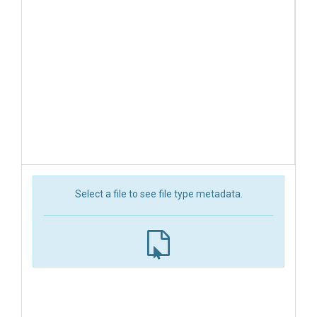
Select a file to see file type metadata.