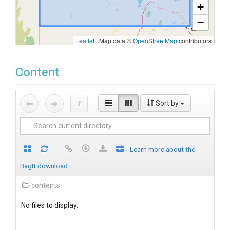
+
−
Leaflet
|
Map data ©
OpenStreetMap
contributors
Content
Sort by
Learn more about the
BagIt download
contents
No files to display.