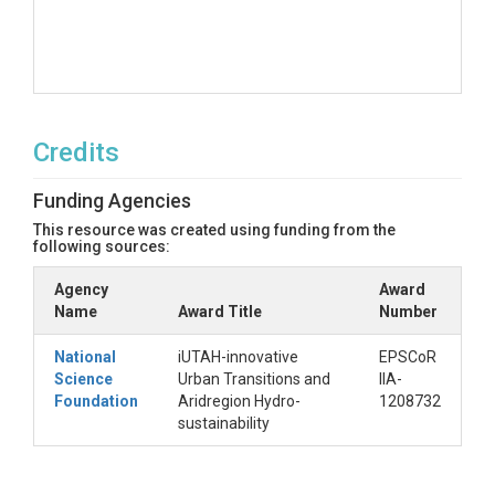
Credits
Funding Agencies
This resource was created using funding from the
following sources:
Agency
Award
Name
Award Title
Number
National
iUTAH-innovative
EPSCoR
Science
Urban Transitions and
IIA-
Foundation
Aridregion Hydro-
1208732
sustainability