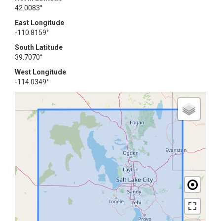
42.0083°
East Longitude
-110.8159°
South Latitude
39.7070°
West Longitude
-114.0349°