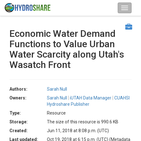
Economic Water Demand
Functions to Value Urban
Water Scarcity along Utah's
Wasatch Front
Authors:
Sarah Null
Owners:
Sarah Null
iUTAH Data Manager
CUAHSI
Hydroshare Publisher
Type:
Resource
Storage:
The size of this resource is 990.6 KB
Created:
Jun 11, 2018 at 8:08 p.m. (UTC)
Last updated:
Oct 19, 2018 at 6:15 p.m. (UTC)
(Metadata