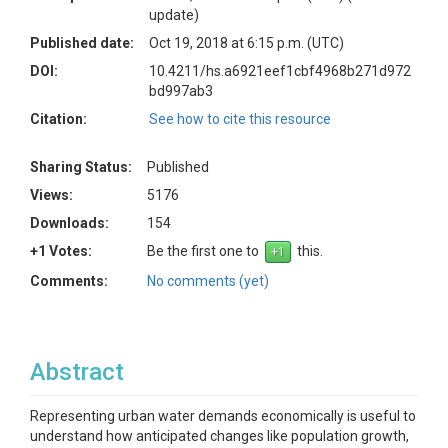
update)
Published date:
Oct 19, 2018 at 6:15 p.m. (UTC)
DOI:
10.4211/hs.a6921eef1cbf4968b271d972
bd997ab3
Citation:
See how to cite this resource
Sharing Status:
Published
Views:
5176
Downloads:
154
+1 Votes:
Be the first one to
this.
Comments:
No comments (yet)
Abstract
Representing urban water demands economically is useful to
understand how anticipated changes like population growth,