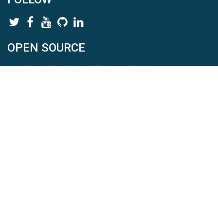
OPEN SOURCE
HydroShare is Open Source. Find us on
Github
.
Report a bug
here
This is HydroShare Version
3.17.2
© 2026 CUAHSI. This material is based upon work supported by
the National Science Foundation (NSF) under awards 1148453,
1148090, 1664018, 1664061, 1338606, 1664119, 1849458,
2535162, 2012893, 2012748, and through funding under award
NA22NWS4320003 (subaward A23-0266-s001) from the NOAA
Cooperative Institute Program. Any opinions, findings, conclusions,
or recommendations expressed in this material are those of the
authors and do not necessarily reflect the views of the NSF or
NOAA. |
Terms Of Use
|
Statement of Privacy
|
Site Map