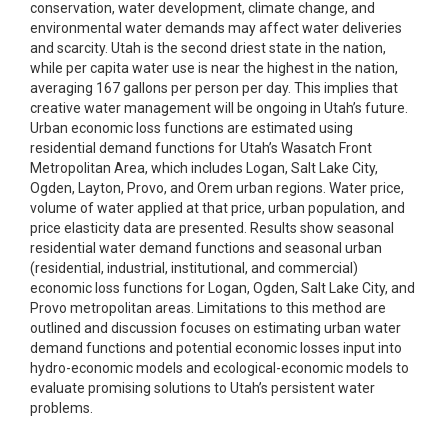
conservation, water development, climate change, and
environmental water demands may affect water deliveries
and scarcity. Utah is the second driest state in the nation,
while per capita water use is near the highest in the nation,
averaging 167 gallons per person per day. This implies that
creative water management will be ongoing in Utah’s future.
Urban economic loss functions are estimated using
residential demand functions for Utah’s Wasatch Front
Metropolitan Area, which includes Logan, Salt Lake City,
Ogden, Layton, Provo, and Orem urban regions. Water price,
volume of water applied at that price, urban population, and
price elasticity data are presented. Results show seasonal
residential water demand functions and seasonal urban
(residential, industrial, institutional, and commercial)
economic loss functions for Logan, Ogden, Salt Lake City, and
Provo metropolitan areas. Limitations to this method are
outlined and discussion focuses on estimating urban water
demand functions and potential economic losses input into
hydro-economic models and ecological-economic models to
evaluate promising solutions to Utah’s persistent water
problems.