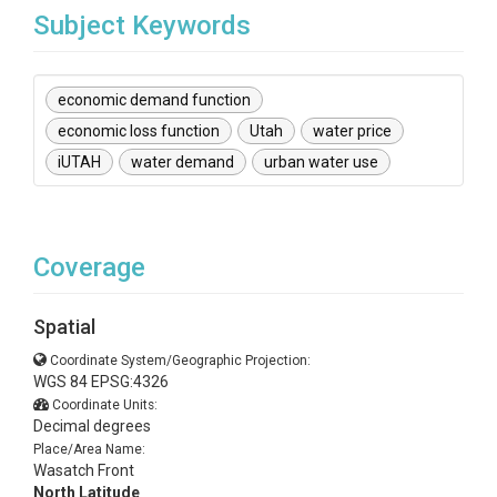
Subject Keywords
economic demand function
economic loss function
Utah
water price
iUTAH
water demand
urban water use
Coverage
Spatial
Coordinate System/Geographic Projection:
WGS 84 EPSG:4326
Coordinate Units:
Decimal degrees
Place/Area Name:
Wasatch Front
North Latitude