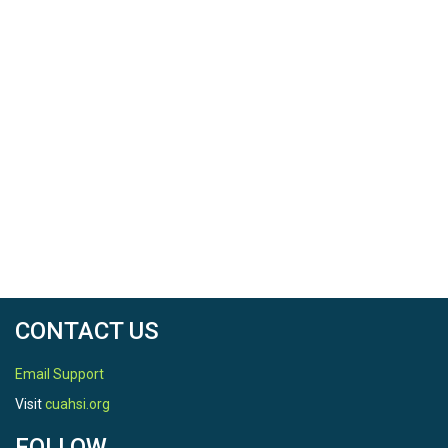
CONTACT US
Email Support
Visit
cuahsi.org
FOLLOW