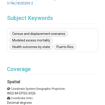
5196(18)30209-2
Subject Keywords
Census and displacement scenarios
Modeled excess mortality
Health outcomes by state
Puerto Rico
Coverage
Spatial
Coordinate System/Geographic Projection:
WGS 84 EPSG:4326
Coordinate Units:
Decimal degrees