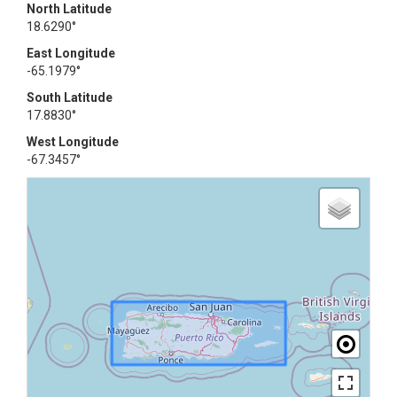
North Latitude
18.6290°
East Longitude
-65.1979°
South Latitude
17.8830°
West Longitude
-67.3457°