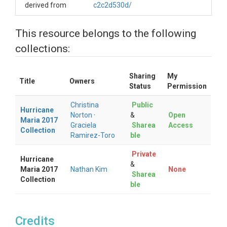
derived from
c2c2d530d/
This resource belongs to the following
collections:
Sharing
My
Title
Owners
Status
Permission
Christina
Public
Hurricane
Norton
·
&
Open
Maria 2017
Graciela
Sharea
Access
Collection
Ramirez-Toro
ble
Private
Hurricane
&
Maria 2017
Nathan Kim
None
Sharea
Collection
ble
Credits