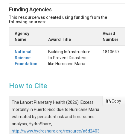
Funding Agencies
This resource was created using funding from the
following sources:
Agency
Award
Name
Award Title
Number
National
Building Infrastructure
1810647
Science
to Prevent Disasters
Foundation
like Hurricane Maria
How to Cite
Copy
The Lancet Planetary Health (2026). Excess
mortality in Puerto Rico due to Hurricane Maria
estimated by persistent risk and time-series
analysis, HydroShare,
http://www.hydroshare.org/resource/a6d2403