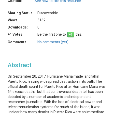
Citation:
See how to cite this resource
Sharing Status:
Discoverable
Views:
5162
Downloads:
0
+1 Votes:
Be the first one to
this.
Comments:
No comments (yet)
Abstract
On September 20, 2017, Hurricane Maria made landfall in
Puerto Rico, leaving widespread destruction in its path. The
official death count for Puerto Rico after Hurricane Maria was
64 excess deaths, but that controversial death toll has been
debated by a number of academic and independent
researcher journalists. With the loss of electrical power and
telecommunication systems for much of the island, it was
unclear how many deaths in Puerto Rico were an immediate