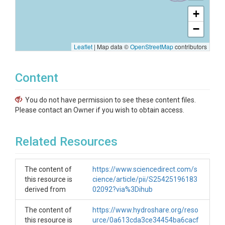
+
−
Leaflet
|
Map data ©
OpenStreetMap
contributors
Content
You do not have permission to see these content files.
Please contact an Owner if you wish to obtain access.
Related Resources
The content of
https://www.sciencedirect.com/s
this resource is
cience/article/pii/S25425196183
derived from
02092?via%3Dihub
The content of
https://www.hydroshare.org/reso
this resource is
urce/0a613cda3ce34454ba6cacf