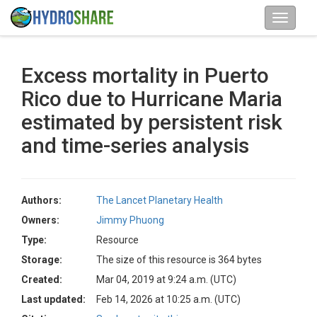
Excess mortality in Puerto
Rico due to Hurricane Maria
estimated by persistent risk
and time-series analysis
Authors:
The Lancet Planetary Health
Owners:
Jimmy Phuong
Type:
Resource
Storage:
The size of this resource is 364 bytes
Created:
Mar 04, 2019 at 9:24 a.m. (UTC)
Last updated:
Feb 14, 2026 at 10:25 a.m. (UTC)