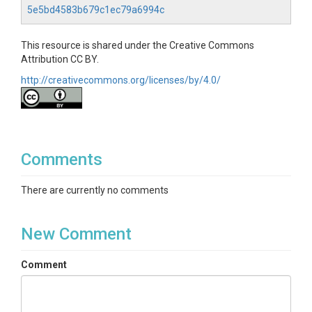
5e5bd4583b679c1ec79a6994c
This resource is shared under the Creative Commons
Attribution CC BY.
http://creativecommons.org/licenses/by/4.0/
Comments
There are currently no comments
New Comment
Comment