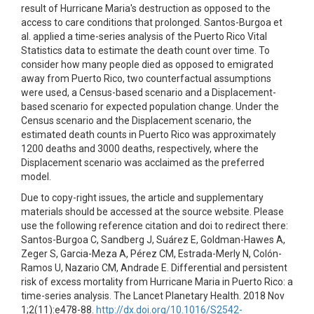
result of Hurricane Maria's destruction as opposed to the
access to care conditions that prolonged. Santos-Burgoa et
al. applied a time-series analysis of the Puerto Rico Vital
Statistics data to estimate the death count over time. To
consider how many people died as opposed to emigrated
away from Puerto Rico, two counterfactual assumptions
were used, a Census-based scenario and a Displacement-
based scenario for expected population change. Under the
Census scenario and the Displacement scenario, the
estimated death counts in Puerto Rico was approximately
1200 deaths and 3000 deaths, respectively, where the
Displacement scenario was acclaimed as the preferred
model.
Due to copy-right issues, the article and supplementary
materials should be accessed at the source website. Please
use the following reference citation and doi to redirect there:
Santos-Burgoa C, Sandberg J, Suárez E, Goldman-Hawes A,
Zeger S, Garcia-Meza A, Pérez CM, Estrada-Merly N, Colón-
Ramos U, Nazario CM, Andrade E. Differential and persistent
risk of excess mortality from Hurricane Maria in Puerto Rico: a
time-series analysis. The Lancet Planetary Health. 2018 Nov
1;2(11):e478-88.
http://dx.doi.org/10.1016/S2542-