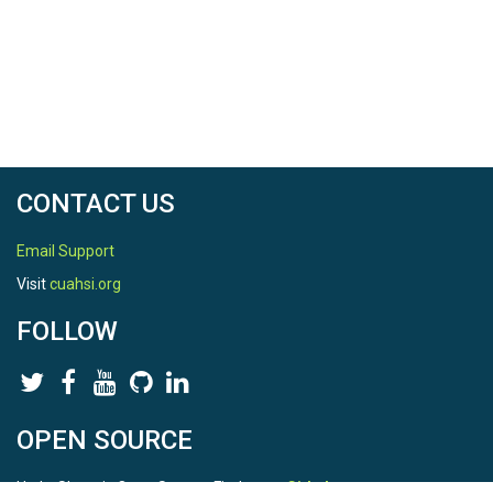
CONTACT US
Email Support
Visit
cuahsi.org
FOLLOW
OPEN SOURCE
HydroShare is Open Source. Find us on
Github
.