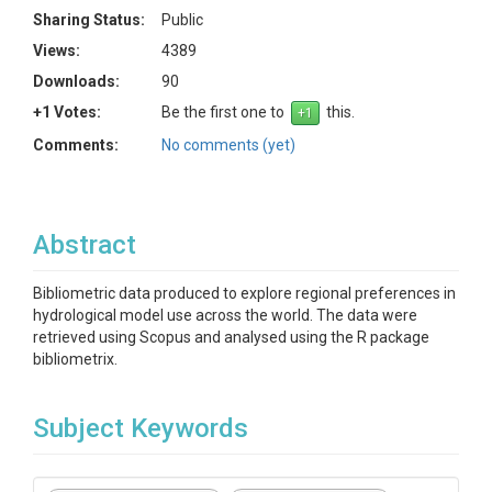
Sharing Status:
Public
Views:
4389
Downloads:
90
+1 Votes:
Be the first one to
this.
Comments:
No comments (yet)
Abstract
Bibliometric data produced to explore regional preferences in
hydrological model use across the world. The data were
retrieved using Scopus and analysed using the R package
bibliometrix.
Subject Keywords