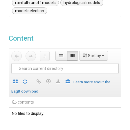
rainfall-runoff models
hydrological models
model selection
Content
Sort by
Learn more about the
BagIt download
contents
No files to display.