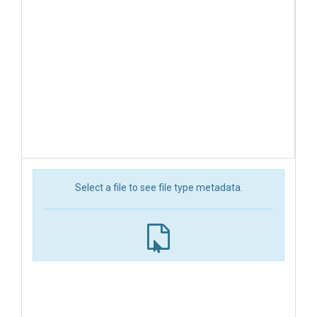
Select a file to see file type metadata.