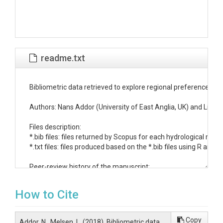
readme.txt
Bibliometric data retrieved to explore regional preferences in 
Authors: Nans Addor (University of East Anglia, UK) and Lieke
Files description:

*.bib files: files returned by Scopus for each hydrological model
*.txt files: files produced based on the *.bib files using R and s
Peer-review history of the manuscript:

- March 16, 2018: manuscript submitted to WRR (data version 
- June 1st, 2018: manuscript re-submitted to WRR after substa
How to Cite
- October 12, 2018: manuscript re-submitted to WRR after subs
Column names for papers_data.txt:

Copy
Addor, N., Melsen, L. (2018). Bibliometric data