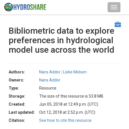
Bibliometric data to explore
preferences in hydrological
model use across the world
Authors:
Nans Addor
Lieke Melsen
Owners:
Nans Addor
Type:
Resource
Storage:
The size of this resource is 53.8 MB
Created:
Jun 05, 2018 at 12:49 p.m. (UTC)
Last updated:
Oct 12, 2018 at 2:52 p.m. (UTC)
Citation:
See how to cite this resource