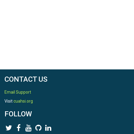
CONTACT US
Email Support
Visit
cuahsi.org
FOLLOW