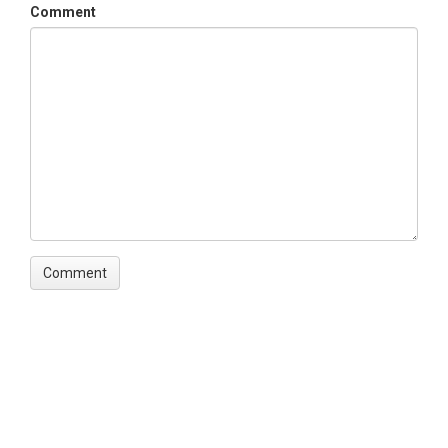
Comment
TSC  Temporal scale descriptor in abstract

V1   Most frequent variable of interest in abstract

V2   Second most frequent variable of interest in abstract

V3   Third most frequent variable of interest in abstract
