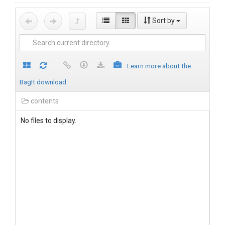
Sort by
Learn more about the
BagIt download
contents
No files to display.