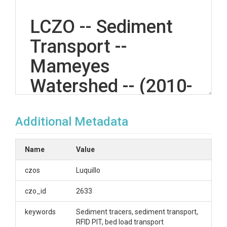
LCZO -- Sediment
Transport --
Mameyes
Watershed -- (2010-
2012)
Additional Metadata
OVERVIEW
Name
Value
Description/Abstract
czos
Luquillo
Radio Frequency Identification tagged cobble survey
czo_id
2633
data.
keywords
Sediment tracers, sediment transport,
Creator/Author
RFID PIT, bed load transport