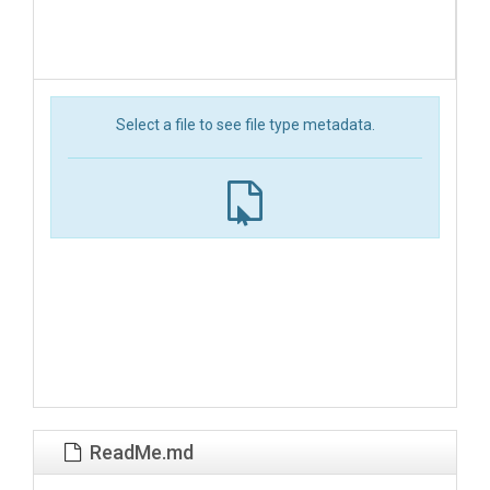
Select a file to see file type metadata.
ReadMe.md