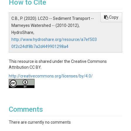
How to Cite
Topics
Copy
C.B., P. (2020). LCZO -- Sediment Transport --
Sediment Transport
Mameyes Watershed -- (2010-2012),
Keywords
HydroShare,
http://www.hydroshare.org/resource/a7ef503
Sediment tracers|sediment transport|RFID PIT|bed
0f2c24df8b7a2d449901298a4
load transport
Variables
This resource is shared under the Creative Commons
Attribution CC BY.
Tagged tracers with positions overtime. Additional
http://creativecommons.org/licenses/by/4.0/
documentation is presented within the dataset file.
Variables ODM2
tagged tracer position overtime
Comments
There are currently no comments