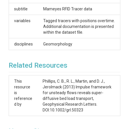
Phillips, C.B.
subtitle
Mameyes RFID Tracer data
CZOs
variables
Tagged tracers with positions overtime.
Additional documentation is presented
Luquillo
within the dataset file.
Contact
disciplines
Geomorphology
Miguel Leon, Miguel.Leon@unh.edu
Subtitle
Related Resources
Mameyes RFID Tracer data
This
Phillips, C. B., R. L., Martin, and D. J.,
resource
Jerolmack (2013) Impulse framework
is
for unsteady flows reveals super-
reference
diffusive bed load transport,
SUBJECTS
d by
Geophysical Research Letters.
DOI:10.1002/grl.50323
Disciplines
Geomorphology