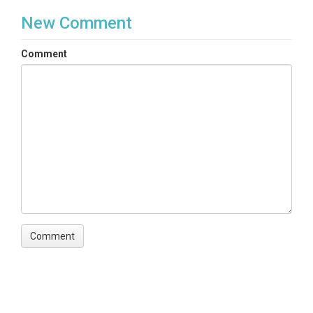
TEMPORAL
New Comment
Date Start
Comment
2010-05-28
Date End
2012-06-20
SPATIAL
Field Areas
Rio Mameyes
Location
Mameyes Watershed