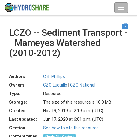
LCZO -- Sediment Transport -
- Mameyes Watershed --
(2010-2012)
Authors:
C.B. Phillips
Owners:
CZO Luquillo
CZO National
Type:
Resource
Storage:
The size of this resource is 10.0 MB
Created:
Nov 19, 2019 at 2:19 a.m. (UTC)
Last updated:
Jun 17, 2020 at 6:01 p.m. (UTC)
Citation:
See how to cite this resource
Content types:
Single File Content