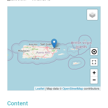
+
−
Leaflet
|
Map data ©
OpenStreetMap
contributors
Content