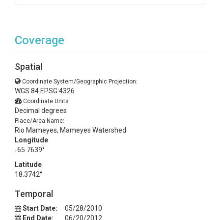
Coverage
Spatial
Coordinate System/Geographic Projection:
WGS 84 EPSG:4326
Coordinate Units:
Decimal degrees
Place/Area Name:
Rio Mameyes, Mameyes Watershed
Longitude
-65.7639°
Latitude
18.3742°
Temporal
Start Date:
05/28/2010
End Date:
06/20/2012