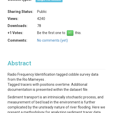
Sharing Status:
Public
Views:
4240
Downloads:
78
+1 Votes:
Be the first one to
this.
Comments:
No comments (yet)
Abstract
Radio Frequency Identification tagged cobble survey data
from the Rio Mameyes .
Tagged tracers with positions overtime. Additional
documentation is presented within the dataset file.
Sediment transport is an intrinsically stochastic process, and
measurement of bed load in the environment is further
complicated by the unsteady nature of river flooding. Here we
present a methodology for analyzing sediment tracer data