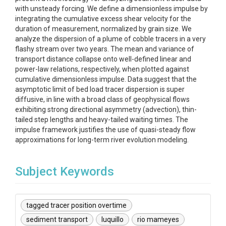
with unsteady forcing. We define a dimensionless impulse by
integrating the cumulative excess shear velocity for the
duration of measurement, normalized by grain size. We
analyze the dispersion of a plume of cobble tracers in a very
flashy stream over two years. The mean and variance of
transport distance collapse onto well-defined linear and
power-law relations, respectively, when plotted against
cumulative dimensionless impulse. Data suggest that the
asymptotic limit of bed load tracer dispersion is super
diffusive, in line with a broad class of geophysical flows
exhibiting strong directional asymmetry (advection), thin-
tailed step lengths and heavy-tailed waiting times. The
impulse framework justifies the use of quasi-steady flow
approximations for long-term river evolution modeling.
Subject Keywords
tagged tracer position overtime
sediment transport
luquillo
rio mameyes