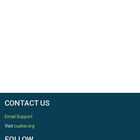
North latitude
18.374167
South latitude
18.374167
West longitude
-65.763889
East longitude
-65.763889
CONTACT US
Email Support
Visit
cuahsi.org
REFERENCE
FOLLOW