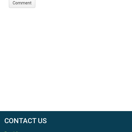
CONTACT US