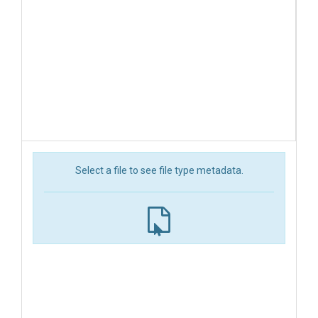
Select a file to see file type metadata.