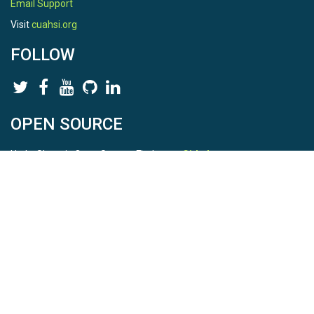
Email Support
Visit
cuahsi.org
FOLLOW
OPEN SOURCE
HydroShare is Open Source. Find us on
Github
.
Report a bug
here
This is HydroShare Version
3.17.2
© 2026 CUAHSI. This material is based upon work supported by
the National Science Foundation (NSF) under awards 1148453,
1148090, 1664018, 1664061, 1338606, 1664119, 1849458,
2535162, 2012893, and A23-0266-s001. Any opinions, findings,
conclusions, or recommendations expressed in this material are