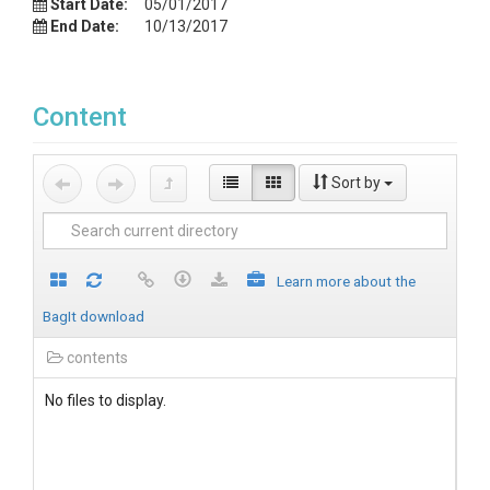
Start Date:
05/01/2017
End Date:
10/13/2017
Content
Sort by
Learn more about the
BagIt download
contents
No files to display.