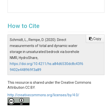
How to Cite
Copy
Schmidt, L., Rempe, D. (2020). Direct
measurements of total and dynamic water
storage in unsaturated bedrock via borehole
NMR, HydroShare,
https://doi.org/10.4211/hs.a84d6530dc8c43f6
9402e448969f3a89
This resource is shared under the Creative Commons
Attribution CC BY.
http://creativecommons.org/licenses/by/4.0/