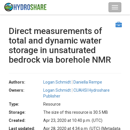
Direct measurements of
total and dynamic water
storage in unsaturated
bedrock via borehole NMR
Authors:
Logan Schmidt
Daniella Rempe
Owners:
Logan Schmidt
CUAHSI Hydroshare
Publisher
Type:
Resource
Storage:
The size of this resource is 30.5 MB
Created:
Apr 23, 2020 at 10:40 p.m. (UTC)
Last updated:
Apr 28, 2020 at 4:34 p.m. (UTC)
(Metadata