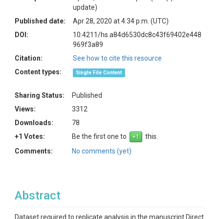
update)
Published date:
Apr 28, 2020 at 4:34 p.m. (UTC)
DOI:
10.4211/hs.a84d6530dc8c43f69402e448
969f3a89
Citation:
See how to cite this resource
Content types:
Single File Content
Sharing Status:
Published
Views:
3312
Downloads:
78
+1 Votes:
Be the first one to
this.
Comments:
No comments (yet)
Abstract
Dataset required to replicate analysis in the manuscript Direct