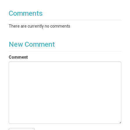
Comments
There are currently no comments
New Comment
Comment