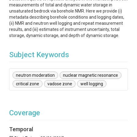
measurements of total and dynamic water storage in
unsaturated bedrock via borehole NMR. Here we provide (i)
metadata describing borehole conditions and logging dates,
(ii) NMR and neutron well logging and repeat measurement
results, and (iii) estimates of instrument uncertainty, total
storage, dynamic storage, and depth of dynamic storage.
Subject Keywords
neutron moderation
nuclear magnetic resonance
critical zone
vadose zone
well logging
Coverage
Temporal