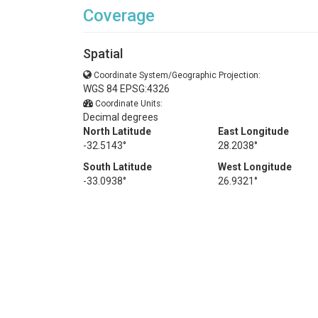
Coverage
Spatial
Coordinate System/Geographic Projection:
WGS 84 EPSG:4326
Coordinate Units:
Decimal degrees
North Latitude
East Longitude
-32.5143°
28.2038°
South Latitude
West Longitude
-33.0938°
26.9321°