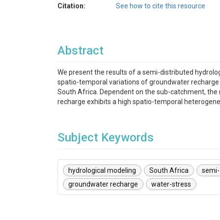
Citation:
See how to cite this resource
Abstract
We present the results of a semi-distributed hydrol
spatio-temporal variations of groundwater recharge 
South Africa. Dependent on the sub-catchment, the 
recharge exhibits a high spatio-temporal heterogenei
Subject Keywords
hydrological modeling
South Africa
semi-
groundwater recharge
water-stress