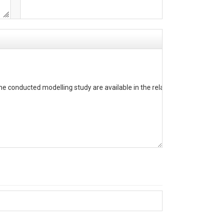
he conducted modelling study are available in the related publication.
). The column headers are constituted of the variable abbreviation and