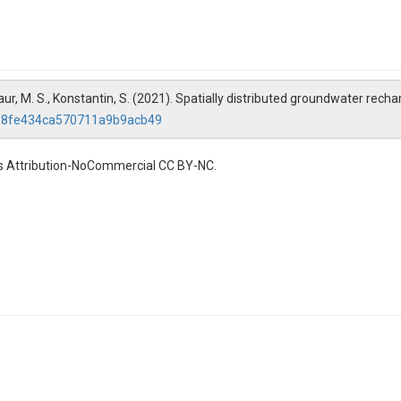
., Kaur, M. S., Konstantin, S. (2021). Spatially distributed groundwater re
26b8fe434ca570711a9b9acb49
s Attribution-NoCommercial CC BY-NC.