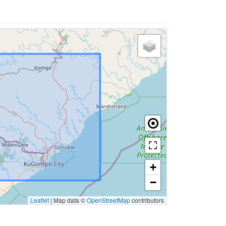
+
−
Leaflet
|
Map data ©
OpenStreetMap
contributors