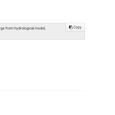
Copy
charge from hydrological model,