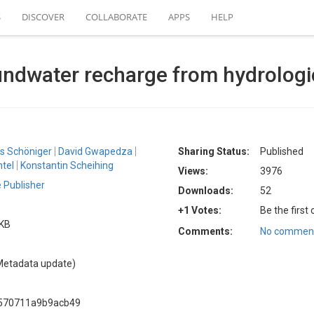
S
DISCOVER
COLLABORATE
APPS
HELP
oundwater recharge from hydrolog
s Schöniger
David Gwapedza
Sharing Status:
Published
tel
Konstantin Scheihing
Views:
3976
 Publisher
Downloads:
52
+1 Votes:
Be the first
 KB
Comments:
No comment
Metadata update)
a570711a9b9acb49