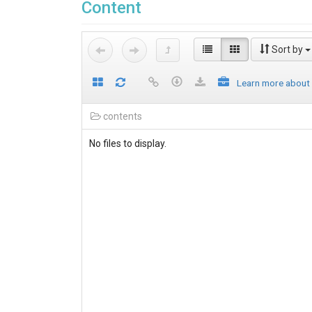
Content
Sort by
Learn more about
contents
No files to display.