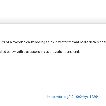
ts of a hydrological modeling study in vector format. More details on t
ted below with corresponding abbreviations and units:

https://doi.org/10.1002/hyp.14264
thin the simulation period for each variable (water balance component