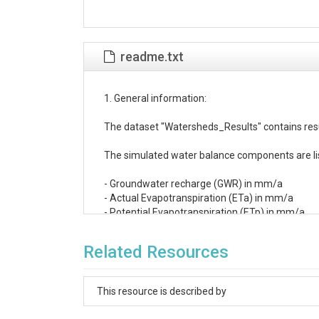
readme.txt
1. General information:

The dataset "Watersheds_Results" contains resul
The simulated water balance components are lis
- Groundwater recharge (GWR) in mm/a

- Actual Evapotranspiration (ETa) in mm/a

- Potential Evapotranspiration (ETp) in mm/a

- Precipitation (N) in mm/a

The simulation period is mid 2007 to 2017.

Related Resources
2. Data structure:

This resource is described by
There is one column for each simulation year wi