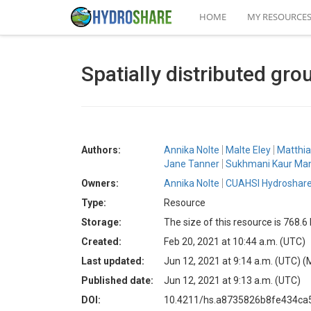
HOME
MY RESOURCE
Spatially distributed gr
Authors:
Annika Nolte
Malte Eley
Matthia
Jane Tanner
Sukhmani Kaur Man
Owners:
Annika Nolte
CUAHSI Hydroshare
Type:
Resource
Storage:
The size of this resource is 768.6
Created:
Feb 20, 2021 at 10:44 a.m. (UTC)
Last updated:
Jun 12, 2021 at 9:14 a.m. (UTC)
(
Published date:
Jun 12, 2021 at 9:13 a.m. (UTC)
DOI:
10.4211/hs.a8735826b8fe434c