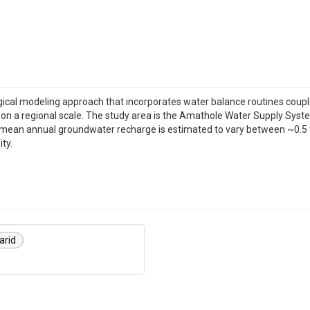
ogical modeling approach that incorporates water balance routines cou
on a regional scale. The study area is the Amathole Water Supply System
mean annual groundwater recharge is estimated to vary between ~0.5 t
ty.
arid