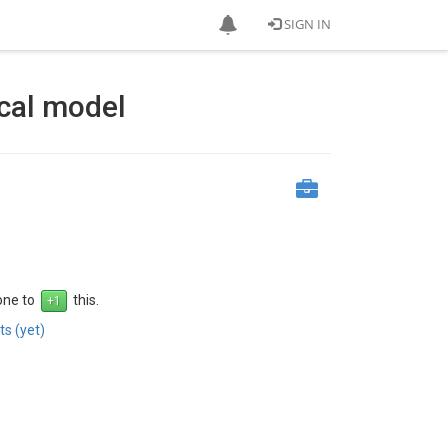
SIGN IN
ical model
 one to
this.
s (yet)