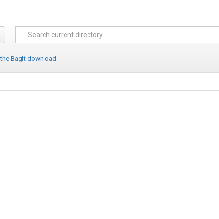
 the BagIt download