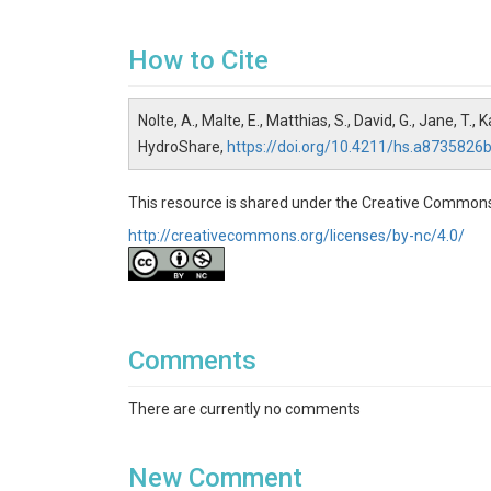
How to Cite
Nolte, A., Malte, E., Matthias, S., David, G., Jane, T
HydroShare,
https://doi.org/10.4211/hs.a87358
This resource is shared under the Creative Common
http://creativecommons.org/licenses/by-nc/4.0/
Comments
There are currently no comments
New Comment