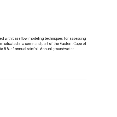
pled with baseflow modeling techniques for assessing
 situated in a semi-arid part of the Eastern Cape of
o 8 % of annual rainfall. Annual groundwater