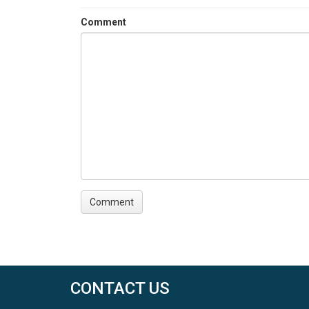
Comment
CONTACT US