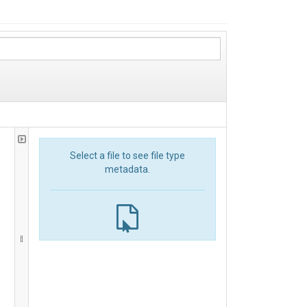
Select a file to see file type
metadata.