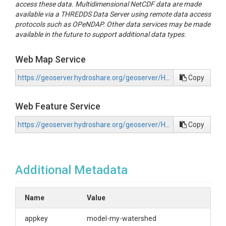
access these data. Multidimensional NetCDF data are made
available via a THREDDS Data Server using remote data access
protocols such as OPeNDAP. Other data services may be made
available in the future to support additional data types.
Web Map Service
https://geoserver.hydroshare.org/geoserver/HS-a8be091229a94bd7868c3d18d8cf076f/wms?request=GetCapabilities
Copy
Web Feature Service
https://geoserver.hydroshare.org/geoserver/HS-a8be091229a94bd7868c3d18d8cf076f/wfs?request=GetCapabilities
Copy
Additional Metadata
Name
Value
appkey
model-my-watershed