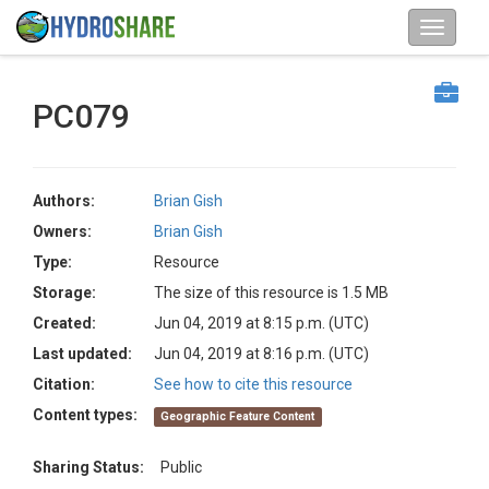
PC079
Authors:
Brian Gish
Owners:
Brian Gish
Type:
Resource
Storage:
The size of this resource is 1.5 MB
Created:
Jun 04, 2019 at 8:15 p.m. (UTC)
Last updated:
Jun 04, 2019 at 8:16 p.m. (UTC)
Citation:
See how to cite this resource
Content types:
Geographic Feature Content
Sharing Status:
Public