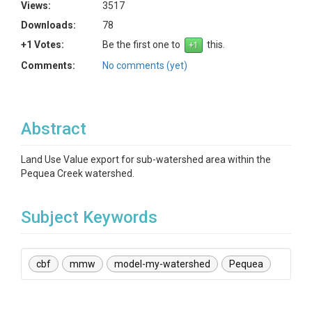
Views:
3517
Downloads:
78
+1 Votes:
Be the first one to
this.
Comments:
No comments (yet)
Abstract
Land Use Value export for sub-watershed area within the
Pequea Creek watershed.
Subject Keywords
cbf
mmw
model-my-watershed
Pequea