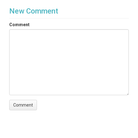
New Comment
Comment