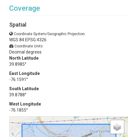
Coverage
Spatial
Coordinate System/Geographic Projection:
WGS 84 EPSG:4326
Coordinate Units:
Decimal degrees
North Latitude
39.8985°
East Longitude
-76.1591°
South Latitude
39.8788°
West Longitude
-76.1855°