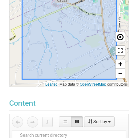
+
−
Leaflet
|
Map data ©
OpenStreetMap
contributors
Content
Sort by