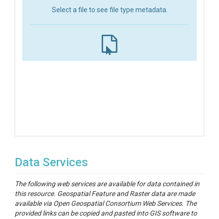
Select a file to see file type metadata.
Data Services
The following web services are available for data contained in
this resource. Geospatial Feature and Raster data are made
available via Open Geospatial Consortium Web Services. The
provided links can be copied and pasted into GIS software to