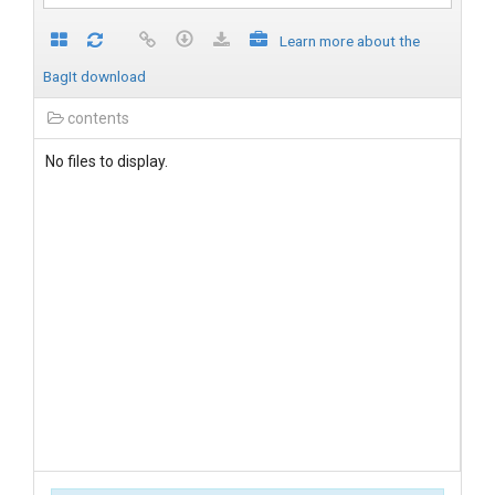
Learn more about the
BagIt download
contents
No files to display.