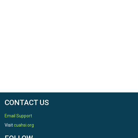
CONTACT US
Email Support
Visit
cuahsi.org