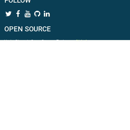
FOLLOW
OPEN SOURCE
HydroShare is Open Source. Find us on
Github
.
Report a bug
here
This is HydroShare Version
3.17.2
© 2026 CUAHSI. This material is based upon work supported by
the National Science Foundation (NSF) under awards 1148453,
1148090, 1664018, 1664061, 1338606, 1664119, 1849458,
2535162, 2012893, 2012748, and through funding under award
NA22NWS4320003 (subaward A23-0266-s001) from the NOAA
Cooperative Institute Program. Any opinions, findings, conclusions,
or recommendations expressed in this material are those of the
authors and do not necessarily reflect the views of the NSF or
NOAA. |
Terms Of Use
|
Statement of Privacy
|
Site Map