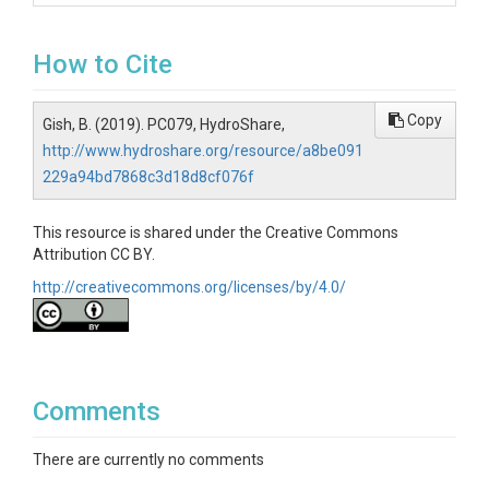
How to Cite
Copy
Gish, B. (2019). PC079, HydroShare,
http://www.hydroshare.org/resource/a8be091
229a94bd7868c3d18d8cf076f
This resource is shared under the Creative Commons
Attribution CC BY.
http://creativecommons.org/licenses/by/4.0/
Comments
There are currently no comments