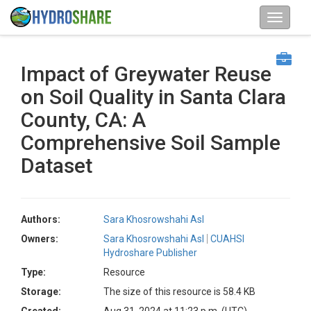
Impact of Greywater Reuse
on Soil Quality in Santa Clara
County, CA: A
Comprehensive Soil Sample
Dataset
Authors:
Sara Khosrowshahi Asl
Owners:
Sara Khosrowshahi Asl
CUAHSI
Hydroshare Publisher
Type:
Resource
Storage:
The size of this resource is 58.4 KB