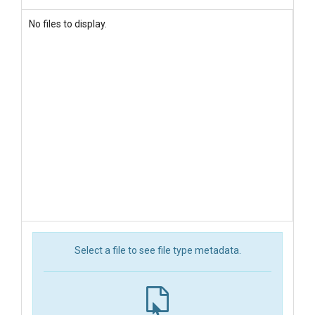
No files to display.
Select a file to see file type metadata.