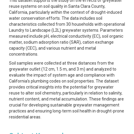
This dataset supports the study on the effects of greywater
reuse systems on soil quality in Santa Clara County,
California, particularly within the context of drought-induced
water conservation efforts. The data includes soil
characteristics collected from 30 households with operational
Laundry to Landscape (L2L) greywater systems. Parameters
measured include pH, electrical conductivity (EC), soil organic
matter, sodium adsorption ratio (SAR), cation exchange
capacity (CEC), and various nutrient and metal
concentrations.
Soil samples were collected at three distances from the
greywater outlet (12 cm, 1.5 m, and 3 m) and analyzed to
evaluate the impact of system age and compliance with
California’s plumbing codes on soil properties. The dataset
provides critical insights into the potential for greywater
reuse to alter soil chemistry, particularly in relation to salinity,
nutrient content, and metal accumulation. These findings are
crucial for developing sustainable greywater management
practices and ensuring long-term soil health in drought-prone
residential areas.