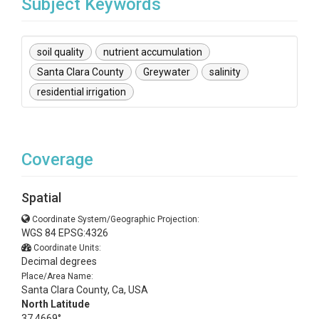
Subject Keywords
soil quality
nutrient accumulation
Santa Clara County
Greywater
salinity
residential irrigation
Coverage
Spatial
Coordinate System/Geographic Projection:
WGS 84 EPSG:4326
Coordinate Units:
Decimal degrees
Place/Area Name:
Santa Clara County, Ca, USA
North Latitude
37.4669°