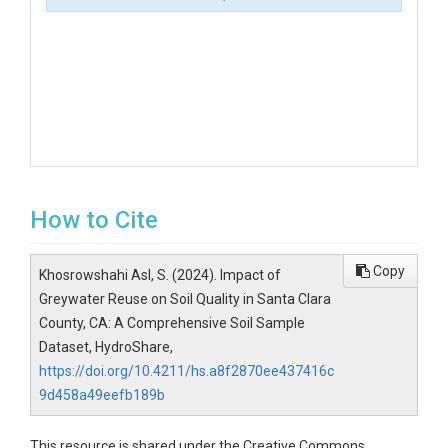
How to Cite
Copy
Khosrowshahi Asl, S. (2024). Impact of
Greywater Reuse on Soil Quality in Santa Clara
County, CA: A Comprehensive Soil Sample
Dataset, HydroShare,
https://doi.org/10.4211/hs.a8f2870ee437416c
9d458a49eefb189b
This resource is shared under the Creative Commons