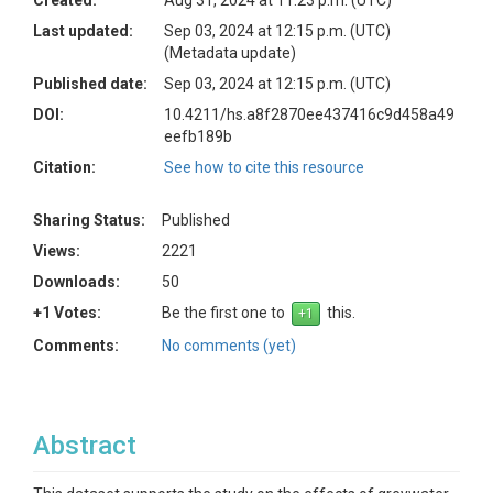
Created:
Aug 31, 2024 at 11:23 p.m. (UTC)
Last updated:
Sep 03, 2024 at 12:15 p.m. (UTC)
(Metadata update)
Published date:
Sep 03, 2024 at 12:15 p.m. (UTC)
DOI:
10.4211/hs.a8f2870ee437416c9d458a49
eefb189b
Citation:
See how to cite this resource
Sharing Status:
Published
Views:
2221
Downloads:
50
+1 Votes:
Be the first one to
this.
Comments:
No comments (yet)
Abstract