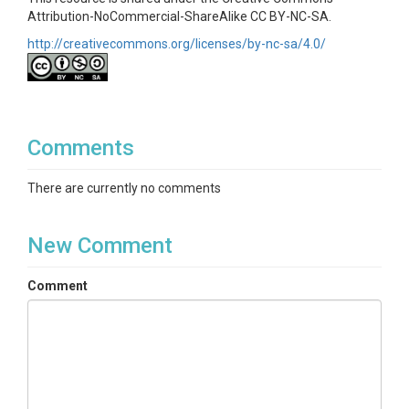
Attribution-NoCommercial-ShareAlike CC BY-NC-SA.
http://creativecommons.org/licenses/by-nc-sa/4.0/
Comments
There are currently no comments
New Comment
Comment