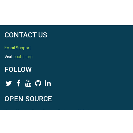
CONTACT US
Email Support
Visit
cuahsi.org
FOLLOW
OPEN SOURCE
HydroShare is Open Source. Find us on
Github
.
Report a bug
here
This is HydroShare Version
3.17.2