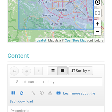
+
−
Leaflet
|
Map data ©
OpenStreetMap
contributors
Content
Sort by
Learn more about the
BagIt download
contents