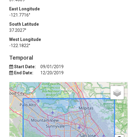
East Longitude
-121.7716°
South Latitude
37.2027°
West Longitude
-122.1822°
Temporal
Start Date:
09/01/2019
End Date:
12/20/2019