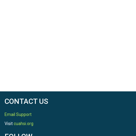
CONTACT US
Email Support
Visit
cuahsi.org