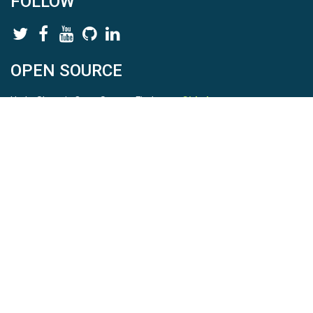
FOLLOW
OPEN SOURCE
HydroShare is Open Source. Find us on
Github
.
Report a bug
here
This is HydroShare Version
3.17.2
© 2026 CUAHSI. This material is based upon work supported by
the National Science Foundation (NSF) under awards 1148453,
1148090, 1664018, 1664061, 1338606, 1664119, 1849458,
2535162, 2012893, 2012748, and through funding under award
NA22NWS4320003 (subaward A23-0266-s001) from the NOAA
Cooperative Institute Program. Any opinions, findings, conclusions,
or recommendations expressed in this material are those of the
authors and do not necessarily reflect the views of the NSF or
NOAA. |
Terms Of Use
|
Statement of Privacy
|
Site Map