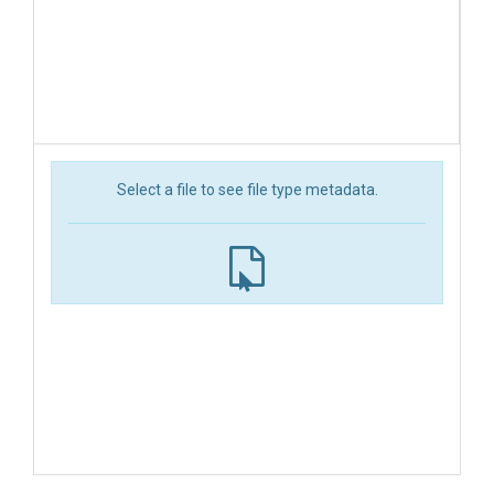
Select a file to see file type metadata.