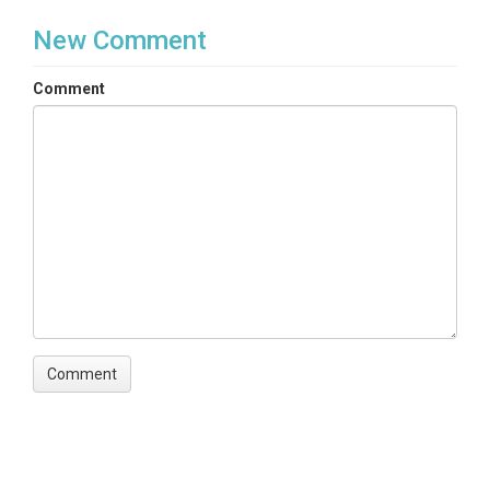
New Comment
Comment