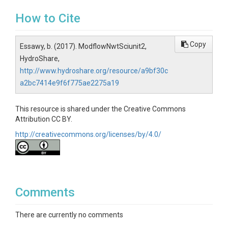
How to Cite
Copy
Essawy, b. (2017). ModflowNwtSciunit2,
HydroShare,
http://www.hydroshare.org/resource/a9bf30c
a2bc7414e9f6f775ae2275a19
This resource is shared under the Creative Commons
Attribution CC BY.
http://creativecommons.org/licenses/by/4.0/
Comments
There are currently no comments