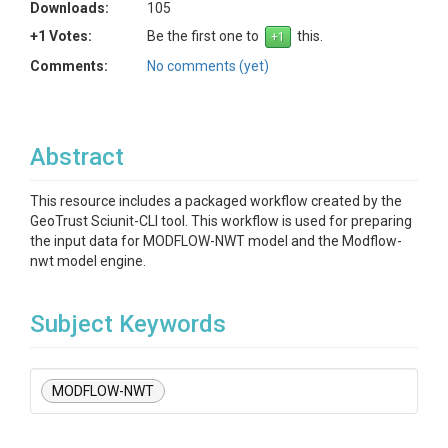
Downloads:
105
+1 Votes:
Be the first one to
this.
Comments:
No comments (yet)
Abstract
This resource includes a packaged workflow created by the
GeoTrust Sciunit-CLI tool. This workflow is used for preparing
the input data for MODFLOW-NWT model and the Modflow-
nwt model engine.
Subject Keywords
MODFLOW-NWT