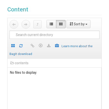
Content
Sort by
Learn more about the
BagIt download
contents
No files to display.