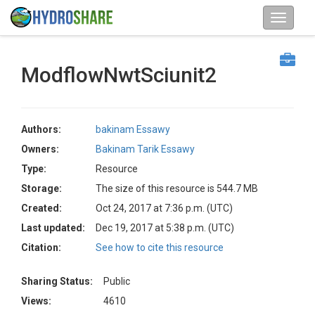
ModflowNwtSciunit2
Authors:
bakinam Essawy
Owners:
Bakinam Tarik Essawy
Type:
Resource
Storage:
The size of this resource is 544.7 MB
Created:
Oct 24, 2017 at 7:36 p.m. (UTC)
Last updated:
Dec 19, 2017 at 5:38 p.m. (UTC)
Citation:
See how to cite this resource
Sharing Status:
Public
Views:
4610