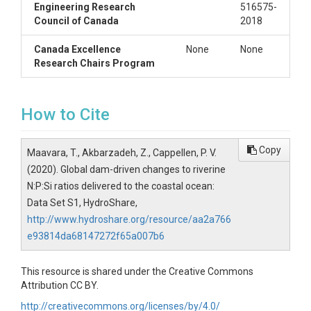
Engineering Research
516575-
Council of Canada
2018
Canada Excellence
None
None
Research Chairs Program
How to Cite
Copy
Maavara, T., Akbarzadeh, Z., Cappellen, P. V.
(2020). Global dam-driven changes to riverine
N:P:Si ratios delivered to the coastal ocean:
Data Set S1, HydroShare,
http://www.hydroshare.org/resource/aa2a766
e93814da68147272f65a007b6
This resource is shared under the Creative Commons
Attribution CC BY.
http://creativecommons.org/licenses/by/4.0/