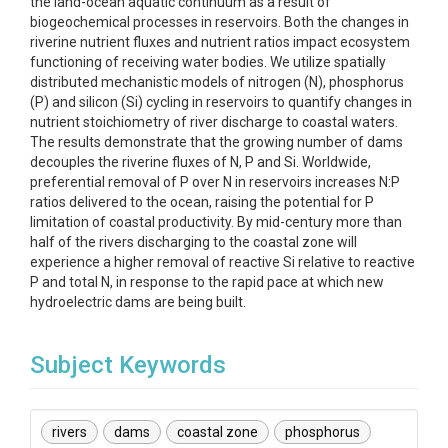
the land-ocean aquatic continuum as a result of
biogeochemical processes in reservoirs. Both the changes in
riverine nutrient fluxes and nutrient ratios impact ecosystem
functioning of receiving water bodies. We utilize spatially
distributed mechanistic models of nitrogen (N), phosphorus
(P) and silicon (Si) cycling in reservoirs to quantify changes in
nutrient stoichiometry of river discharge to coastal waters.
The results demonstrate that the growing number of dams
decouples the riverine fluxes of N, P and Si. Worldwide,
preferential removal of P over N in reservoirs increases N:P
ratios delivered to the ocean, raising the potential for P
limitation of coastal productivity. By mid-century more than
half of the rivers discharging to the coastal zone will
experience a higher removal of reactive Si relative to reactive
P and total N, in response to the rapid pace at which new
hydroelectric dams are being built.
Subject Keywords
rivers
dams
coastal zone
phosphorus