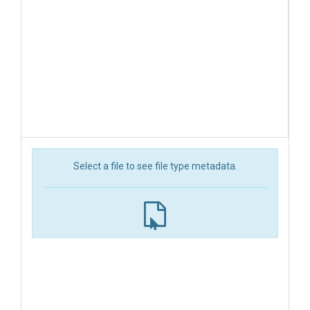
Select a file to see file type metadata.