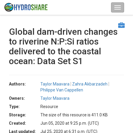
Global dam-driven changes
to riverine N:P:Si ratios
delivered to the coastal
ocean: Data Set S1
Authors:
Taylor Maavara
Zahra Akbarzadeh
Philippe Van Cappellen
Owners:
Taylor Maavara
Type:
Resource
Storage:
The size of this resource is 411.0 KB
Created:
Jun 05, 2020 at 9:25 p.m. (UTC)
Last updated:
Jul 25, 2020 at 6:31 p.m. (UTC)