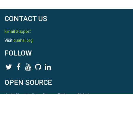
CONTACT US
Email Support
Visit
cuahsi.org
FOLLOW
OPEN SOURCE
HydroShare is Open Source. Find us on
Github
.
Report a bug
here
This is HydroShare Version
3.17.2