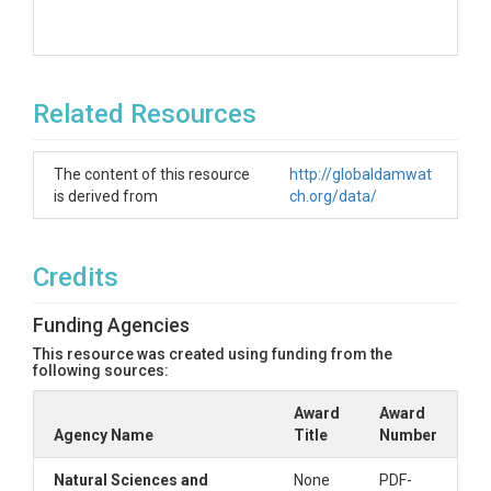
Related Resources
The content of this resource
http://globaldamwat
is derived from
ch.org/data/
Credits
Funding Agencies
This resource was created using funding from the
following sources:
Award
Award
Agency Name
Title
Number
Natural Sciences and
None
PDF-