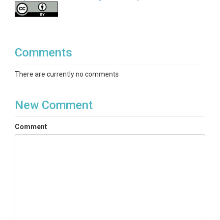
Comments
There are currently no comments
New Comment
Comment