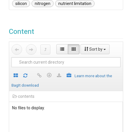
silicon
nitrogen
nutrient limitation
Content
Sort by
Learn more about the
BagIt download
contents
No files to display.