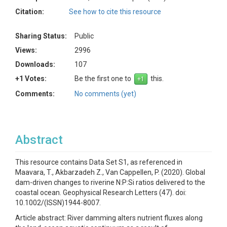
Citation:
See how to cite this resource
Sharing Status:
Public
Views:
2996
Downloads:
107
+1 Votes:
Be the first one to
this.
Comments:
No comments (yet)
Abstract
This resource contains Data Set S1, as referenced in
Maavara, T., Akbarzadeh Z., Van Cappellen, P. (2020). Global
dam-driven changes to riverine N:P:Si ratios delivered to the
coastal ocean. Geophysical Research Letters (47). doi:
10.1002/(ISSN)1944-8007.
Article abstract: River damming alters nutrient fluxes along