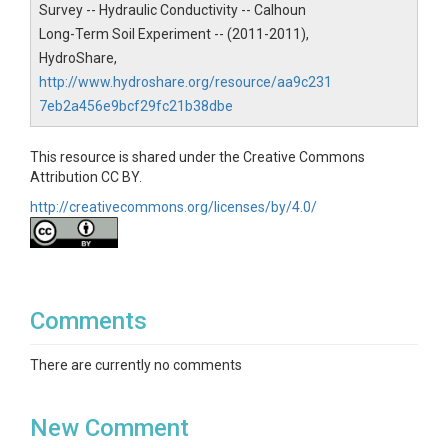
Survey -- Hydraulic Conductivity -- Calhoun
Calhoun
Long-Term Soil Experiment -- (2011-2011),
Contact
HydroShare,
http://www.hydroshare.org/resource/aa9c231
Dan Richter, Duke University, drichter@duke.edu
7eb2a456e9bcf29fc21b38dbe
This resource is shared under the Creative Commons
Attribution CC BY.
SUBJECTS
http://creativecommons.org/licenses/by/4.0/
Disciplines
Soil Science / Pedology|Hydrology
Comments
Topics
There are currently no comments
Soil Survey
Subtopic
New Comment
Hydraulic Conductivity