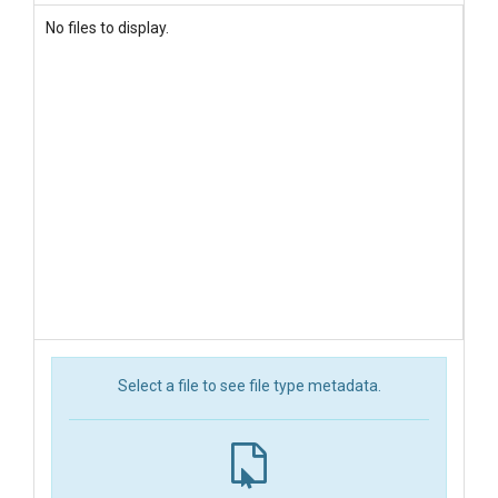
No files to display.
Select a file to see file type metadata.