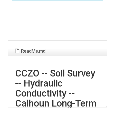
ReadMe.md
CCZO -- Soil Survey
-- Hydraulic
Conductivity --
Calhoun Long-Term
Soil Experiment --