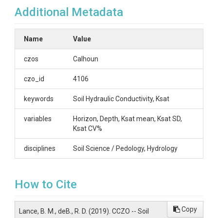
Additional Metadata
(2011)
Name
Value
OVERVIEW
czos
Calhoun
Description/Abstract
czo_id
4106
Summary data of hydraulic conductivity (Ksat,
keywords
Soil Hydraulic Conductivity, Ksat
cm/hr) from a survey at the Calhoun LTSE site.
Mean of 5 samples collected using an
variables
Horizon, Depth, Ksat mean, Ksat SD,
Amoozemeter by M. Lance Brewington and JDH.
Ksat CV%
Calhoun LTSE Block 2, immediately east of 12x12
plot. Cataula series soil. Approximate coordinates:
disciplines
Soil Science / Pedology, Hydrology
34.60816, -81.72208 (WGS1984).
Creator/Author
How to Cite
Brewington, M. Lance|Richter, Daniel deB.
CZOs
Copy
Lance, B. M., deB., R. D. (2019). CCZO -- Soil