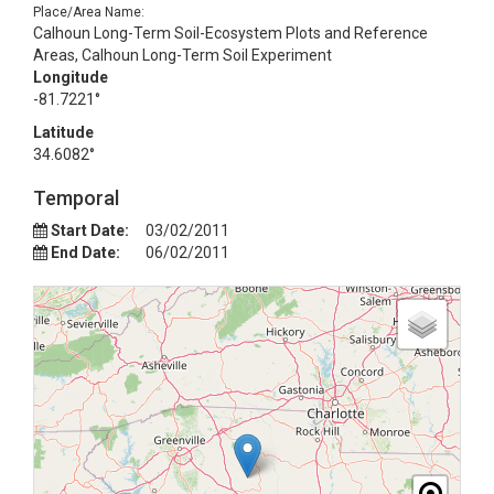
Place/Area Name:
Calhoun Long-Term Soil-Ecosystem Plots and Reference
Areas, Calhoun Long-Term Soil Experiment
Longitude
-81.7221°
Latitude
34.6082°
Temporal
Start Date:
03/02/2011
End Date:
06/02/2011