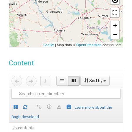
+
−
Leaflet
|
Map data ©
OpenStreetMap
contributors
Content
Sort by
Learn more about the
BagIt download
contents