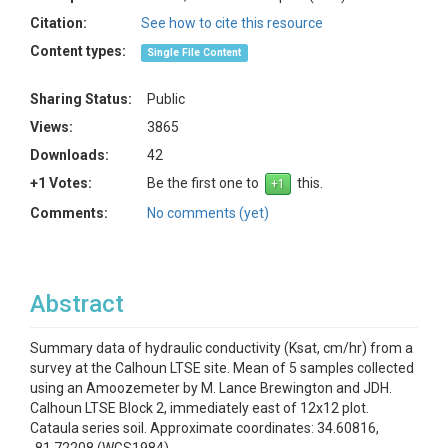
Citation:
See how to cite this resource
Content types:
Single File Content
Sharing Status:
Public
Views:
3865
Downloads:
42
+1 Votes:
Be the first one to
this.
Comments:
No comments (yet)
Abstract
Summary data of hydraulic conductivity (Ksat, cm/hr) from a
survey at the Calhoun LTSE site. Mean of 5 samples collected
using an Amoozemeter by M. Lance Brewington and JDH.
Calhoun LTSE Block 2, immediately east of 12x12 plot.
Cataula series soil. Approximate coordinates: 34.60816,