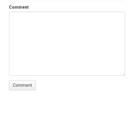
Comment
Keywords
Soil Hydraulic Conductivity|Ksat
Variables
Horizon|Depth|Ksat mean|Ksat SD|Ksat CV%
Variables ODM2
Depth, soil|Soil horizon|Hydraulic Conductivity
TEMPORAL
Date Start
2011-03-02