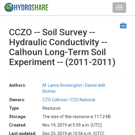
CCZO -- Soil Survey --
Hydraulic Conductivity --
Calhoun Long-Term Soil
Experiment -- (2011-2011)
Authors:
M. Lance Brewington
Daniel deB.
Richter
Owners:
CZO Calhoun
CZO National
Type:
Resource
Storage:
The size of this resource is 117.2 KB
Created:
Nov 19, 2019 at 5:59 a.m. (UTC)
Last updated:
Dec 23, 2019 at 10:56 p.m. (UTC)