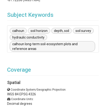
-81.72208 (WGS1984).
Subject Keywords
calhoun
soil horizon
depth, soil
soil survey
hydraulic conductivity
calhoun long-term soil-ecosystem plots and
reference areas
Coverage
Spatial
Coordinate System/Geographic Projection:
WGS 84 EPSG:4326
Coordinate Units:
Decimal degrees