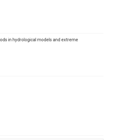
thods in hydrological models and extreme