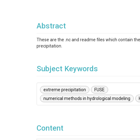
Abstract
These are the .nc and readme files which contain the
precipitation.
Subject Keywords
extreme precipitation
FUSE
numerical methods in hydrological modeling
Content