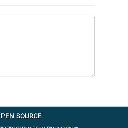
OPEN SOURCE