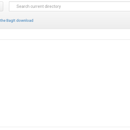
 the BagIt download