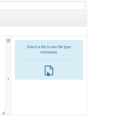
Select a file to see file type
metadata.