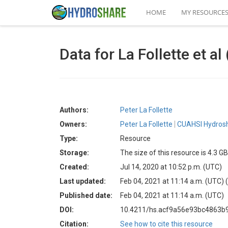
HOME
MY RESOURCE
Data for La Follette et 
Authors:
Peter La Follette
Owners:
Peter La Follette
CUAHSI Hydrosh
Type:
Resource
Storage:
The size of this resource is 4.3 GB
Created:
Jul 14, 2020 at 10:52 p.m. (UTC)
Last updated:
Feb 04, 2021 at 11:14 a.m. (UTC)
Published date:
Feb 04, 2021 at 11:14 a.m. (UTC)
DOI:
10.4211/hs.acf9a56e93bc4863b
Citation:
See how to cite this resource