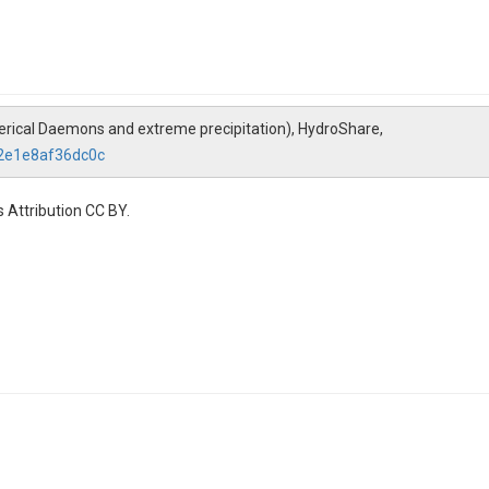
Numerical Daemons and extreme precipitation), HydroShare,
72e1e8af36dc0c
 Attribution CC BY.