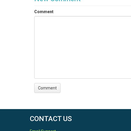
Comment
CONTACT US