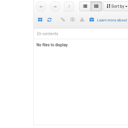
Sort by
Learn more about
contents
No files to display.