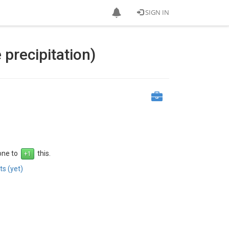
SIGN IN
precipitation)
 one to
this.
s (yet)