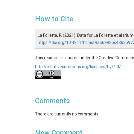
How to Cite
La Follette, P. (2021). Data for La Follette et al (
https://doi.org/10.4211/hs.acf9a56e93bc4863b9
This resource is shared under the Creative Commons
http://creativecommons.org/licenses/by/4.0/
Comments
There are currently no comments
New Comment