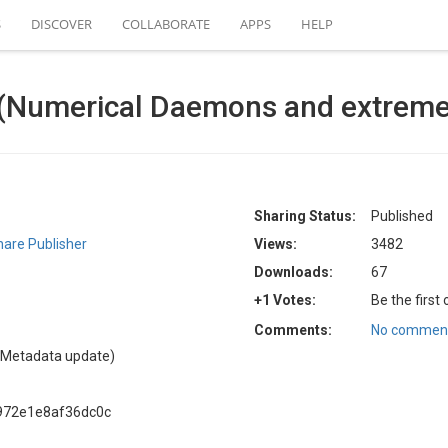
S
DISCOVER
COLLABORATE
APPS
HELP
al (Numerical Daemons and extreme 
Sharing Status:
Published
are Publisher
Views:
3482
Downloads:
67
+1 Votes:
Be the first
Comments:
No comment
(Metadata update)
972e1e8af36dc0c