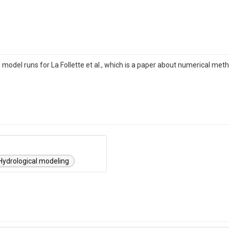
 model runs for La Follette et al., which is a paper about numerical me
Hydrological modeling