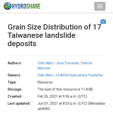
Grain Size Distribution of 17
Taiwanese landslide
deposits
Authors:
Odin Marc
Jens Turowski
Patrick
Meunier
Owners:
Odin Marc
CUAHSI Hydroshare Publisher
Type:
Resource
Storage:
The size of this resource is 11.8 KB
Created:
Feb 26, 2021 at 9:56 a.m. (UTC)
Last updated:
Jun 01, 2021 at 8:03 p.m. (UTC)
(Metadata
update)