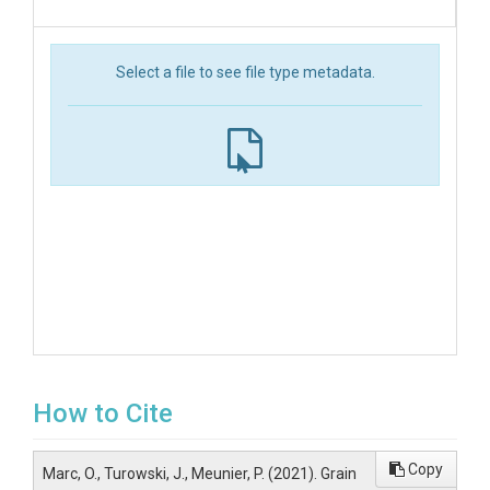
Select a file to see file type metadata.
How to Cite
Copy
Marc, O., Turowski, J., Meunier, P. (2021). Grain