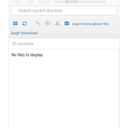
Learn more about the
BagIt download
contents
No files to display.