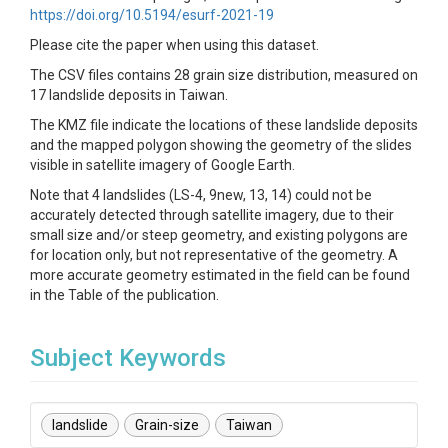
https://doi.org/10.5194/esurf-2021-19
Please cite the paper when using this dataset.
The CSV files contains 28 grain size distribution, measured on
17 landslide deposits in Taiwan.
The KMZ file indicate the locations of these landslide deposits
and the mapped polygon showing the geometry of the slides
visible in satellite imagery of Google Earth.
Note that 4 landslides (LS-4, 9new, 13, 14) could not be
accurately detected through satellite imagery, due to their
small size and/or steep geometry, and existing polygons are
for location only, but not representative of the geometry. A
more accurate geometry estimated in the field can be found
in the Table of the publication.
Subject Keywords
landslide
Grain-size
Taiwan