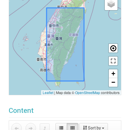
+
−
Leaflet
|
Map data ©
OpenStreetMap
contributors
Content
Sort by