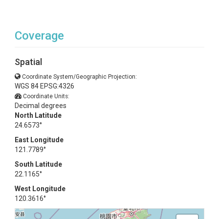
Coverage
Spatial
Coordinate System/Geographic Projection:
WGS 84 EPSG:4326
Coordinate Units:
Decimal degrees
North Latitude
24.6573°
East Longitude
121.7789°
South Latitude
22.1165°
West Longitude
120.3616°