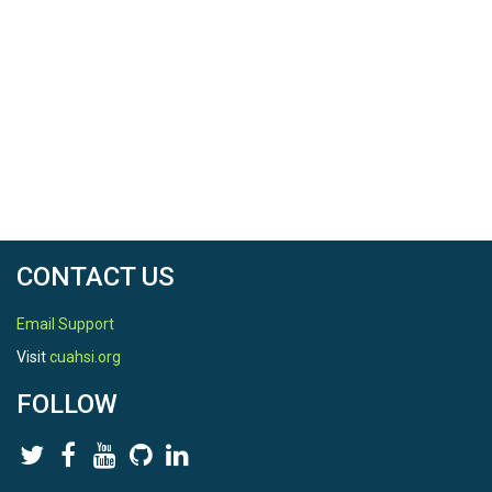
CONTACT US
Email Support
Visit
cuahsi.org
FOLLOW