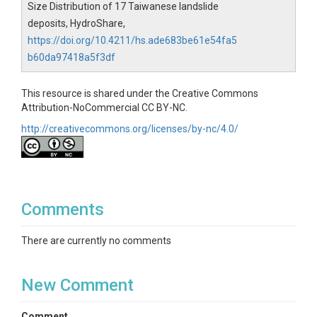
Size Distribution of 17 Taiwanese landslide
deposits, HydroShare,
https://doi.org/10.4211/hs.ade683be61e54fa5
b60da97418a5f3df
This resource is shared under the Creative Commons
Attribution-NoCommercial CC BY-NC.
http://creativecommons.org/licenses/by-nc/4.0/
Comments
There are currently no comments
New Comment
Comment