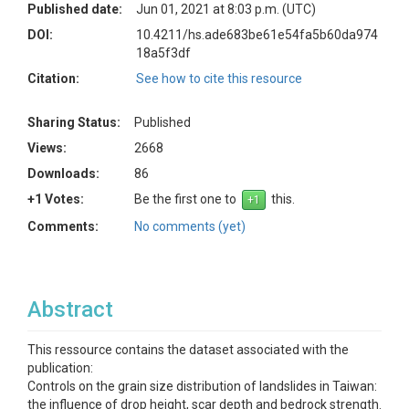
Published date:
Jun 01, 2021 at 8:03 p.m. (UTC)
DOI:
10.4211/hs.ade683be61e54fa5b60da974
18a5f3df
Citation:
See how to cite this resource
Sharing Status:
Published
Views:
2668
Downloads:
86
+1 Votes:
Be the first one to
this.
Comments:
No comments (yet)
Abstract
This ressource contains the dataset associated with the
publication:
Controls on the grain size distribution of landslides in Taiwan:
the influence of drop height, scar depth and bedrock strength.