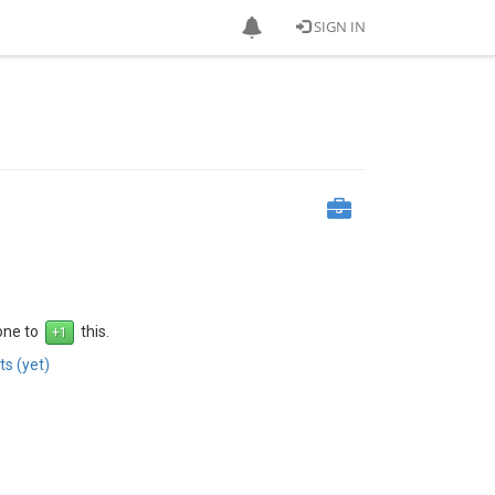
SIGN IN
 one to
this.
s (yet)