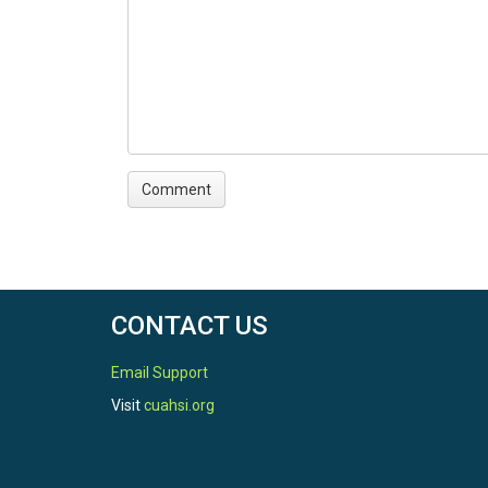
CONTACT US
Email Support
Visit
cuahsi.org