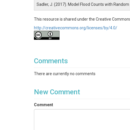
Sadler, J. (2017). Model Flood Counts with Random
This resource is shared under the Creative Commons
http://creativecommons.org/licenses/by/4.0/
Comments
There are currently no comments
New Comment
Comment