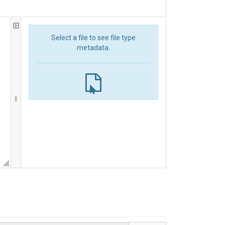
Select a file to see file type
metadata.