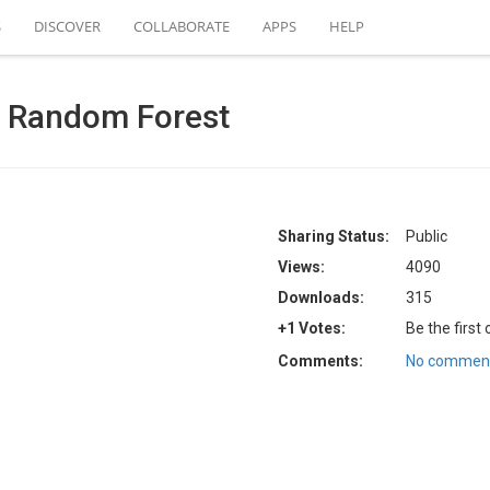
S
DISCOVER
COLLABORATE
APPS
HELP
h Random Forest
Sharing Status:
Public
Views:
4090
Downloads:
315
+1 Votes:
Be the first
Comments:
No comment