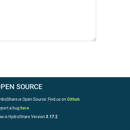
OPEN SOURCE
droShare is Open Source. Find us on
Github
.
port a bug
here
is is HydroShare Version
3.17.2