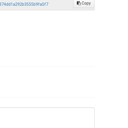
Copy
d4374dd1a292b3555b9fa5f7