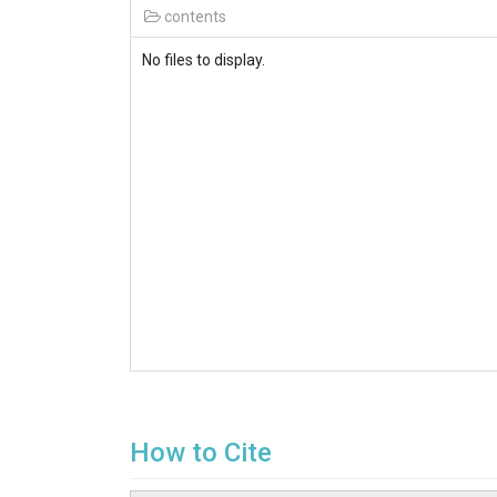
contents
No files to display.
How to Cite