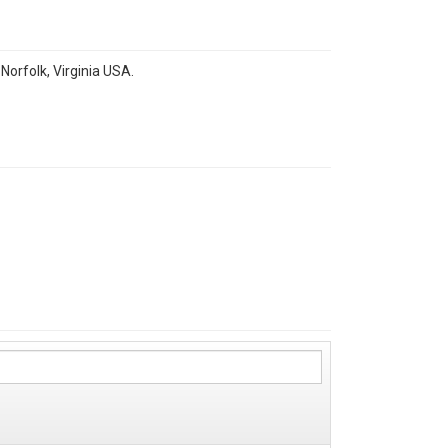
orfolk, Virginia USA.