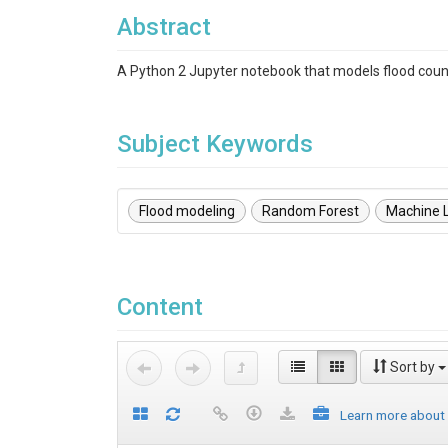
Abstract
A Python 2 Jupyter notebook that models flood count
Subject Keywords
Flood modeling
Random Forest
Machine 
Content
Sort by
Learn more about