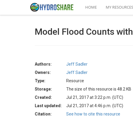
HOME
MY RESOURCE
Model Flood Counts wit
Authors:
Jeff Sadler
Owners:
Jeff Sadler
Type:
Resource
Storage:
The size of this resource is 48.2 KB
Created:
Jul 21, 2017 at 3:22 p.m. (UTC)
Last updated:
Jul 21, 2017 at 4:46 p.m. (UTC)
Citation:
See how to cite this resource