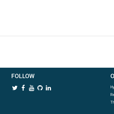
FOLLOW
Hy
Re
Th