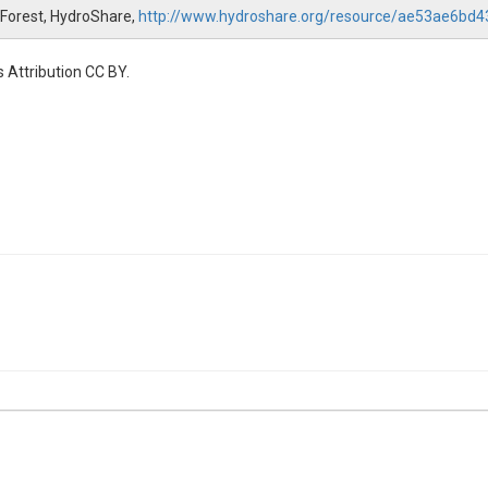
 Forest, HydroShare,
http://www.hydroshare.org/resource/ae53ae6b
 Attribution CC BY.