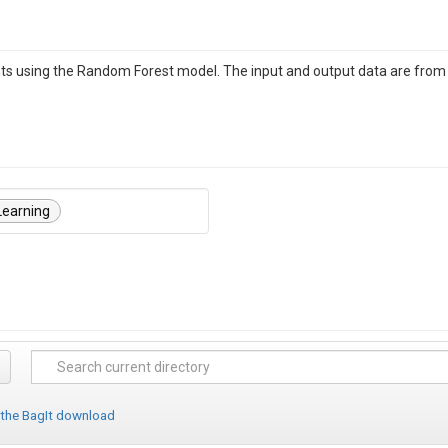
s using the Random Forest model. The input and output data are from N
Learning
 the BagIt download