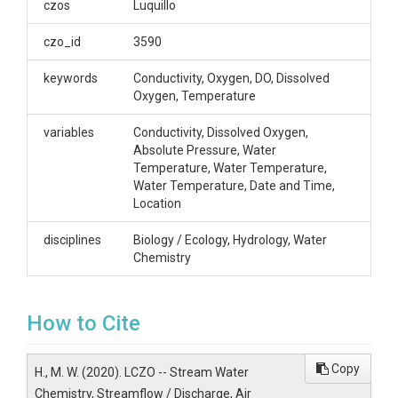
czos
Luquillo
Espiritu Santo, and
czo_id
3590
Bisley -- (2014-
keywords
Conductivity, Oxygen, DO, Dissolved
2019)
Oxygen, Temperature
variables
Conductivity, Dissolved Oxygen,
Absolute Pressure, Water
OVERVIEW
Temperature, Water Temperature,
Water Temperature, Date and Time,
Location
Description/Abstract
disciplines
Biology / Ecology, Hydrology, Water
This project presents data pertaining to the water
Chemistry
chemistry of streams around the El Verde Field
Station, Bisley, Espiritu Santo, and Rio Icacos. All
data here are raw unprocessed data which may
contain errors, unless otherwise noted.
How to Cite
Hobo U20-001-04 Water Level, HOBO Light and Air
Temperature Sensor UA-002-64, HOBO U26 DO
Copy
H., M. W. (2020). LCZO -- Stream Water
Probe DO and Water Temperature, and HOBO U24
Chemistry, Streamflow / Discharge, Air
conductivity loggers collect data at a 15 minute time