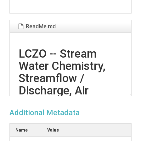
ReadMe.md
LCZO -- Stream
Water Chemistry,
Streamflow /
Discharge, Air
Temperature,
Additional Metadata
Stream Water
Temperatures -- El
Name
Value
Verde, Icacos,