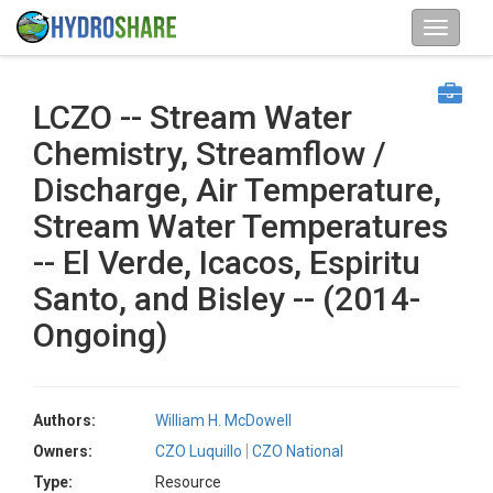
LCZO -- Stream Water
Chemistry, Streamflow /
Discharge, Air Temperature,
Stream Water Temperatures
-- El Verde, Icacos, Espiritu
Santo, and Bisley -- (2014-
Ongoing)
Authors:
William H. McDowell
Owners:
CZO Luquillo
CZO National
Type:
Resource