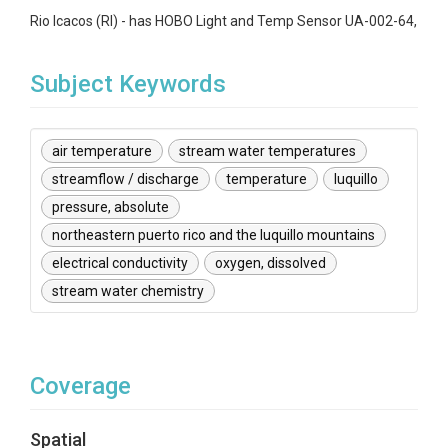
Rio Icacos (RI) - has HOBO Light and Temp Sensor UA-002-64,
Subject Keywords
air temperature
stream water temperatures
streamflow / discharge
temperature
luquillo
pressure, absolute
northeastern puerto rico and the luquillo mountains
electrical conductivity
oxygen, dissolved
stream water chemistry
Coverage
Spatial