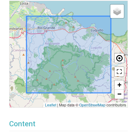
+
−
Leaflet
|
Map data ©
OpenStreetMap
contributors
Content