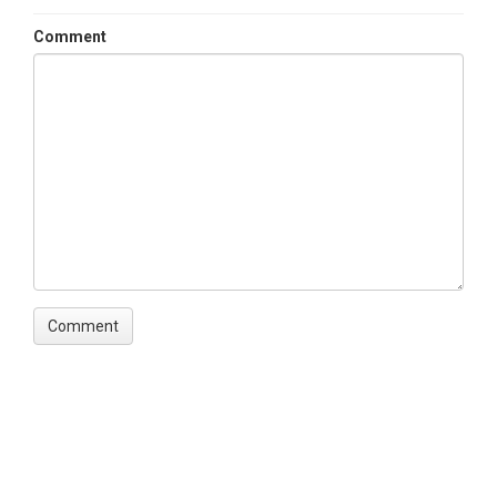
Contact
Comment
Miguel Leon, Miguel.Leon@unh.edu
SUBJECTS
Disciplines
Biology / Ecology|Hydrology|Water Chemistry
Topics
Stream Water Chemistry|Streamflow /
Discharge|Air Temperature|Stream Water
Temperatures
Keywords
Conductivity|Oxygen|DO|Dissolved