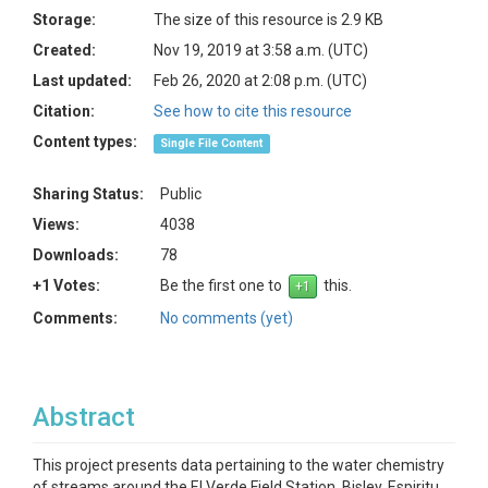
Storage:
The size of this resource is 2.9 KB
Created:
Nov 19, 2019 at 3:58 a.m. (UTC)
Last updated:
Feb 26, 2020 at 2:08 p.m. (UTC)
Citation:
See how to cite this resource
Content types:
Single File Content
Sharing Status:
Public
Views:
4038
Downloads:
78
+1 Votes:
Be the first one to
this.
Comments:
No comments (yet)
Abstract
This project presents data pertaining to the water chemistry
of streams around the El Verde Field Station, Bisley, Espiritu