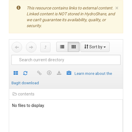
×
This resource contains links to external content.
Linked content is NOT stored in HydroShare, and
we can't guarantee its availability, quality, or
security.
Sort by
Learn more about the
BagIt download
contents
No files to display.