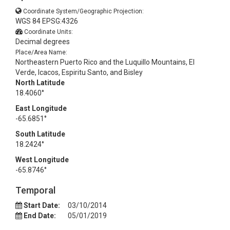
Coordinate System/Geographic Projection:
WGS 84 EPSG:4326
Coordinate Units:
Decimal degrees
Place/Area Name:
Northeastern Puerto Rico and the Luquillo Mountains, El
Verde, Icacos, Espiritu Santo, and Bisley
North Latitude
18.4060°
East Longitude
-65.6851°
South Latitude
18.2424°
West Longitude
-65.8746°
Temporal
Start Date:
03/10/2014
End Date:
05/01/2019