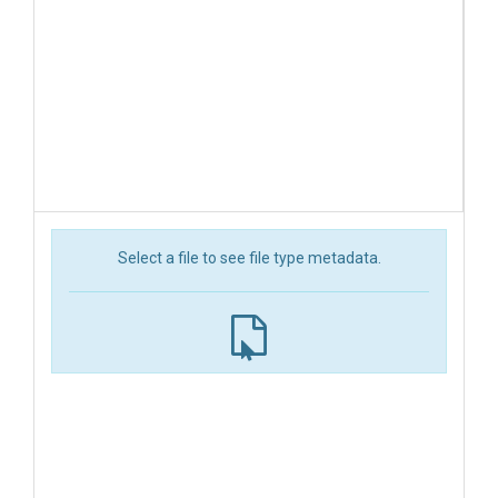
Select a file to see file type metadata.