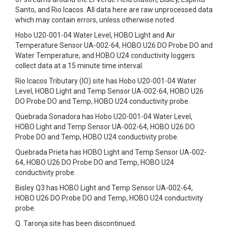
Santo, and Rio Icacos. All data here are raw unprocessed data
which may contain errors, unless otherwise noted.
Hobo U20-001-04 Water Level, HOBO Light and Air
Temperature Sensor UA-002-64, HOBO U26 DO Probe DO and
Water Temperature, and HOBO U24 conductivity loggers
collect data at a 15 minute time interval.
Rio Icacos Tributary (IO) site has Hobo U20-001-04 Water
Level, HOBO Light and Temp Sensor UA-002-64, HOBO U26
DO Probe DO and Temp, HOBO U24 conductivity probe.
Quebrada Sonadora has Hobo U20-001-04 Water Level,
HOBO Light and Temp Sensor UA-002-64, HOBO U26 DO
Probe DO and Temp, HOBO U24 conductivity probe.
Quebrada Prieta has HOBO Light and Temp Sensor UA-002-
64, HOBO U26 DO Probe DO and Temp, HOBO U24
conductivity probe.
Bisley Q3 has HOBO Light and Temp Sensor UA-002-64,
HOBO U26 DO Probe DO and Temp, HOBO U24 conductivity
probe.
Q. Taronja site has been discontinued.