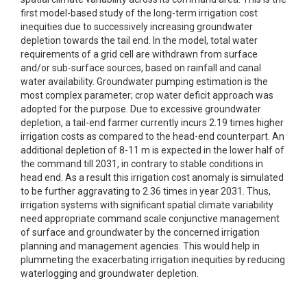
first model-based study of the long-term irrigation cost
inequities due to successively increasing groundwater
depletion towards the tail end. In the model, total water
requirements of a grid cell are withdrawn from surface
and/or sub-surface sources, based on rainfall and canal
water availability. Groundwater pumping estimation is the
most complex parameter; crop water deficit approach was
adopted for the purpose. Due to excessive groundwater
depletion, a tail-end farmer currently incurs 2.19 times higher
irrigation costs as compared to the head-end counterpart. An
additional depletion of 8-11 m is expected in the lower half of
the command till 2031, in contrary to stable conditions in
head end. As a result this irrigation cost anomaly is simulated
to be further aggravating to 2.36 times in year 2031. Thus,
irrigation systems with significant spatial climate variability
need appropriate command scale conjunctive management
of surface and groundwater by the concerned irrigation
planning and management agencies. This would help in
plummeting the exacerbating irrigation inequities by reducing
waterlogging and groundwater depletion.