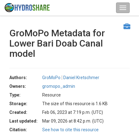
GroMoPo Metadata for
Lower Bari Doab Canal
model
Authors:
GroMoPo
Daniel Kretschmer
Owners:
gromopo_admin
Type:
Resource
Storage:
The size of this resource is 1.6 KB
Created:
Feb 06, 2023 at 7:19 p.m. (UTC)
Last updated:
Mar 09, 2026 at 8:42 p.m. (UTC)
Citation:
See how to cite this resource