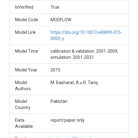
IsVerified
True
Model Code
MODFLOW
Model Link
https://doi.org/10.1007/s40899-015-
0002-y
Model Time
calibration & validation: 2001-2009,
simulation: 2001-2031
Model Year
2015
Model
M. Basharat, A.u.R. Tariq
Authors
Model
Pakistan
Country
Data
report/paper only
Available