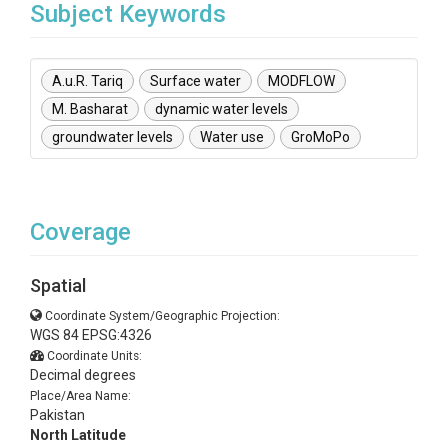
Subject Keywords
A.u.R. Tariq
Surface water
MODFLOW
M. Basharat
dynamic water levels
groundwater levels
Water use
GroMoPo
Coverage
Spatial
Coordinate System/Geographic Projection:
WGS 84 EPSG:4326
Coordinate Units:
Decimal degrees
Place/Area Name:
Pakistan
North Latitude