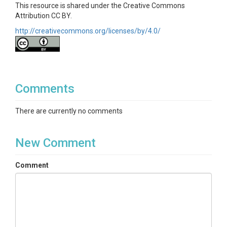
This resource is shared under the Creative Commons
Attribution CC BY.
http://creativecommons.org/licenses/by/4.0/
Comments
There are currently no comments
New Comment
Comment