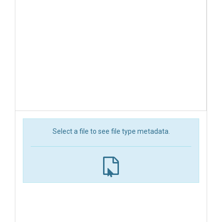
Select a file to see file type metadata.