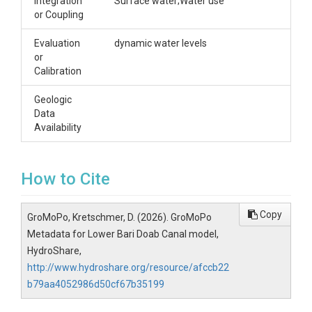
Integration
Surface water;Water use
or Coupling
Evaluation
dynamic water levels
or
Calibration
Geologic
Data
Availability
How to Cite
Copy
GroMoPo, Kretschmer, D. (2026). GroMoPo
Metadata for Lower Bari Doab Canal model,
HydroShare,
http://www.hydroshare.org/resource/afccb22
b79aa4052986d50cf67b35199