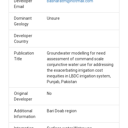
Developer
basharatm@hotmail.com
Email
Dominant
Unsure
Geology
Developer
Country
Publication
Groundwater modelling for need
Title
assessment of command scale
conjunctive water use for addressing
the exacerbating irrigation cost
inequities in LBDC irrigation system,
Punjab, Pakistan
Original
No
Developer
Additional
Bari Doab region
Information