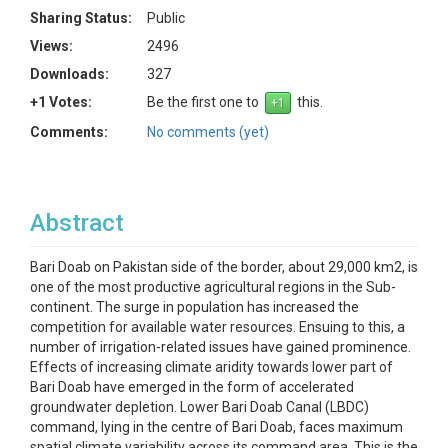
Sharing Status:
Public
Views:
2496
Downloads:
327
+1 Votes:
Be the first one to
this.
Comments:
No comments (yet)
Abstract
Bari Doab on Pakistan side of the border, about 29,000 km2, is
one of the most productive agricultural regions in the Sub-
continent. The surge in population has increased the
competition for available water resources. Ensuing to this, a
number of irrigation-related issues have gained prominence.
Effects of increasing climate aridity towards lower part of
Bari Doab have emerged in the form of accelerated
groundwater depletion. Lower Bari Doab Canal (LBDC)
command, lying in the centre of Bari Doab, faces maximum
spatial climate variability across its command area. This is the