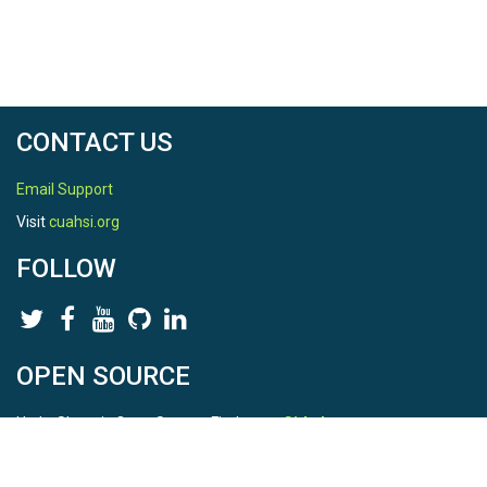
CONTACT US
Email Support
Visit
cuahsi.org
FOLLOW
OPEN SOURCE
HydroShare is Open Source. Find us on
Github
.
Report a bug
here