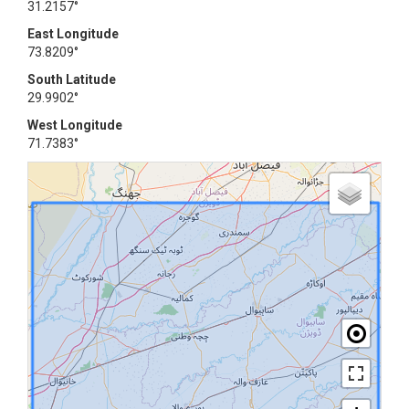
31.2157°
East Longitude
73.8209°
South Latitude
29.9902°
West Longitude
71.7383°