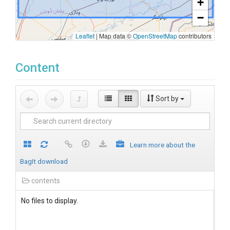
+
−
Leaflet
|
Map data ©
OpenStreetMap
contributors
Content
Sort by
Learn more about the
BagIt download
contents
No files to display.