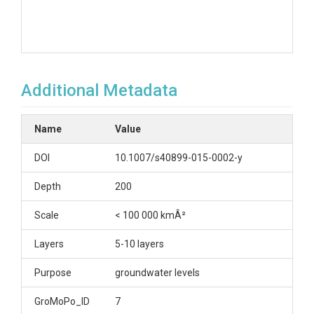
Additional Metadata
Name
Value
DOI
10.1007/s40899-015-0002-y
Depth
200
Scale
< 100 000 kmÂ²
Layers
5-10 layers
Purpose
groundwater levels
GroMoPo_ID
7