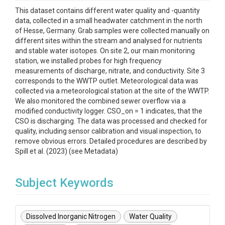
This dataset contains different water quality and -quantity
data, collected in a small headwater catchment in the north
of Hesse, Germany. Grab samples were collected manually on
different sites within the stream and analysed for nutrients
and stable water isotopes. On site 2, our main monitoring
station, we installed probes for high frequency
measurements of discharge, nitrate, and conductivity. Site 3
corresponds to the WWTP outlet. Meteorological data was
collected via a meteorological station at the site of the WWTP.
We also monitored the combined sewer overflow via a
modified conductivity logger. CSO_on = 1 indicates, that the
CSO is discharging. The data was processed and checked for
quality, including sensor calibration and visual inspection, to
remove obvious errors. Detailed procedures are described by
Spill et al. (2023) (see Metadata)
Subject Keywords
Dissolved Inorganic Nitrogen
Water Quality