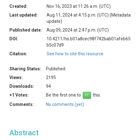
Created:
Nov 16, 2023 at 11:26 a.m. (UTC)
Last updated:
Aug 11, 2024 at 4:15 p.m. (UTC)
(Metadata
update)
Published date:
Aug 09, 2024 at 2:47 p.m. (UTC)
DOI:
10.4211/hs.b01a8cec98f742bab01afeb65
b5c07d9
Citation:
See how to cite this resource
Sharing Status:
Published
Views:
2195
Downloads:
94
+1 Votes:
Be the first one to
this.
Comments:
No comments (yet)
Abstract