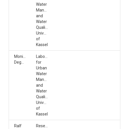
Water
Management
and
Water
Quality,
University
of
Kassel
Monika
Laboratory
Degenhardt
for
Urban
Water
Management
and
Water
Quality,
University
of
Kassel
Ralf
Research