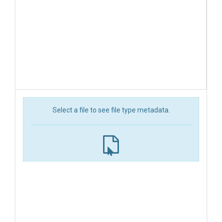
Select a file to see file type metadata.