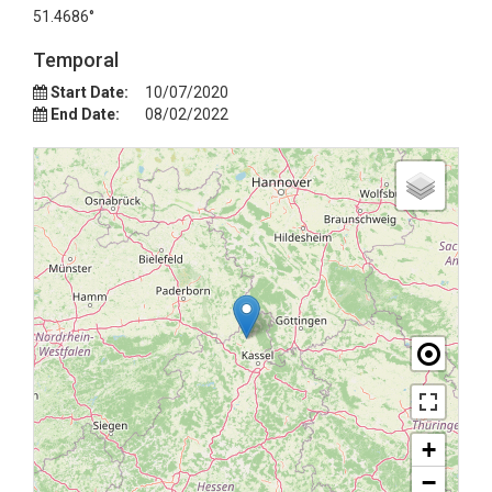
51.4686°
Temporal
Start Date:
10/07/2020
End Date:
08/02/2022
+
−