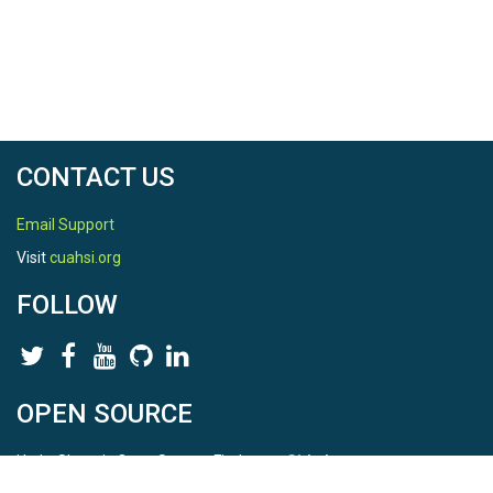
CONTACT US
Email Support
Visit
cuahsi.org
FOLLOW
OPEN SOURCE
HydroShare is Open Source. Find us on
Github
.