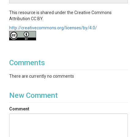
This resource is shared under the Creative Commons
Attribution CC BY.
http://creativecommons.org/licenses/by/4.0/
Comments
There are currently no comments
New Comment
Comment