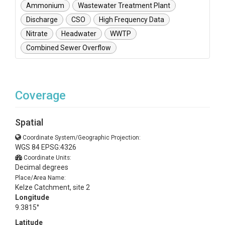
Ammonium
Wastewater Treatment Plant
Discharge
CSO
High Frequency Data
Nitrate
Headwater
WWTP
Combined Sewer Overflow
Coverage
Spatial
Coordinate System/Geographic Projection:
WGS 84 EPSG:4326
Coordinate Units:
Decimal degrees
Place/Area Name:
Kelze Catchment, site 2
Longitude
9.3815°
Latitude