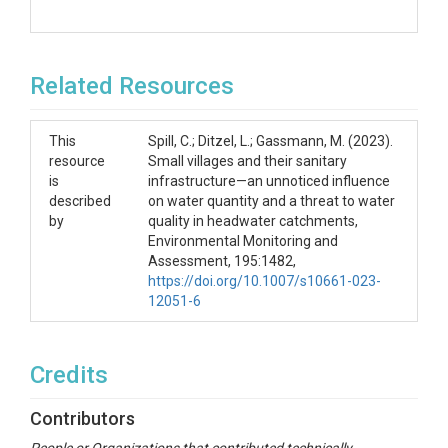
Related Resources
This
Spill, C.; Ditzel, L.; Gassmann, M. (2023).
resource
Small villages and their sanitary
is
infrastructure—an unnoticed influence
described
on water quantity and a threat to water
by
quality in headwater catchments,
Environmental Monitoring and
Assessment, 195:1482,
https://doi.org/10.1007/s10661-023-
12051-6
Credits
Contributors