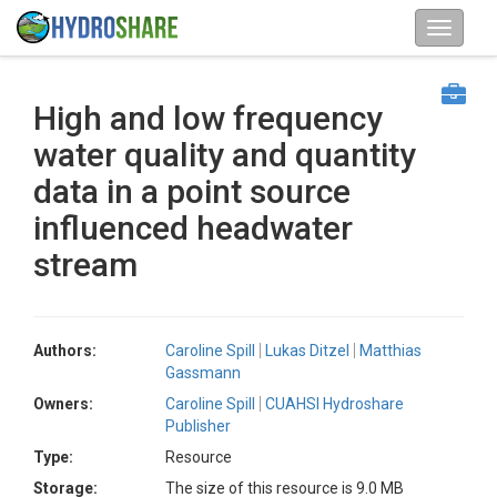
High and low frequency
water quality and quantity
data in a point source
influenced headwater
stream
Authors:
Caroline Spill
Lukas Ditzel
Matthias
Gassmann
Owners:
Caroline Spill
CUAHSI Hydroshare
Publisher
Type:
Resource
Storage:
The size of this resource is 9.0 MB