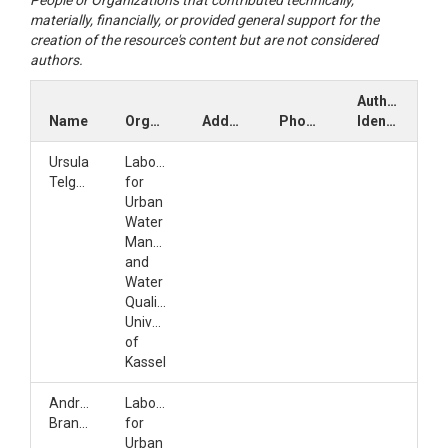
People or Organizations that contributed technically,
materially, financially, or provided general support for the
creation of the resource's content but are not considered
authors.
Author
Name
Organization
Address
Phone
Identifiers
Ursula
Laboratory
Telgmann
for
Urban
Water
Management
and
Water
Quality,
University
of
Kassel
Andrea
Laboratory
Brandl
for
Urban