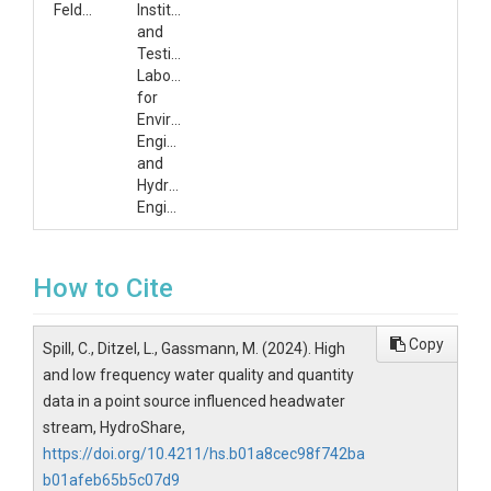
Feldner
Institute
and
Testing
Laboratory
for
Environmental
Engineering
and
Hydraulic
Engineering
How to Cite
Copy
Spill, C., Ditzel, L., Gassmann, M. (2024). High
and low frequency water quality and quantity
data in a point source influenced headwater
stream, HydroShare,
https://doi.org/10.4211/hs.b01a8cec98f742ba
b01afeb65b5c07d9