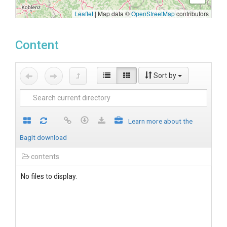
Leaflet
|
Map data ©
OpenStreetMap
contributors
Content
Sort by
Learn more about the
BagIt download
contents
No files to display.