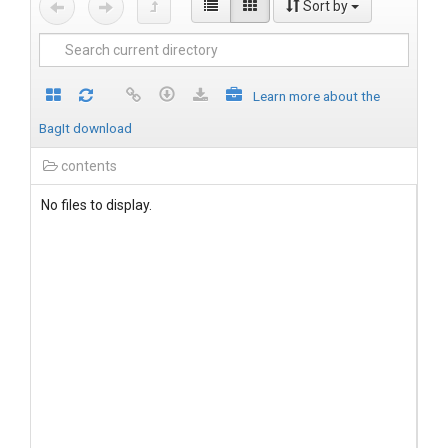
Sort by
Learn more about the
BagIt download
contents
No files to display.