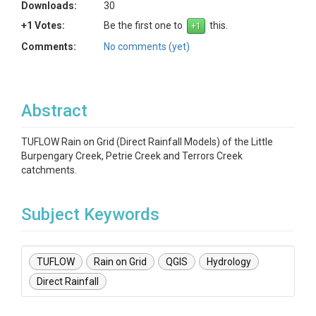
Downloads:
30
+1 Votes:
Be the first one to
this.
Comments:
No comments (yet)
Abstract
TUFLOW Rain on Grid (Direct Rainfall Models) of the Little
Burpengary Creek, Petrie Creek and Terrors Creek
catchments.
Subject Keywords
TUFLOW
Rain on Grid
QGIS
Hydrology
Direct Rainfall