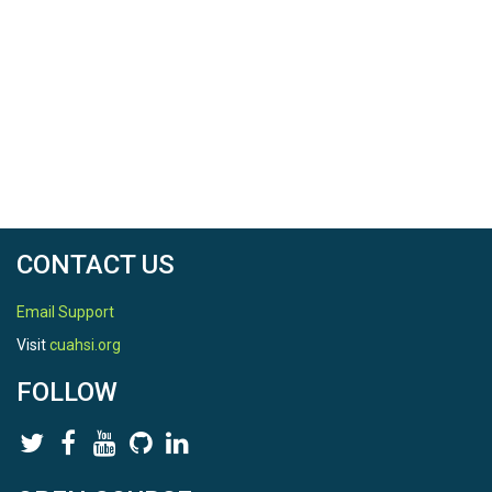
CONTACT US
Email Support
Visit
cuahsi.org
FOLLOW