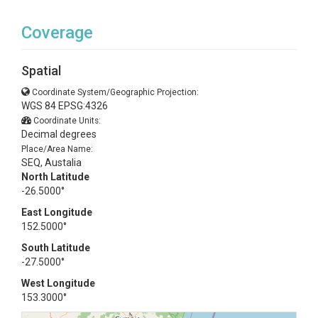
Coverage
Spatial
Coordinate System/Geographic Projection:
WGS 84 EPSG:4326
Coordinate Units:
Decimal degrees
Place/Area Name:
SEQ, Austalia
North Latitude
-26.5000°
East Longitude
152.5000°
South Latitude
-27.5000°
West Longitude
153.3000°