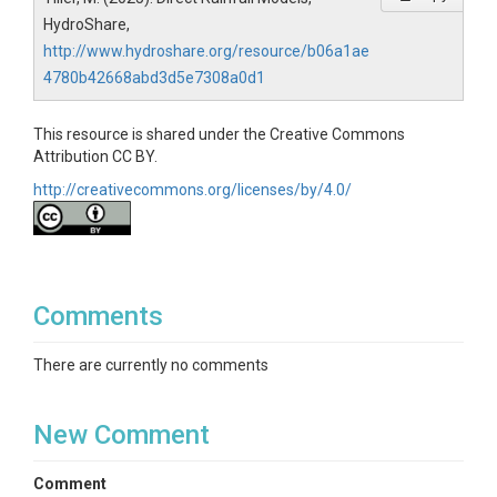
HydroShare,
http://www.hydroshare.org/resource/b06a1ae
4780b42668abd3d5e7308a0d1
This resource is shared under the Creative Commons
Attribution CC BY.
http://creativecommons.org/licenses/by/4.0/
Comments
There are currently no comments
New Comment
Comment