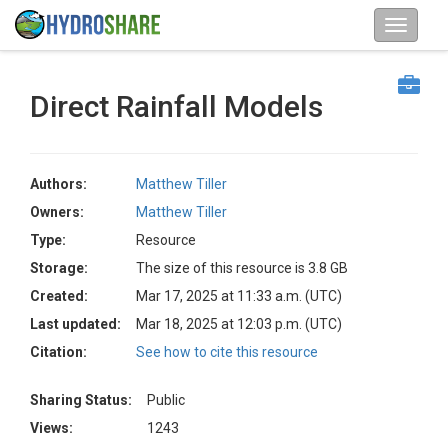
Direct Rainfall Models
Authors:
Matthew Tiller
Owners:
Matthew Tiller
Type:
Resource
Storage:
The size of this resource is 3.8 GB
Created:
Mar 17, 2025 at 11:33 a.m. (UTC)
Last updated:
Mar 18, 2025 at 12:03 p.m. (UTC)
Citation:
See how to cite this resource
Sharing Status:
Public
Views:
1243