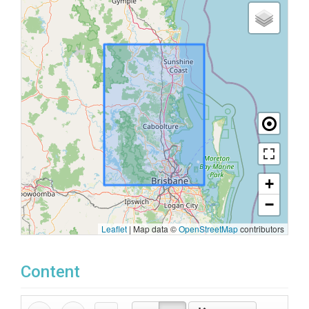
+
−
Leaflet
|
Map data ©
OpenStreetMap
contributors
Content