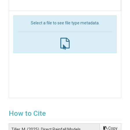
Select a file to see file type metadata.
How to Cite
Copy
Tiller, M. (2025). Direct Rainfall Models,