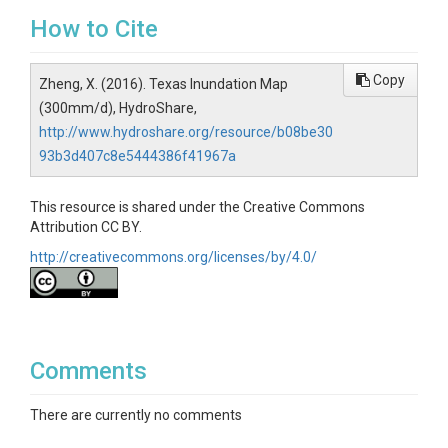
How to Cite
Copy
Zheng, X. (2016). Texas Inundation Map
(300mm/d), HydroShare,
http://www.hydroshare.org/resource/b08be30
93b3d407c8e5444386f41967a
This resource is shared under the Creative Commons
Attribution CC BY.
http://creativecommons.org/licenses/by/4.0/
Comments
There are currently no comments