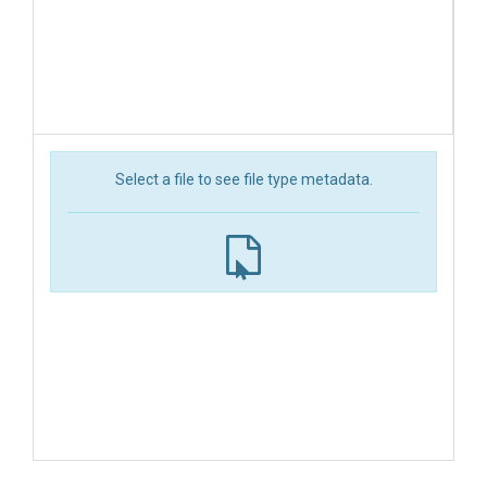
Select a file to see file type metadata.