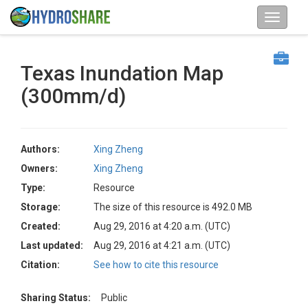
Texas Inundation Map
(300mm/d)
Authors:
Xing Zheng
Owners:
Xing Zheng
Type:
Resource
Storage:
The size of this resource is 492.0 MB
Created:
Aug 29, 2016 at 4:20 a.m. (UTC)
Last updated:
Aug 29, 2016 at 4:21 a.m. (UTC)
Citation:
See how to cite this resource
Sharing Status:
Public