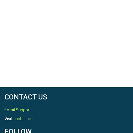
CONTACT US
Email Support
Visit
cuahsi.org
FOLLOW