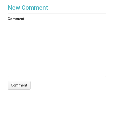
New Comment
Comment