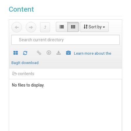
Content
Sort by
Learn more about the
BagIt download
contents
No files to display.