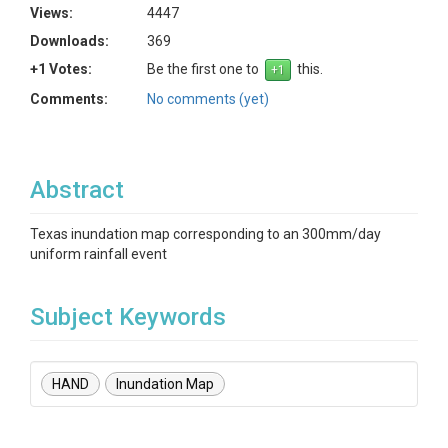
Views:
4447
Downloads:
369
+1 Votes:
Be the first one to
this.
Comments:
No comments (yet)
Abstract
Texas inundation map corresponding to an 300mm/day
uniform rainfall event
Subject Keywords
HAND
Inundation Map