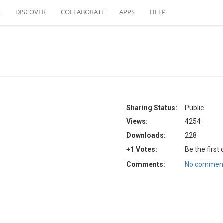
S
DISCOVER
COLLABORATE
APPS
HELP
Sharing Status:
Public
Views:
4254
Downloads:
228
+1 Votes:
Be the first
Comments:
No comment