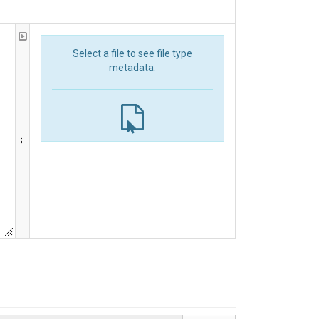
Select a file to see file type
metadata.