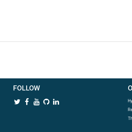
FOLLOW
Hy
Re
Th