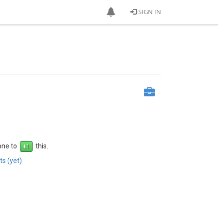
SIGN IN
 one to
this.
s (yet)