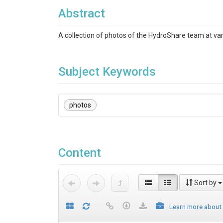
Abstract
A collection of photos of the HydroShare team at va
Subject Keywords
photos
Content
Sort by
Learn more about