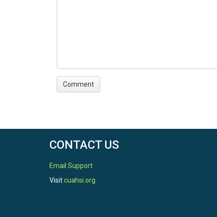
CONTACT US
Email Support
Visit
cuahsi.org