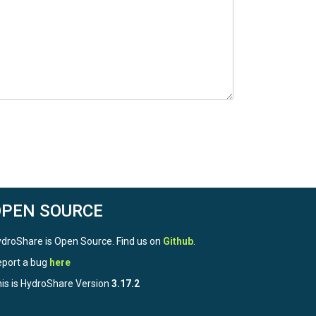
OPEN SOURCE
droShare is Open Source. Find us on
Github
.
port a bug
here
is is HydroShare Version
3.17.2