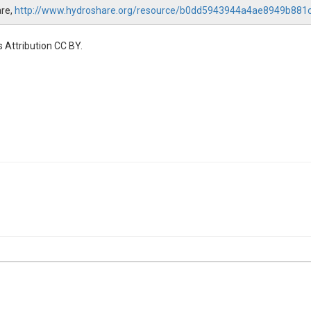
are,
http://www.hydroshare.org/resource/b0dd5943944a4ae8949b881
 Attribution CC BY.