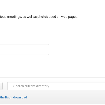
rious meetings, as well as photo's used on web pages.
 the BagIt download