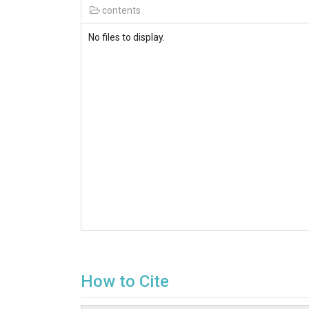
contents
No files to display.
How to Cite