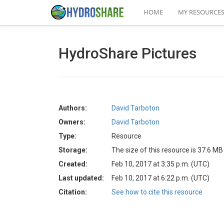
HOME
MY RESOURCE
HydroShare Pictures
Authors:
David Tarboton
Owners:
David Tarboton
Type:
Resource
Storage:
The size of this resource is 37.6 MB
Created:
Feb 10, 2017 at 3:35 p.m. (UTC)
Last updated:
Feb 10, 2017 at 6:22 p.m. (UTC)
Citation:
See how to cite this resource