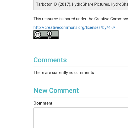
Tarboton, D. (2017). HydroShare Pictures, HydroSh
This resource is shared under the Creative Commons
http://creativecommons.org/licenses/by/4.0/
Comments
There are currently no comments
New Comment
Comment