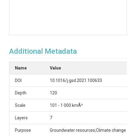
Additional Metadata
Name
Value
DOI
10.1016/j.gsd.2021.100633
Depth
120
Scale
101 - 1 000 kmÂ²
Layers
7
Purpose
Groundwater resources;Climate change