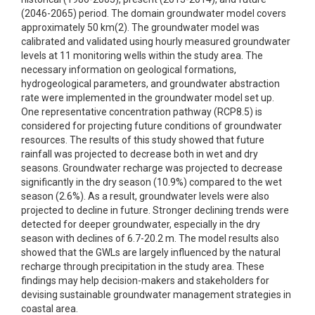
(2046-2065) period. The domain groundwater model covers
approximately 50 km(2). The groundwater model was
calibrated and validated using hourly measured groundwater
levels at 11 monitoring wells within the study area. The
necessary information on geological formations,
hydrogeological parameters, and groundwater abstraction
rate were implemented in the groundwater model set up.
One representative concentration pathway (RCP8.5) is
considered for projecting future conditions of groundwater
resources. The results of this study showed that future
rainfall was projected to decrease both in wet and dry
seasons. Groundwater recharge was projected to decrease
significantly in the dry season (10.9%) compared to the wet
season (2.6%). As a result, groundwater levels were also
projected to decline in future. Stronger declining trends were
detected for deeper groundwater, especially in the dry
season with declines of 6.7-20.2 m. The model results also
showed that the GWLs are largely influenced by the natural
recharge through precipitation in the study area. These
findings may help decision-makers and stakeholders for
devising sustainable groundwater management strategies in
coastal area.