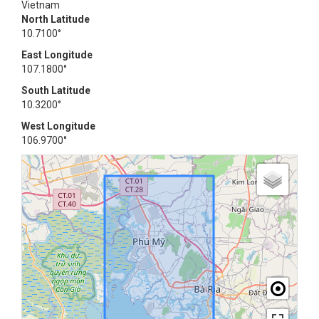
Vietnam
North Latitude
10.7100°
East Longitude
107.1800°
South Latitude
10.3200°
West Longitude
106.9700°