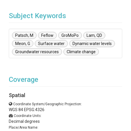
Subject Keywords
Patsch, M
Feflow
GroMoPo
Lam, QD
Meon, G
Surface water
Dynamic water levels
Groundwater resources
Climate change
Coverage
Spatial
Coordinate System/Geographic Projection:
WGS 84 EPSG:4326
Coordinate Units:
Decimal degrees
Place/Area Name: