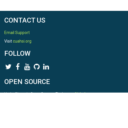
CONTACT US
Email Support
Visit
cuahsi.org
FOLLOW
OPEN SOURCE
HydroShare is Open Source. Find us on
Github
.
Report a bug
here
This is HydroShare Version
3.17.2