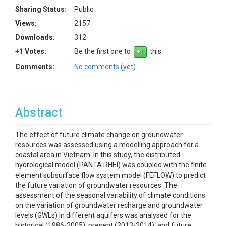
Sharing Status:
Public
Views:
2157
Downloads:
312
+1 Votes:
Be the first one to
this.
Comments:
No comments (yet)
Abstract
The effect of future climate change on groundwater
resources was assessed using a modelling approach for a
coastal area in Vietnam. In this study, the distributed
hydrological model (PANTA RHEI) was coupled with the finite
element subsurface flow system model (FEFLOW) to predict
the future variation of groundwater resources. The
assessment of the seasonal variability of climate conditions
on the variation of groundwater recharge and groundwater
levels (GWLs) in different aquifers was analysed for the
historical (1986-2005), present (2013-2014), and future