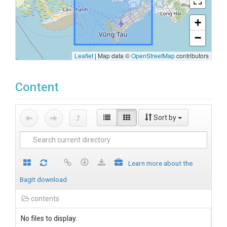
+
−
Leaflet
|
Map data ©
OpenStreetMap
contributors
Content
Sort by
Learn more about the
BagIt download
contents
No files to display.