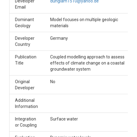
Developer
dunglam1510@yahoo.de
Email
Dominant
Model focuses on multiple geologic
Geology
materials
Developer
Germany
Country
Publication
Coupled modelling approach to assess
Title
effects of climate change on a coastal
groundwater system
Original
No
Developer
Additional
Information
Integration
Surface water
or Coupling