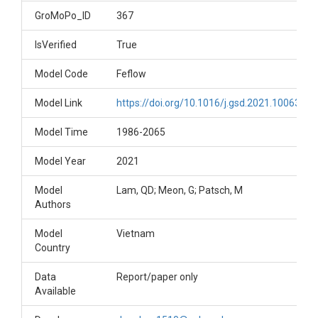
GroMoPo_ID
367
IsVerified
True
Model Code
Feflow
Model Link
https://doi.org/10.1016/j.gsd.2021.100633
Model Time
1986-2065
Model Year
2021
Model
Lam, QD; Meon, G; Patsch, M
Authors
Model
Vietnam
Country
Data
Report/paper only
Available