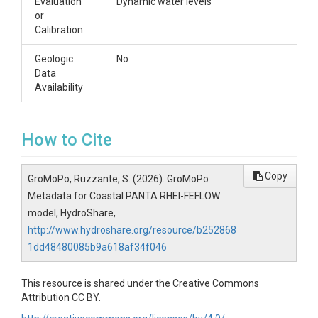
Evaluation
Dynamic water levels
or
Calibration
Geologic
No
Data
Availability
How to Cite
Copy
GroMoPo, Ruzzante, S. (2026). GroMoPo
Metadata for Coastal PANTA RHEI-FEFLOW
model, HydroShare,
http://www.hydroshare.org/resource/b252868
1dd48480085b9a618af34f046
This resource is shared under the Creative Commons
Attribution CC BY.