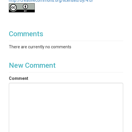
http://creativecommons.org/licenses/by/4.0/
Comments
There are currently no comments
New Comment
Comment