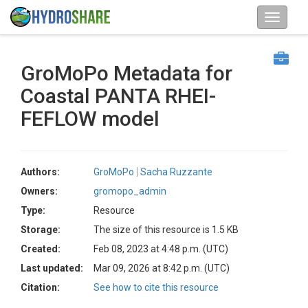
GroMoPo Metadata for
Coastal PANTA RHEI-
FEFLOW model
Authors:
GroMoPo
Sacha Ruzzante
Owners:
gromopo_admin
Type:
Resource
Storage:
The size of this resource is 1.5 KB
Created:
Feb 08, 2023 at 4:48 p.m. (UTC)
Last updated:
Mar 09, 2026 at 8:42 p.m. (UTC)
Citation:
See how to cite this resource