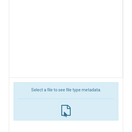
Select a file to see file type metadata.