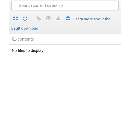
Learn more about the
BagIt download
contents
No files to display.