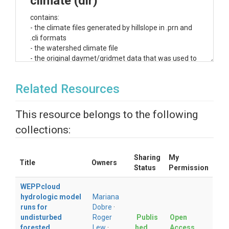
climate (dir)
contains:
- the climate files generated by hillslope in .prn and
.cli formats
- the watershed climate file
- the original daymet/gridmet data that was used to
generate the .cli files
Related Resources
dem (dir)
contains:
This resource belongs to the following
- the 30-m DEM map used in the analysis
collections:
-
topaz
folder containing the watershed delineation
and all the maps created during the watershed
delineation
Sharing
My
Title
Owners
export (dir)
Status
Permission
WEPPcloud
contains channels and subcatchments files in
hydrologic model
Mariana
ArcGIS format containing topographic
runs for
Dobre
·
characteristics (such as slope, aspect, or
undisturbed
Roger
Publis
Open
length), input data (soil and management),
forested
Lew
·
hed
Access
and output information (runoff, lateral flow,