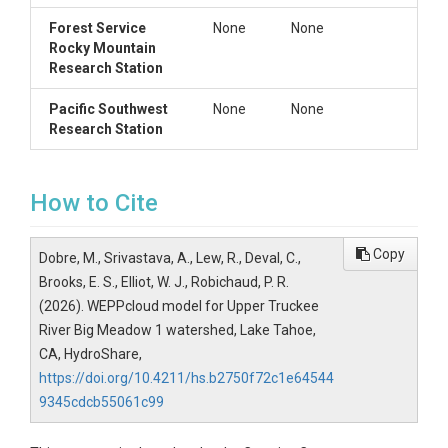
contains files with slope information for each
Forest Service
None
None
channel and hillslope
Rocky Mountain
Research Station
wepp (dir)
Pacific Southwest
None
None
with sub-folders:
Research Station
wepp/flowpaths
-- contains model
input and output based on the
flowpaths option, if selected. If the
flowpath option is selected, the WEPP
How to Cite
model will be run for each map pixel.
This folder contains a runs folder with
all the input data and an output folder
Copy
Dobre, M., Srivastava, A., Lew, R., Deval, C.,
with the runoff and soil loss for each
Brooks, E. S., Elliot, W. J., Robichaud, P. R.
flowpath.
(2026). WEPPcloud model for Upper Truckee
wepp/output
-- contains the
main
River Big Meadow 1 watershed, Lake Tahoe,
model outputs for the watershed
wepp/plots
-- contains model plots --
CA, HydroShare,
generally empty
https://doi.org/10.4211/hs.b2750f72c1e64544
wepp/runs
-- contains all the
main
9345cdcb55061c99
input data for the model
wepp/stats
-- generally empty