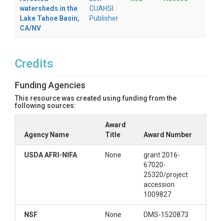
watersheds in the
CUAHSI
baseflow, sediment, pollutant, etc.). The file
Lake Tahoe Basin,
Publisher
also contains the several GeoTIFF maps used
CA/NV
in the model run.
landuse (dir)
Credits
contains landuse map (e.g. ascii map with the
2016 National Land Cover Database (NLCD)
Funding Agencies
for US Locale. The NLCD codes are translated
into WEPP-equivalent managements based
This resource was created using funding from the
following sources:
the mapping for the configuration._
observed (dir)
Award
Agency Name
Title
Award Number
observed data (if) provided by the user
USDA AFRI-NIFA
None
grant 2016-
soils (dir)
67020-
25320/project
contains the soil files in WEPP format by
accession
mukey and a ssurgo.asc map
1009827
watershed (dir)
NSF
None
DMS-1520873