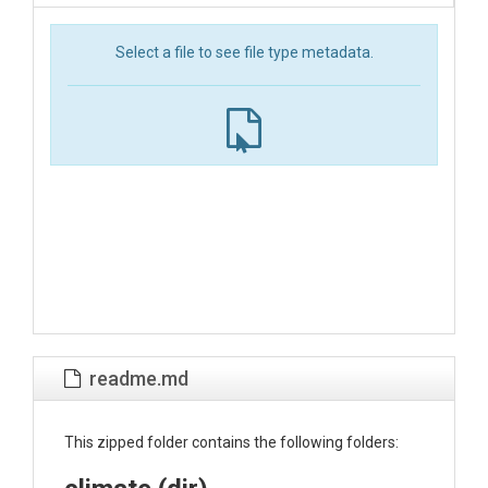
Select a file to see file type metadata.
readme.md
This zipped folder contains the following folders: