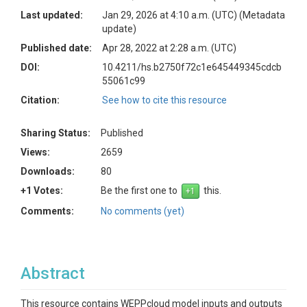
Last updated:
Jan 29, 2026 at 4:10 a.m. (UTC)
(Metadata
update)
Published date:
Apr 28, 2022 at 2:28 a.m. (UTC)
DOI:
10.4211/hs.b2750f72c1e645449345cdcb
55061c99
Citation:
See how to cite this resource
Sharing Status:
Published
Views:
2659
Downloads:
80
+1 Votes:
Be the first one to
this.
Comments:
No comments (yet)
Abstract
This resource contains WEPPcloud model inputs and outputs