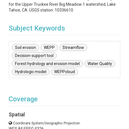
for the Upper Truckee River Big Meadow 1 watershed, Lake
Tahoe, CA. USGS station: 10336610.
Subject Keywords
Soil erosion
WEPP
Streamflow
Decision-support tool
Forest hydrology and erosion model
Water Quality
Hydrologic model
WEPPcloud
Coverage
Spatial
Coordinate System/Geographic Projection:
WGS 84 EPSG:4326