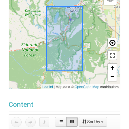
+
−
Leaflet
|
Map data ©
OpenStreetMap
contributors
Content
Sort by