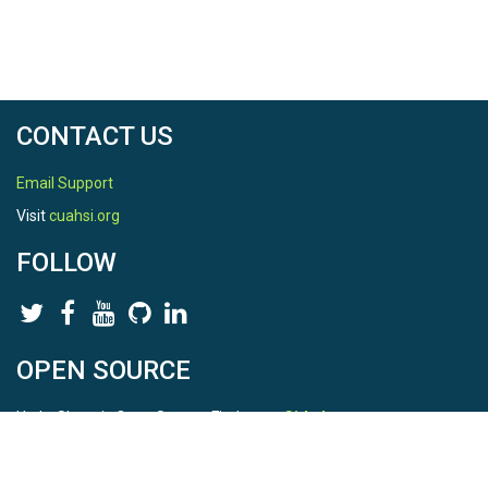
CONTACT US
Email Support
Visit
cuahsi.org
FOLLOW
OPEN SOURCE
HydroShare is Open Source. Find us on
Github
.
Report a bug
here
This is HydroShare Version
3.17.2