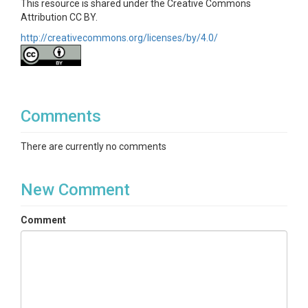
This resource is shared under the Creative Commons
nodb
files
Attribution CC BY.
http://creativecommons.org/licenses/by/4.0/
JSON serialized instances of wepppy.nodb
classes used by WEPPcloud. These contain
metadata related to the project. They are
viewable in FireFox/Notepad++ etc.
More on NoDB Files
Comments
WEPPcloud project runs are designed to be self-
contained and to not rely on a centralized database.
There are currently no comments
This is accomplished by storing model run
information in JSON (JavaScript Object Notation)
files. These are the .nodb files in the project’s root
New Comment
folder. The .nodb files are serialized Python class
instances that greatly simplifies modeling from a
programmatic perspective. Even for non-
Comment
programmers these files can be informative.