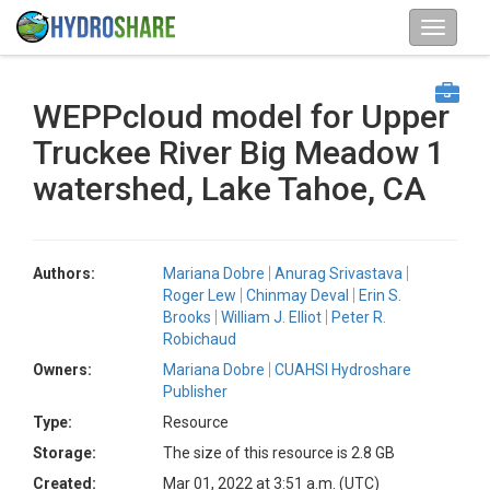
WEPPcloud model for Upper
Truckee River Big Meadow 1
watershed, Lake Tahoe, CA
Authors:
Mariana Dobre
Anurag Srivastava
Roger Lew
Chinmay Deval
Erin S.
Brooks
William J. Elliot
Peter R.
Robichaud
Owners:
Mariana Dobre
CUAHSI Hydroshare
Publisher
Type:
Resource
Storage:
The size of this resource is 2.8 GB
Created:
Mar 01, 2022 at 3:51 a.m. (UTC)