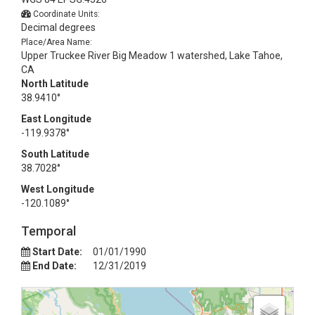
Coordinate Units:
Decimal degrees
Place/Area Name:
Upper Truckee River Big Meadow 1 watershed, Lake Tahoe,
CA
North Latitude
38.9410°
East Longitude
-119.9378°
South Latitude
38.7028°
West Longitude
-120.1089°
Temporal
Start Date:
01/01/1990
End Date:
12/31/2019