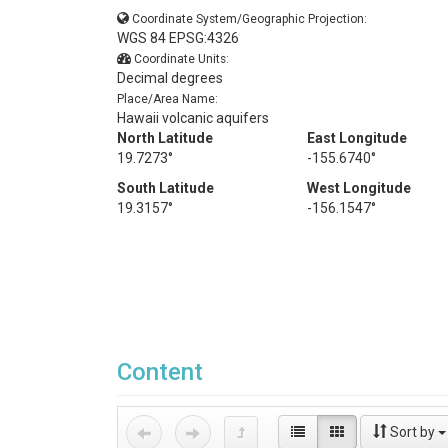
Coordinate System/Geographic Projection:
WGS 84 EPSG:4326
Coordinate Units:
Decimal degrees
Place/Area Name:
Hawaii volcanic aquifers
North Latitude
East Longitude
19.7273°
-155.6740°
South Latitude
West Longitude
19.3157°
-156.1547°
Content
Sort by