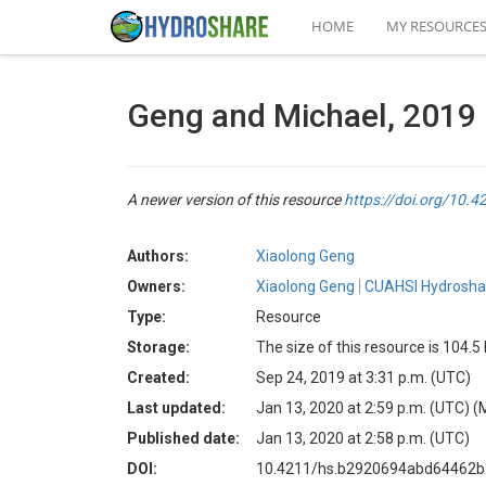
HOME
MY RESOURCE
Geng and Michael, 2019
A newer version of this resource
https://doi.org/10
Authors:
Xiaolong Geng
Owners:
Xiaolong Geng
CUAHSI Hydroshar
Type:
Resource
Storage:
The size of this resource is 104.
Created:
Sep 24, 2019 at 3:31 p.m. (UTC)
Last updated:
Jan 13, 2020 at 2:59 p.m. (UTC)
(
Published date:
Jan 13, 2020 at 2:58 p.m. (UTC)
DOI:
10.4211/hs.b2920694abd64462