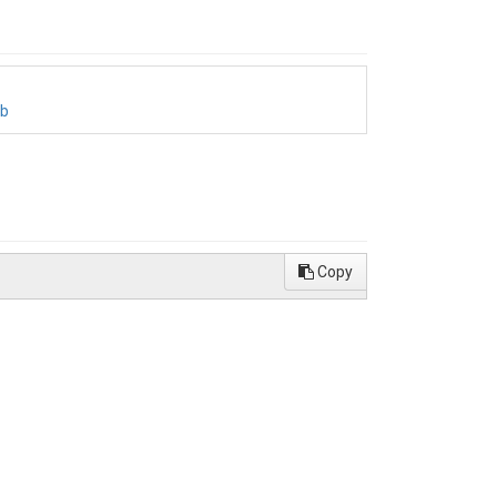
bb
Copy