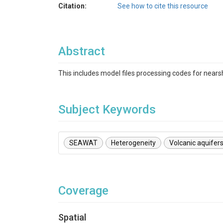
Citation:
See how to cite this resource
Abstract
This includes model files processing codes for nears
Subject Keywords
SEAWAT
Heterogeneity
Volcanic aquifer
Coverage
Spatial