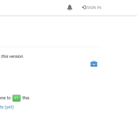
SIGN IN
 this version.
 one to
this.
s (yet)