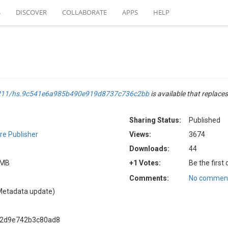
S
DISCOVER
COLLABORATE
APPS
HELP
.4211/hs.9c541e6a985b490e919d8737c736c2bb
is available that replaces
Sharing Status:
Published
e Publisher
Views:
3674
Downloads:
44
5 MB
+1 Votes:
Be the first
Comments:
No comment
Metadata update)
b2d9e742b3c80ad8