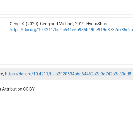
Geng, X. (2020). Geng and Michael, 2019, HydroShare,
https://doi.org/10.4211/hs.9c541e6a985b490e919d8737c736c2
re,
https://doi.org/10.4211/hs.b2920694abd64462b2d9e742b3c80ad8
 Attribution CC BY.