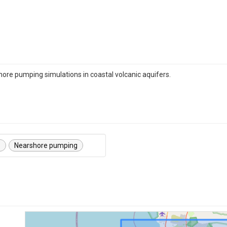
hore pumping simulations in coastal volcanic aquifers.
s
Nearshore pumping