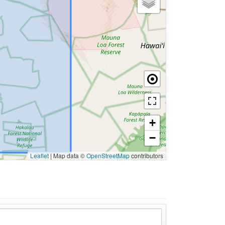
+
−
Leaflet
|
Map data ©
OpenStreetMap
contributors