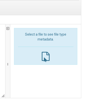
Select a file to see file type
metadata.