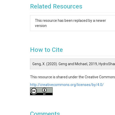
Related Resources
This resource has been replaced by a newer
version
How to Cite
Geng, X. (2020). Geng and Michael, 2019, HydroSha
This resource is shared under the Creative Commons
http://creativecommons.org/licenses/by/4.0/
Comments