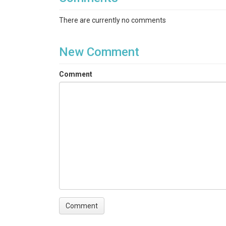
There are currently no comments
New Comment
Comment