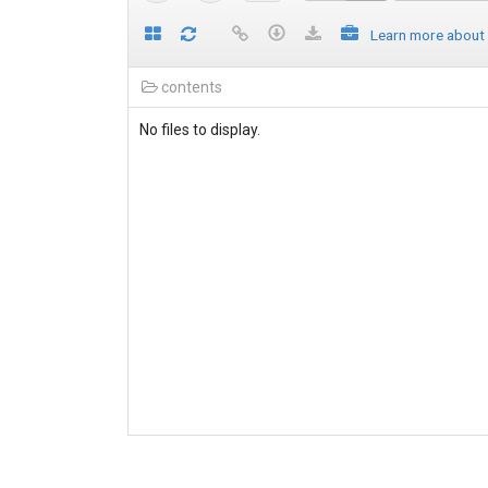
Learn more about
contents
No files to display.