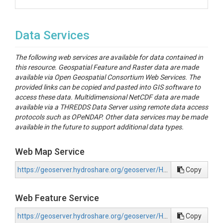
Data Services
The following web services are available for data contained in
this resource. Geospatial Feature and Raster data are made
available via Open Geospatial Consortium Web Services. The
provided links can be copied and pasted into GIS software to
access these data. Multidimensional NetCDF data are made
available via a THREDDS Data Server using remote data access
protocols such as OPeNDAP. Other data services may be made
available in the future to support additional data types.
Web Map Service
https://geoserver.hydroshare.org/geoserver/HS-b29edb15f3c34f7aa03d80da97d244ee/wms?request=GetCapabilities
Copy
Web Feature Service
https://geoserver.hydroshare.org/geoserver/HS-b29edb15f3c34f7aa03d80da97d244ee/wfs?request=GetCapabilities
Copy