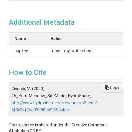
Additional Metadata
Name
Value
appkey
model-my-watershed
How to Cite
Copy
Gisondi, M. (2020).
46_BurntMeadow_SiteModel, HydroShare,
http://www.hydroshare.org/resource/b29edb1
5f3c34f7aa03d80da97d244ee
This resource is shared under the Creative Commons
Attribution CC BY.