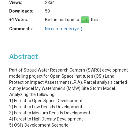
Views:
2834
Downloads:
50
+1 Votes:
Be the first one to
this.
Comments:
No comments (yet)
Abstract
Part of Stroud Water Research Center’s (SWRC) development
modelling project for Open Space Institute's (OSI) Land
Protection Impact Assessment (LPIA). Parcel analysis carried
out by Model My Watershed's (MMW) Site Storm Model.
Analyzing the following:
1) Forest to Open Space Development
2) Forest to Low Density Development
3) Forest to Medium Density Development
4) Forest to High Density Development
5) OSI’s Development Scenario