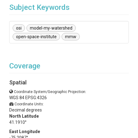
Subject Keywords
osi
model-my-watershed
open-space-institute
mmw
Coverage
Spatial
Coordinate System/Geographic Projection:
WGS 84 EPSG:4326
Coordinate Units:
Decimal degrees
North Latitude
41.1910°
East Longitude
-75.2087°