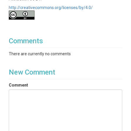
http://creativecommons.org/licenses/by/4.0/
Comments
There are currently no comments
New Comment
Comment