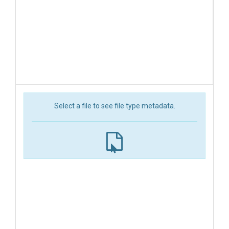
Select a file to see file type metadata.