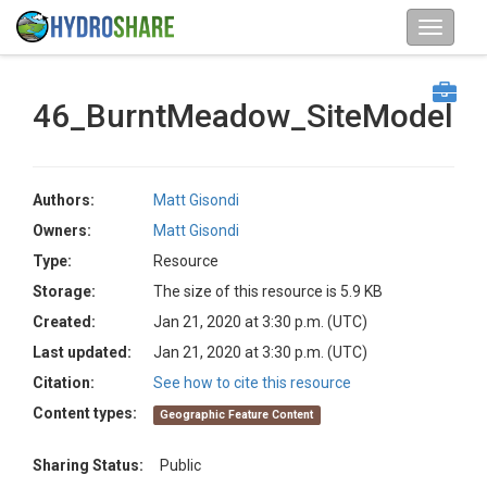
46_BurntMeadow_SiteModel
Authors:
Matt Gisondi
Owners:
Matt Gisondi
Type:
Resource
Storage:
The size of this resource is 5.9 KB
Created:
Jan 21, 2020 at 3:30 p.m. (UTC)
Last updated:
Jan 21, 2020 at 3:30 p.m. (UTC)
Citation:
See how to cite this resource
Content types:
Geographic Feature Content
Sharing Status:
Public