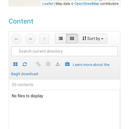
Leaflet
|
Map data ©
OpenStreetMap
contributors
Content
Sort by
Learn more about the
BagIt download
contents
No files to display.