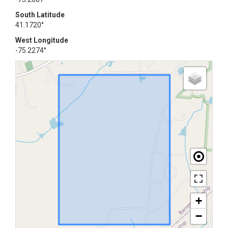
South Latitude
41.1720°
West Longitude
-75.2274°
+
−