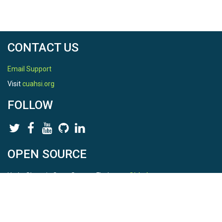
CONTACT US
Email Support
Visit
cuahsi.org
FOLLOW
OPEN SOURCE
HydroShare is Open Source. Find us on
Github
.
Report a bug
here
This is HydroShare Version
3.17.2