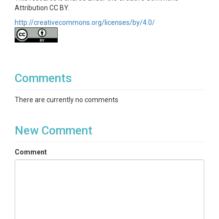
Attribution CC BY.
http://creativecommons.org/licenses/by/4.0/
Comments
There are currently no comments
New Comment
Comment