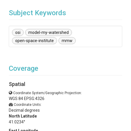
Subject Keywords
osi
model-my-watershed
open-space-institute
mmw
Coverage
Spatial
Coordinate System/Geographic Projection:
WGS 84 EPSG:4326
Coordinate Units:
Decimal degrees
North Latitude
41.0234°
East Longitude