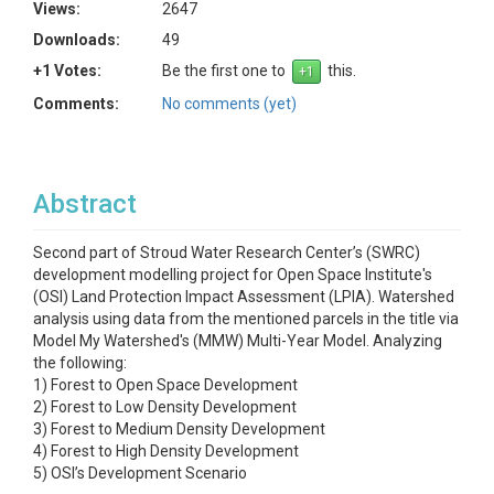
Views:
2647
Downloads:
49
+1 Votes:
Be the first one to
this.
Comments:
No comments (yet)
Abstract
Second part of Stroud Water Research Center’s (SWRC)
development modelling project for Open Space Institute's
(OSI) Land Protection Impact Assessment (LPIA). Watershed
analysis using data from the mentioned parcels in the title via
Model My Watershed's (MMW) Multi-Year Model. Analyzing
the following:
1) Forest to Open Space Development
2) Forest to Low Density Development
3) Forest to Medium Density Development
4) Forest to High Density Development
5) OSI’s Development Scenario