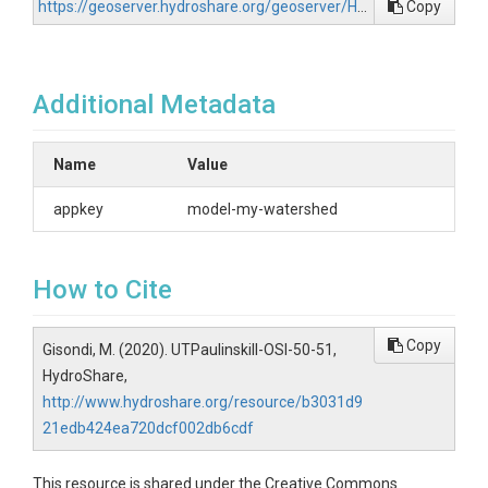
https://geoserver.hydroshare.org/geoserver/HS-b3031d921edb424ea720dcf002db6cdf/wfs?request=GetCapabilities
Copy
Additional Metadata
Name
Value
appkey
model-my-watershed
How to Cite
Copy
Gisondi, M. (2020). UTPaulinskill-OSI-50-51,
HydroShare,
http://www.hydroshare.org/resource/b3031d9
21edb424ea720dcf002db6cdf
This resource is shared under the Creative Commons