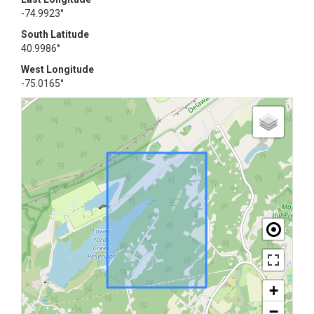
-74.9923°
South Latitude
40.9986°
West Longitude
-75.0165°
+
−