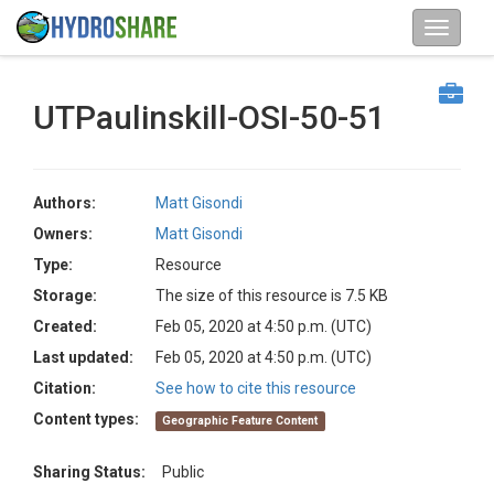
UTPaulinskill-OSI-50-51
Authors:
Matt Gisondi
Owners:
Matt Gisondi
Type:
Resource
Storage:
The size of this resource is 7.5 KB
Created:
Feb 05, 2020 at 4:50 p.m. (UTC)
Last updated:
Feb 05, 2020 at 4:50 p.m. (UTC)
Citation:
See how to cite this resource
Content types:
Geographic Feature Content
Sharing Status:
Public