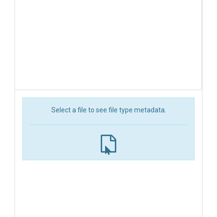
Select a file to see file type metadata.