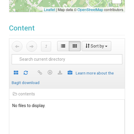
Leaflet
|
Map data ©
OpenStreetMap
contributors
Content
Sort by
Learn more about the
BagIt download
contents
No files to display.