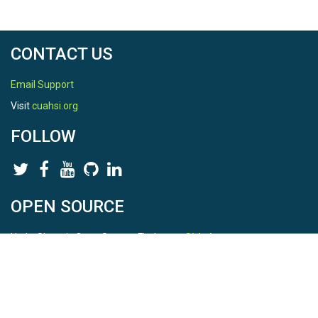
CONTACT US
Email Support
Visit
cuahsi.org
FOLLOW
OPEN SOURCE
HydroShare is Open Source. Find us on
Github
.
Report a bug
here
This is HydroShare Version
3.17.2