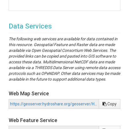
Data Services
The following web services are available for data contained in
this resource. Geospatial Feature and Raster data are made
available via Open Geospatial Consortium Web Services. The
provided links can be copied and pasted into GIS software to
access these data. Multidimensional NetCDF data are made
available via a THREDDS Data Server using remote data access
protocols such as OPeNDAP. Other data services may be made
available in the future to support additional data types.
Web Map Service
https://geoserver.hydroshare.org/geoserver/HS-b3031d921edb424ea720dcf002db6cdf/wms?request=GetCapabilities
Copy
Web Feature Service