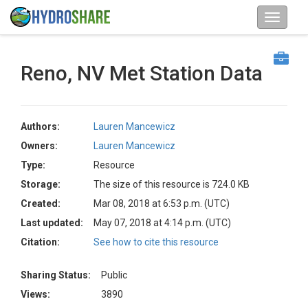
Reno, NV Met Station Data
Authors:
Lauren Mancewicz
Owners:
Lauren Mancewicz
Type:
Resource
Storage:
The size of this resource is 724.0 KB
Created:
Mar 08, 2018 at 6:53 p.m. (UTC)
Last updated:
May 07, 2018 at 4:14 p.m. (UTC)
Citation:
See how to cite this resource
Sharing Status:
Public
Views:
3890