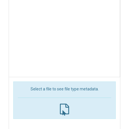
Select a file to see file type metadata.