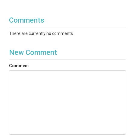
Comments
There are currently no comments
New Comment
Comment