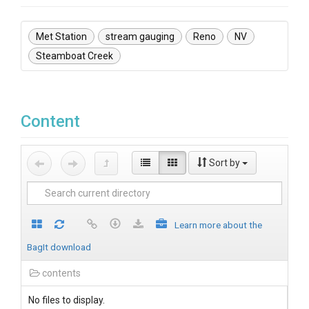
Met Station
stream gauging
Reno
NV
Steamboat Creek
Content
Sort by
Learn more about the
BagIt download
contents
No files to display.