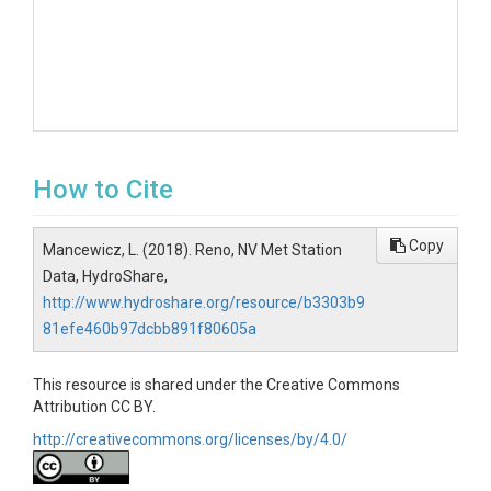
How to Cite
Copy
Mancewicz, L. (2018). Reno, NV Met Station
Data, HydroShare,
http://www.hydroshare.org/resource/b3303b9
81efe460b97dcbb891f80605a
This resource is shared under the Creative Commons
Attribution CC BY.
http://creativecommons.org/licenses/by/4.0/