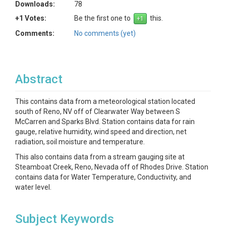
Downloads:
78
+1 Votes:
Be the first one to
this.
Comments:
No comments (yet)
Abstract
This contains data from a meteorological station located
south of Reno, NV off of Clearwater Way between S
McCarren and Sparks Blvd. Station contains data for rain
gauge, relative humidity, wind speed and direction, net
radiation, soil moisture and temperature.
This also contains data from a stream gauging site at
Steamboat Creek, Reno, Nevada off of Rhodes Drive. Station
contains data for Water Temperature, Conductivity, and
water level.
Subject Keywords