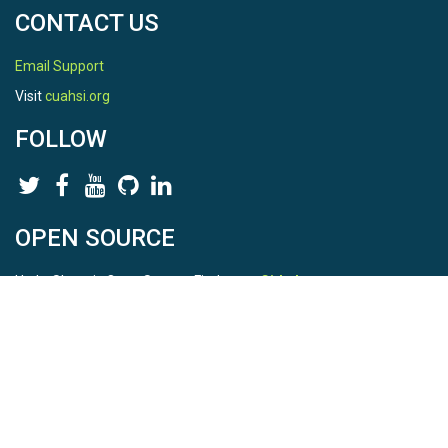
CONTACT US
Email Support
Visit
cuahsi.org
FOLLOW
OPEN SOURCE
HydroShare is Open Source. Find us on
Github
.
Report a bug
here
This is HydroShare Version
3.17.2
© 2026 CUAHSI. This material is based upon work supported by
the National Science Foundation (NSF) under awards 1148453,