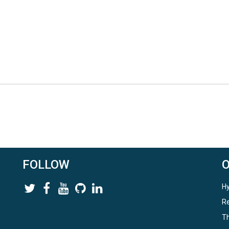
e humidity
FOLLOW
Hy
Re
Th