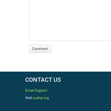
Temperature|Eddy flux|Global Radiation|Relativ
TEMPORAL
Date Start
2009-10-01
Date End
2018-10-01
CONTACT US
Email Support
Visit
cuahsi.org
SPATIAL