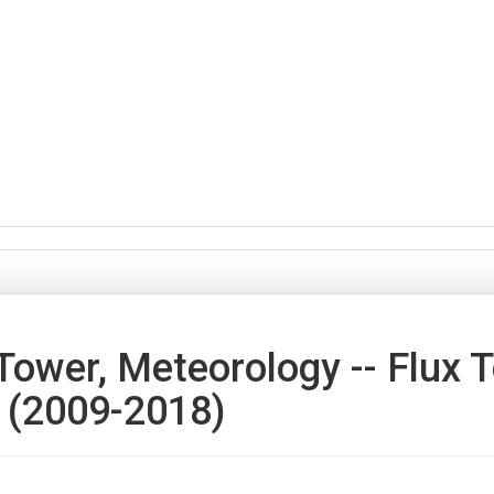
Tower, Meteorology -- Flux 
- (2009-2018)