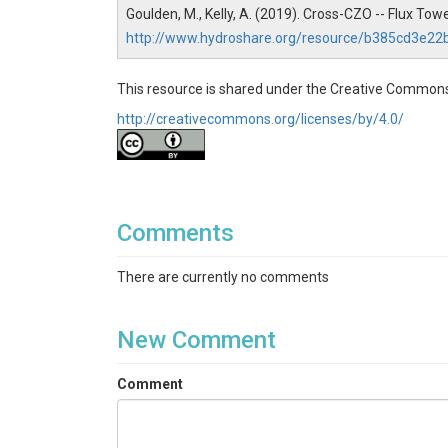
Goulden, M., Kelly, A. (2019). Cross-CZO -- Flux To
http://www.hydroshare.org/resource/b385cd3e2
SUBJECTS
This resource is shared under the Creative Commons
http://creativecommons.org/licenses/by/4.0/
Disciplines
Climatology / Meteorology|Biology / Ecology
Topics
Comments
Flux Tower|Meteorology
There are currently no comments
Keywords
eddy covariance|air temperature|relative humidi
New Comment
Variables
Comment
eddy covariance|air temperature|relative humidi
Variables ODM2