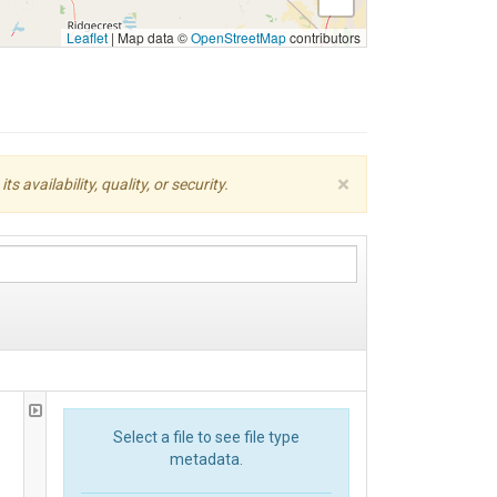
Leaflet
|
Map data ©
OpenStreetMap
contributors
×
availability, quality, or security.
Select a file to see file type
metadata.