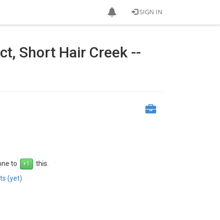
SIGN IN
t, Short Hair Creek --
 one to
this.
s (yet)