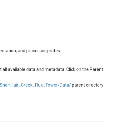
mentation, and processing notes.
t all available data and metadata. Click on the Parent
ShortHair_Creek_Flux_Tower/Data/
parent directory