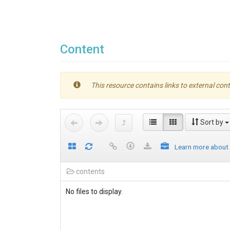
Content
This resource contains links to external cont
Sort by
Learn more about
contents
No files to display.