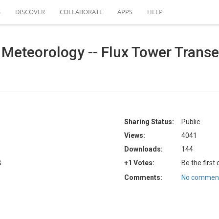
S
DISCOVER
COLLABORATE
APPS
HELP
 Meteorology -- Flux Tower Transec
Sharing Status:
Public
Views:
4041
Downloads:
144
B
+1 Votes:
Be the first
Comments:
No comment