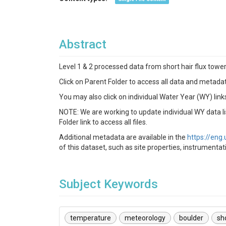
Abstract
Level 1 & 2 processed data from short hair flux towe
Click on Parent Folder to access all data and metadat
You may also click on individual Water Year (WY) link
NOTE: We are working to update individual WY data lis
Folder link to access all files.
Additional metadata are available in the
https://en
of this dataset, such as site properties, instrumenta
Subject Keywords
temperature
meteorology
boulder
sh