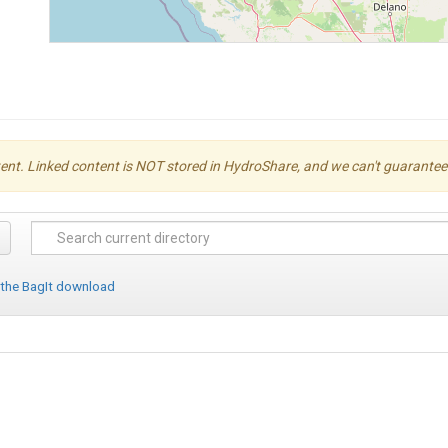
ent. Linked content is NOT stored in HydroShare, and we can't guarantee its 
 the BagIt download