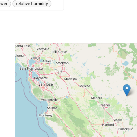
ower
relative humidity