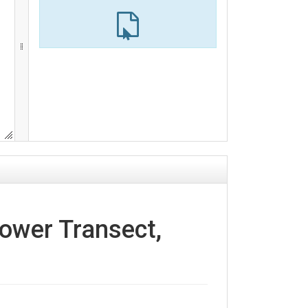
Tower Transect,