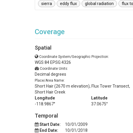
sierra
eddy flux
global radiation
flux t
Coverage
Spatial
Coordinate System/Geographic Projection:
WGS 84 EPSG:4326
Coordinate Units:
Decimal degrees
Place/Area Name:
Short Hair (2670 m elevation), Flux Tower Transect,
Short Hair Creek
Longitude
Latitude
-118.9867°
37.0675°
Temporal
Start Date:
10/01/2009
End Date:
10/01/2018