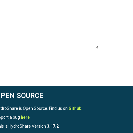
OPEN SOURCE
droShare is Open Source. Find us on
Github
.
port a bug
here
is is HydroShare Version
3.17.2