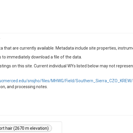
r
a that are currently available. Metadata include site properties, instru
s to immediately download a file of the data.
tings on this site. Current individual WYs listed below may not represen
g.ucmerced.edu/snsjho/files/MHWG/Field/Southern_Sierra_CZO_KREW/
tion, and processing notes.
ort hair (2670 m elevation)