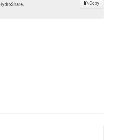
Copy
, HydroShare,