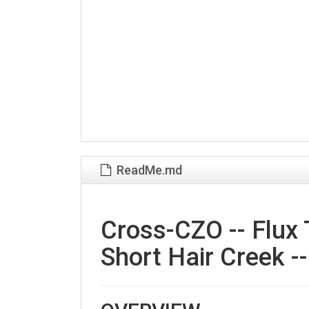
ReadMe.md
Cross-CZO -- Flux 
Short Hair Creek -