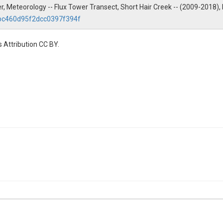
wer, Meteorology -- Flux Tower Transect, Short Hair Creek -- (2009-2018)
2bc460d95f2dcc0397f394f
 Attribution CC BY.
ty|radiation
ty|radiation