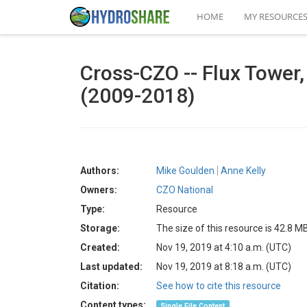
HOME
MY RESOURCE
Cross-CZO -- Flux Tower,
(2009-2018)
Authors:
Mike Goulden
Anne Kelly
Owners:
CZO National
Type:
Resource
Storage:
The size of this resource is 42.8 M
Created:
Nov 19, 2019 at 4:10 a.m. (UTC)
Last updated:
Nov 19, 2019 at 8:18 a.m. (UTC)
Citation:
See how to cite this resource
Content types:
Single File Content