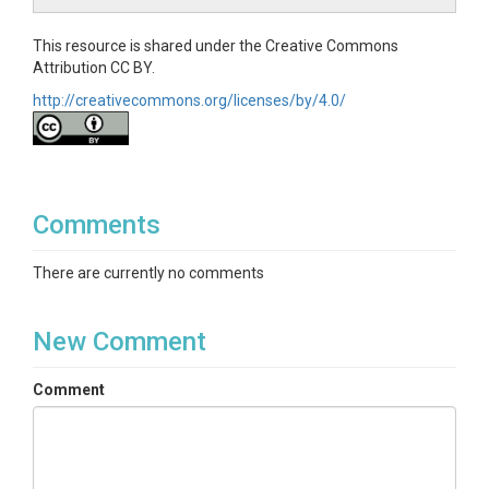
This resource is shared under the Creative Commons
Attribution CC BY.
http://creativecommons.org/licenses/by/4.0/
Comments
There are currently no comments
New Comment
Comment