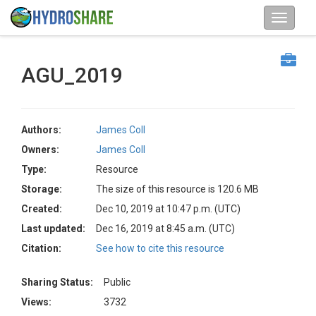
AGU_2019
Authors:
James Coll
Owners:
James Coll
Type:
Resource
Storage:
The size of this resource is 120.6 MB
Created:
Dec 10, 2019 at 10:47 p.m. (UTC)
Last updated:
Dec 16, 2019 at 8:45 a.m. (UTC)
Citation:
See how to cite this resource
Sharing Status:
Public
Views:
3732