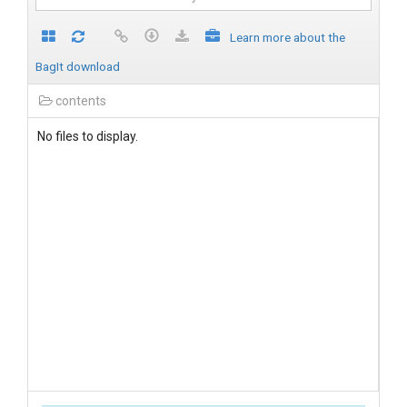
Learn more about the
BagIt download
contents
No files to display.