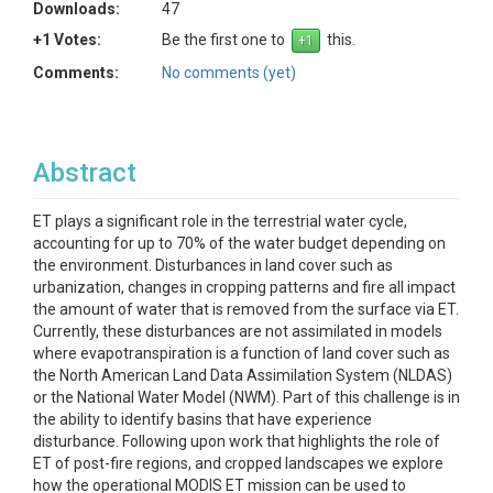
Downloads:
47
+1 Votes:
Be the first one to
this.
Comments:
No comments (yet)
Abstract
ET plays a significant role in the terrestrial water cycle,
accounting for up to 70% of the water budget depending on
the environment. Disturbances in land cover such as
urbanization, changes in cropping patterns and fire all impact
the amount of water that is removed from the surface via ET.
Currently, these disturbances are not assimilated in models
where evapotranspiration is a function of land cover such as
the North American Land Data Assimilation System (NLDAS)
or the National Water Model (NWM). Part of this challenge is in
the ability to identify basins that have experience
disturbance. Following upon work that highlights the role of
ET of post-fire regions, and cropped landscapes we explore
how the operational MODIS ET mission can be used to