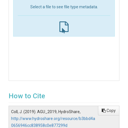
Select a file to see file type metadata.
How to Cite
Copy
Coll, J. (2019). AGU_2019, HydroShare,
http://www.hydroshare.org/resource/b3bbd4a
0656946cc838958c0e877299d