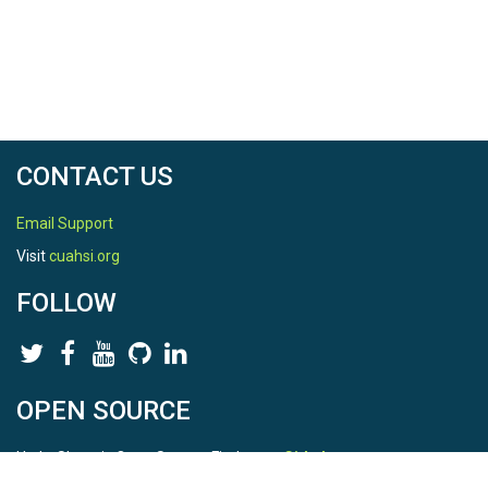
CONTACT US
Email Support
Visit
cuahsi.org
FOLLOW
OPEN SOURCE
HydroShare is Open Source. Find us on
Github
.