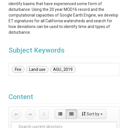
identify basins that have experienced some form of
disturbance. Using the 20 year MOD16 record and the
computational capacities of Google Earth Engine, we develop
ET signatures for all California watersheds and search for
how deviations can be used to identify time and types of
disturbance.
Subject Keywords
Fire
Land use
AGU_2019
Content
Sort by