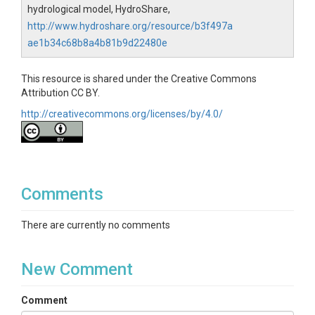
hydrological model, HydroShare,
http://www.hydroshare.org/resource/b3f497a
ae1b34c68b8a4b81b9d22480e
This resource is shared under the Creative Commons
Attribution CC BY.
http://creativecommons.org/licenses/by/4.0/
Comments
There are currently no comments
New Comment
Comment