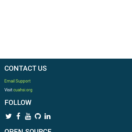
CONTACT US
Email Support
Visit
cuahsi.org
FOLLOW
OPEN SOURCE