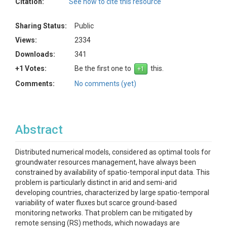
Citation:
See how to cite this resource
Sharing Status:
Public
Views:
2334
Downloads:
341
+1 Votes:
Be the first one to
this.
Comments:
No comments (yet)
Abstract
Distributed numerical models, considered as optimal tools for
groundwater resources management, have always been
constrained by availability of spatio-temporal input data. This
problem is particularly distinct in arid and semi-arid
developing countries, characterized by large spatio-temporal
variability of water fluxes but scarce ground-based
monitoring networks. That problem can be mitigated by
remote sensing (RS) methods, which nowadays are