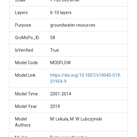
Scale
< 100 000 kmÂ²
Layers
6-10 layers
Purpose
groundwater resources
GroMoPo_ID
58
IsVerified
True
Model Code
MODFLOW
Model Link
https://doi.org/10.1007/s10040-019-
01954-9
Model Time
2001-2014
Model Year
2019
Model
M. Lekula, M. W. Lubczynski
Authors