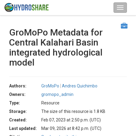
GroMoPo Metadata for
Central Kalahari Basin
integrated hydrological
model
Authors:
GroMoPo
Andres Quichimbo
Owners:
gromopo_admin
Type:
Resource
Storage:
The size of this resource is 1.8 KB
Created:
Feb 07, 2023 at 2:50 p.m. (UTC)
Last updated:
Mar 09, 2026 at 8:42 p.m. (UTC)