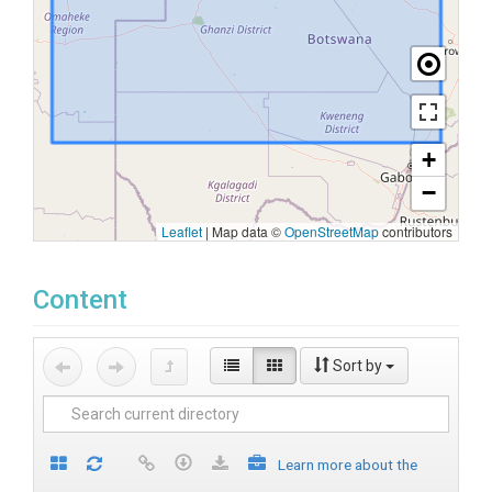
+
−
Leaflet
|
Map data ©
OpenStreetMap
contributors
Content
Sort by
Learn more about the