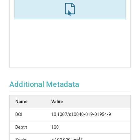
Additional Metadata
Name
Value
DOI
10.1007/s10040-019-01954-9
Depth
100