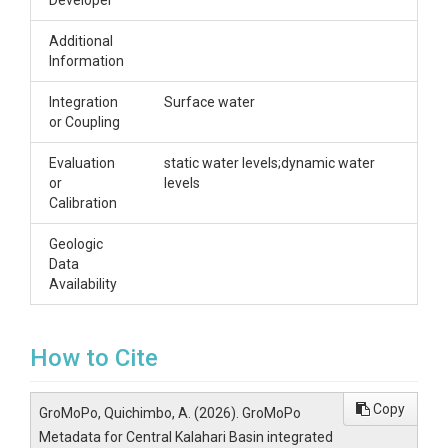
Developer
Additional
Information
Integration
Surface water
or Coupling
Evaluation
static water levels;dynamic water
or
levels
Calibration
Geologic
Data
Availability
How to Cite
Copy
GroMoPo, Quichimbo, A. (2026). GroMoPo
Metadata for Central Kalahari Basin integrated