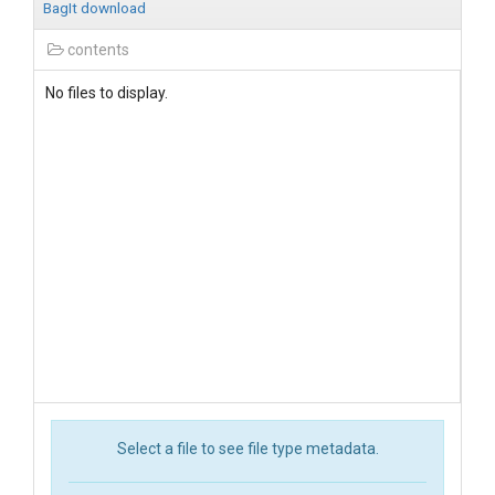
BagIt download
contents
No files to display.
Select a file to see file type metadata.