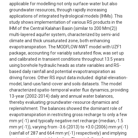
applicable for modelling not only surface-water but also
groundwater resources, through rapidly increasing
applications of integrated hydrological models (IHMs). This
study shows implementation of various RS products in the
IHM of the Central Kalahari Basin (similar to 200 Mm(2))
multi-layered aquifer system, characterized by semi-arid
climate and thick unsaturated zone, both enhancing
evapotranspiration. The MODFLOW-NWT model with UZF1
package, accounting for variably saturated flow, was set up
and calibrated in transient conditions throughout 13.5 years
using borehole hydraulic heads as state variables and RS-
based daily rainfall and potential evapotranspiration as
driving forces. Other RS input data included: digital-elevation-
model, land-use/land-cover and soils datasets. The model
characterized spatio-temporal water flux dynamics, providing
13-year (2002-2014) daily and annual water balances,
thereby evaluating groundwater-resource dynamics and
replenishment. The balances showed the dominant role of
evapotranspiration in restricting gross recharge to only a few
mm yr(-1) and typically negative net recharge (median,-1.5
mm yr(-1)), varying from -3.6 (2013) to +3.0 (2006) mm yr(-1)
(rainfall of 287 and 664 mm yr(-1) respectively) and implying