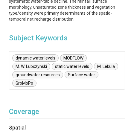
systematic water-table decline. The rainfall, surface
morphology, unsaturated zone thickness and vegetation
type/density were primary determinants of the spatio-
temporal net recharge distribution.
Subject Keywords
dynamic water levels
MODFLOW
M. W. Lubczynski
static water levels
M. Lekula
groundwater resources
Surface water
GroMoPo
Coverage
Spatial