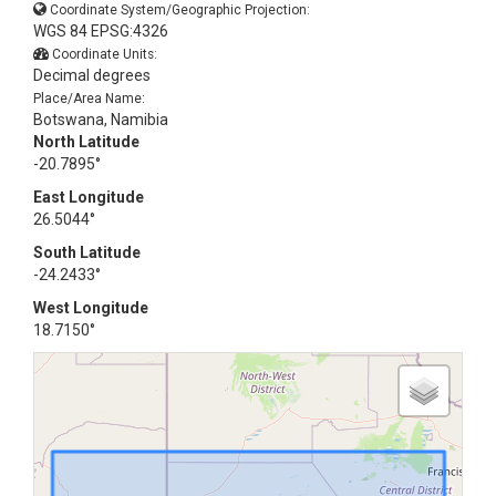
Coordinate System/Geographic Projection:
WGS 84 EPSG:4326
Coordinate Units:
Decimal degrees
Place/Area Name:
Botswana, Namibia
North Latitude
-20.7895°
East Longitude
26.5044°
South Latitude
-24.2433°
West Longitude
18.7150°