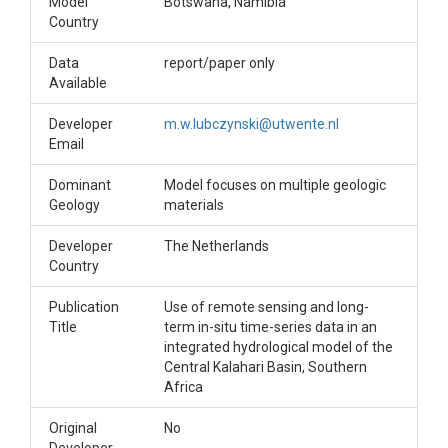
Model
Botswana, Namibia
Country
Data
report/paper only
Available
Developer
m.w.lubczynski@utwente.nl
Email
Dominant
Model focuses on multiple geologic
Geology
materials
Developer
The Netherlands
Country
Publication
Use of remote sensing and long-
Title
term in-situ time-series data in an
integrated hydrological model of the
Central Kalahari Basin, Southern
Africa
Original
No