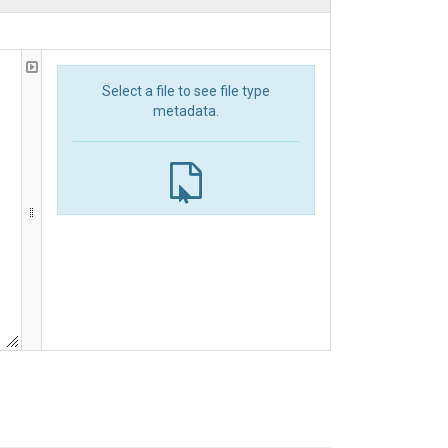
Select a file to see file type
metadata.