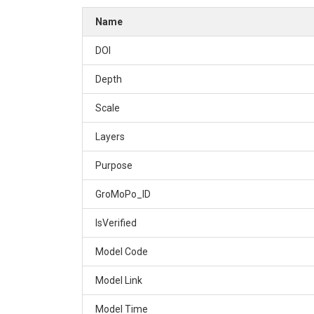
Name
DOI
Depth
Scale
Layers
Purpose
GroMoPo_ID
IsVerified
Model Code
Model Link
Model Time