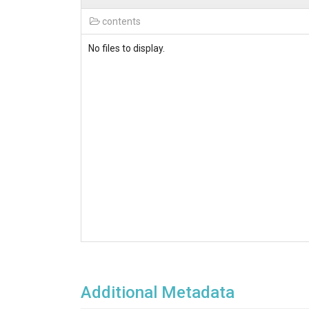
contents
No files to display.
Additional Metadata