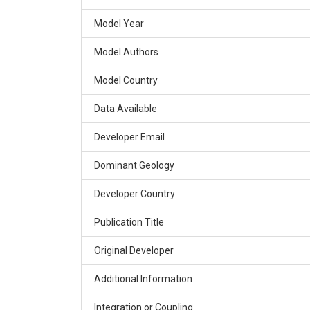
Model Year
Model Authors
Model Country
Data Available
Developer Email
Dominant Geology
Developer Country
Publication Title
Original Developer
Additional Information
Integration or Coupling