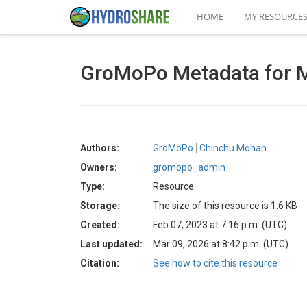
HOME
MY RESOURCE
GroMoPo Metadata for M
Authors:
GroMoPo
Chinchu Mohan
Owners:
gromopo_admin
Type:
Resource
Storage:
The size of this resource is 1.6 KB
Created:
Feb 07, 2023 at 7:16 p.m. (UTC)
Last updated:
Mar 09, 2026 at 8:42 p.m. (UTC)
Citation:
See how to cite this resource