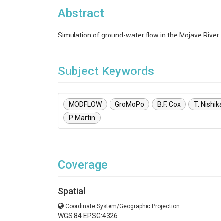
Abstract
Simulation of ground-water flow in the Mojave River 
Subject Keywords
MODFLOW
GroMoPo
B.F. Cox
T. Nishi
P. Martin
Coverage
Spatial
Coordinate System/Geographic Projection:
WGS 84 EPSG:4326