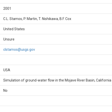
2001
C.L. Stamos, P. Martin, T. Nishikawa, B.F. Cox
United States
Unsure
clstamos@usgs.gov
USA
Simulation of ground-water flow in the Mojave River Basin, California
No