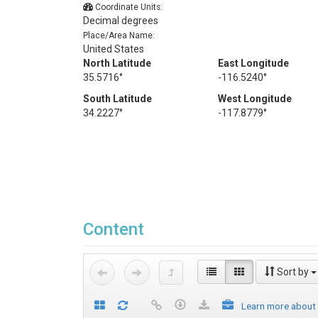
Coordinate Units:
Decimal degrees
Place/Area Name:
United States
North Latitude
East Longitude
35.5716°
-116.5240°
South Latitude
West Longitude
34.2227°
-117.8779°
Content
Sort by
Learn more about