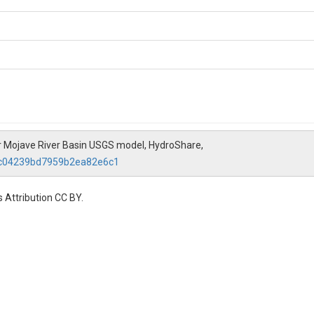
 Mojave River Basin USGS model, HydroShare,
2dc04239bd7959b2ea82e6c1
 Attribution CC BY.