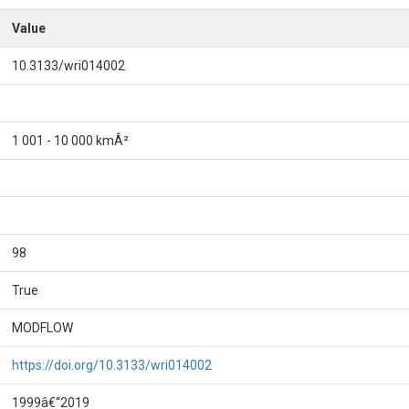
Value
10.3133/wri014002
1 001 - 10 000 kmÂ²
98
True
MODFLOW
https://doi.org/10.3133/wri014002
1999â€“2019