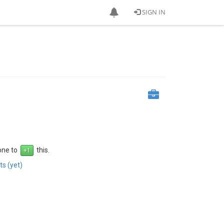
SIGN IN
 one to
this.
s (yet)