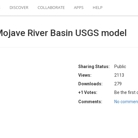
S
DISCOVER
COLLABORATE
APPS
HELP
ojave River Basin USGS model
Sharing Status:
Public
Views:
2113
Downloads:
279
+1 Votes:
Be the first
Comments:
No comment