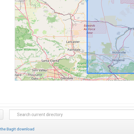
 the BagIt download