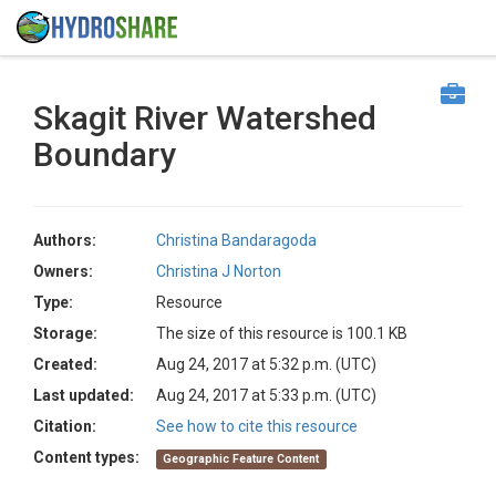
Skagit River Watershed
Boundary
Authors:
Christina Bandaragoda
Owners:
Christina J Norton
Type:
Resource
Storage:
The size of this resource is 100.1 KB
Created:
Aug 24, 2017 at 5:32 p.m. (UTC)
Last updated:
Aug 24, 2017 at 5:33 p.m. (UTC)
Citation:
See how to cite this resource
Content types:
Geographic Feature Content