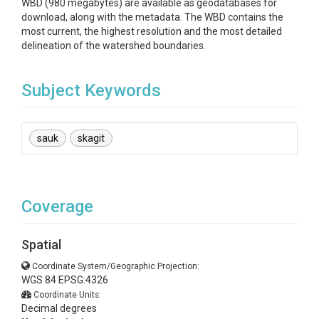
WBD (980 megabytes) are available as geodatabases for
download, along with the metadata. The WBD contains the
most current, the highest resolution and the most detailed
delineation of the watershed boundaries.
Subject Keywords
sauk
skagit
Coverage
Spatial
Coordinate System/Geographic Projection:
WGS 84 EPSG:4326
Coordinate Units:
Decimal degrees