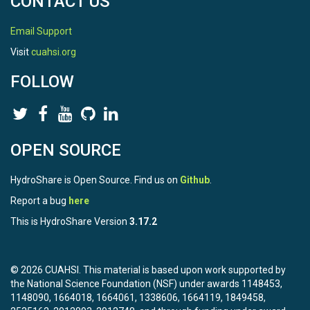
CONTACT US
Email Support
Visit
cuahsi.org
FOLLOW
OPEN SOURCE
HydroShare is Open Source. Find us on
Github
.
Report a bug
here
This is HydroShare Version
3.17.2
© 2026 CUAHSI. This material is based upon work supported by
the National Science Foundation (NSF) under awards 1148453,
1148090, 1664018, 1664061, 1338606, 1664119, 1849458,