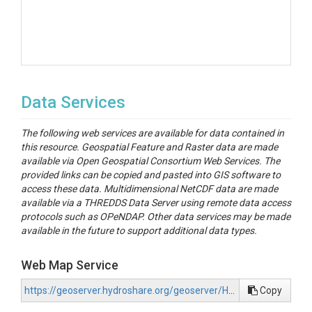
Data Services
The following web services are available for data contained in
this resource. Geospatial Feature and Raster data are made
available via Open Geospatial Consortium Web Services. The
provided links can be copied and pasted into GIS software to
access these data. Multidimensional NetCDF data are made
available via a THREDDS Data Server using remote data access
protocols such as OPeNDAP. Other data services may be made
available in the future to support additional data types.
Web Map Service
https://geoserver.hydroshare.org/geoserver/HS-b4c129d29e5e4452985c9d8dc0fe01ed/wms?request=GetCapabilities
Copy