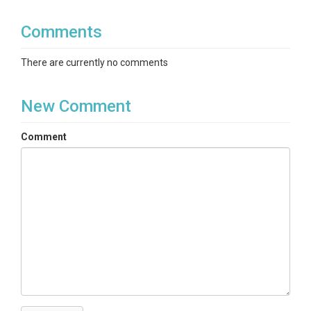
Comments
There are currently no comments
New Comment
Comment