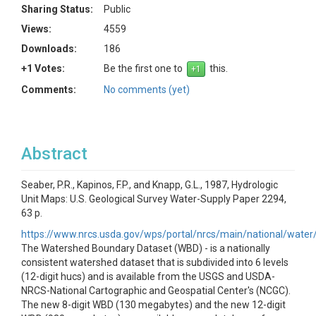
Sharing Status:
Public
Views:
4559
Downloads:
186
+1 Votes:
Be the first one to
this.
Comments:
No comments (yet)
Abstract
Seaber, P.R., Kapinos, F.P., and Knapp, G.L., 1987, Hydrologic
Unit Maps: U.S. Geological Survey Water-Supply Paper 2294,
63 p.
https://www.nrcs.usda.gov/wps/portal/nrcs/main/national/wate
The Watershed Boundary Dataset (WBD) - is a nationally
consistent watershed dataset that is subdivided into 6 levels
(12-digit hucs) and is available from the USGS and USDA-
NRCS-National Cartographic and Geospatial Center's (NCGC).
The new 8-digit WBD (130 megabytes) and the new 12-digit