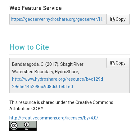
Web Feature Service
https://geoserver.hydroshare.org/geoserver/HS-b4c129d29e5e4452985c9d8dc0fe01ed/wfs?request=GetCapabilities
Copy
How to Cite
Copy
Bandaragoda, C. (2017). Skagit River
Watershed Boundary, HydroShare,
http://www.hydroshare.org/resource/b4c129d
29e5e4452985c9d8dc0fe01ed
This resource is shared under the Creative Commons
Attribution CC BY.
http://creativecommons.org/licenses/by/4.0/