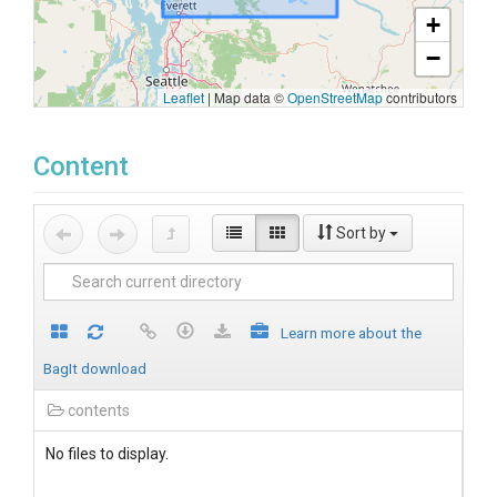
+
−
Leaflet
|
Map data ©
OpenStreetMap
contributors
Content
Sort by
Learn more about the
BagIt download
contents
No files to display.