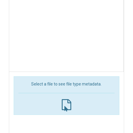
Select a file to see file type metadata.