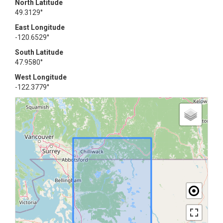
North Latitude
49.3129°
East Longitude
-120.6529°
South Latitude
47.9580°
West Longitude
-122.3779°