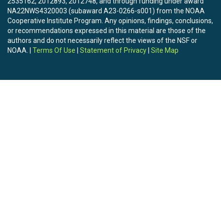
2535162, 2012893, 2012748, and through funding under award
NA22NWS4320003 (subaward A23-0266-s001) from the NOAA
Cooperative Institute Program. Any opinions, findings, conclusions,
or recommendations expressed in this material are those of the
authors and do not necessarily reflect the views of the NSF or
NOAA. |
Terms Of Use
|
Statement of Privacy
|
Site Map