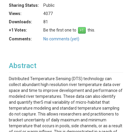
Sharing Status:
Public
Views:
4077
Downloads:
81
+1 Votes:
Be the first one to
this.
Comments:
No comments (yet)
Abstract
Distributed Temperature Sensing (DTS) technology can
collect abundant high resolution river temperature data over
space and time to improve development and performance of
modeled river temperatures. These data can also identify
and quantify ther5 mal variability of micro-habitat that
temperature modeling and standard temperature sampling
do not capture. This allows researchers and practitioners to
bracket uncertainty of daily maximum and minimum
temperature that occurs in pools, side channels, or as a result
of cool or warm inflows. This is demonstrated in a reach of