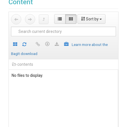
Content
Sort by
Learn more about the
BagIt download
contents
No files to display.