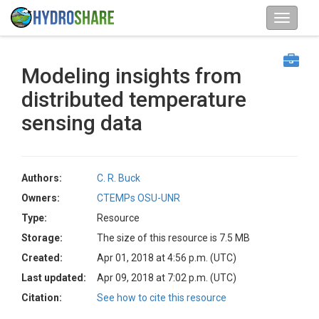
Modeling insights from
distributed temperature
sensing data
Authors:
C. R. Buck
Owners:
CTEMPs OSU-UNR
Type:
Resource
Storage:
The size of this resource is 7.5 MB
Created:
Apr 01, 2018 at 4:56 p.m. (UTC)
Last updated:
Apr 09, 2018 at 7:02 p.m. (UTC)
Citation:
See how to cite this resource