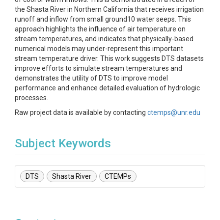
the Shasta River in Northern California that receives irrigation
runoff and inflow from small ground10 water seeps. This
approach highlights the influence of air temperature on
stream temperatures, and indicates that physically-based
numerical models may under-represent this important
stream temperature driver. This work suggests DTS datasets
improve efforts to simulate stream temperatures and
demonstrates the utility of DTS to improve model
performance and enhance detailed evaluation of hydrologic
processes.
Raw project data is available by contacting
ctemps@unr.edu
Subject Keywords
DTS
Shasta River
CTEMPs