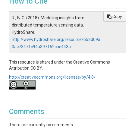
How to Cite
Copy
R., B. C. (2018). Modeling insights from
distributed temperature sensing data,
HydroShare,
http://www.hydroshare.org/resource/b53d09a
0ac73471c94a397162cac443a
This resource is shared under the Creative Commons
Attribution CC BY.
http://creativecommons.org/licenses/by/4.0/
Comments
There are currently no comments