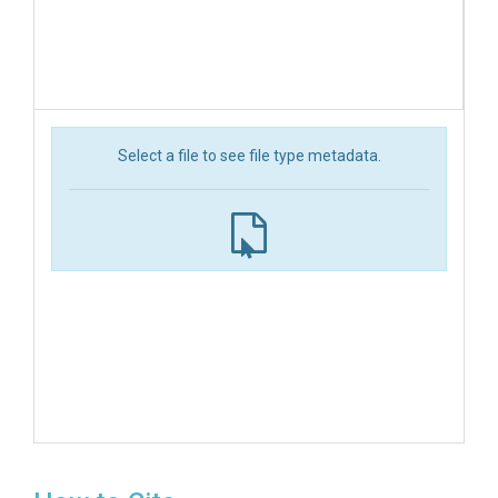
Select a file to see file type metadata.