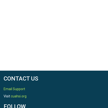
CONTACT US
Email Support
Visit
cuahsi.org
FOLLOW