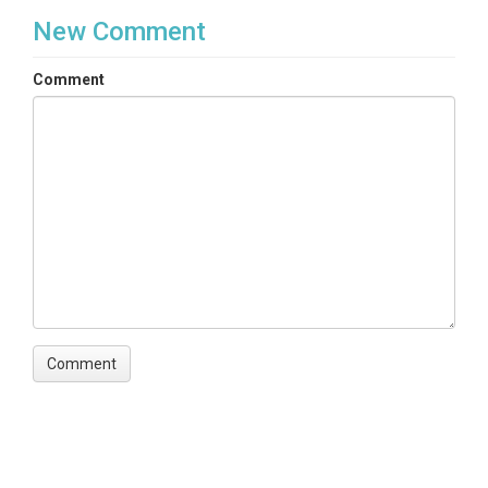
New Comment
Comment